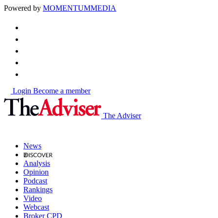
Powered by
MOMENTUM
MEDIA
Login
Become a member
The Adviser
News
Analysis
Opinion
Podcast
Rankings
Video
Webcast
Broker CPD