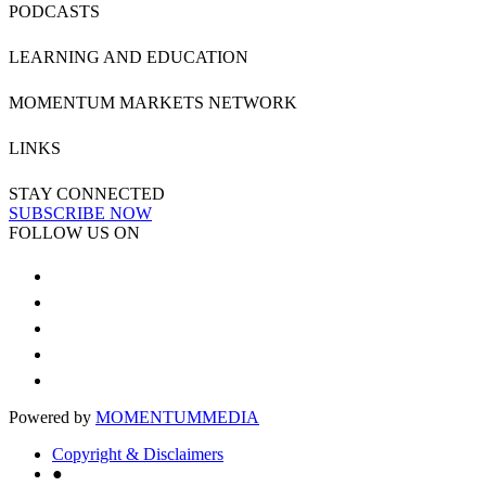
PODCASTS
LEARNING AND EDUCATION
MOMENTUM MARKETS NETWORK
LINKS
STAY CONNECTED
SUBSCRIBE NOW
FOLLOW US ON
Powered by
MOMENTUM
MEDIA
Copyright & Disclaimers
●