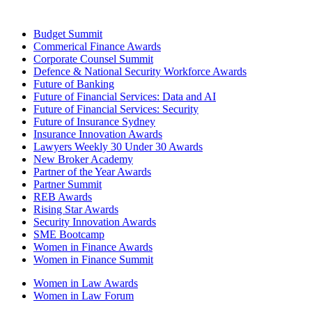
Budget Summit
Commerical Finance Awards
Corporate Counsel Summit
Defence & National Security Workforce Awards
Future of Banking
Future of Financial Services: Data and AI
Future of Financial Services: Security
Future of Insurance Sydney
Insurance Innovation Awards
Lawyers Weekly 30 Under 30 Awards
New Broker Academy
Partner of the Year Awards
Partner Summit
REB Awards
Rising Star Awards
Security Innovation Awards
SME Bootcamp
Women in Finance Awards
Women in Finance Summit
Women in Law Awards
Women in Law Forum