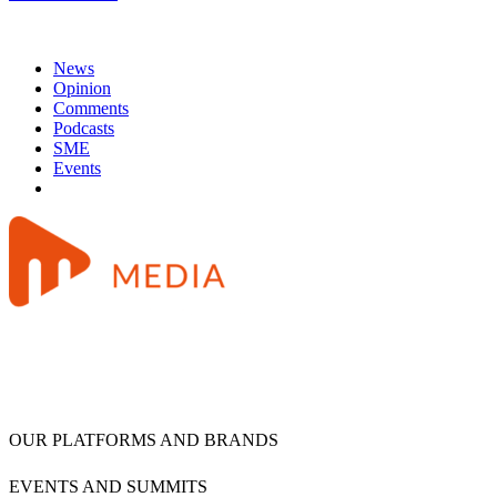
News
Opinion
Comments
Podcasts
SME
Events
OUR PLATFORMS AND BRANDS
EVENTS AND SUMMITS