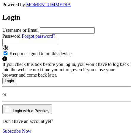
Powered by
MOMENTUM
MEDIA
Login
Username or Email
Password
Forgot password?
Keep me signed in on this device.
If you check this box before you log in, you won’t have to log back
into the website next time you return, even if you close your
browser and come back later.
or
Login with a Passkey
Don't have an account yet?
Subscribe Now