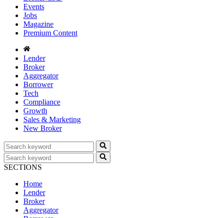
Events
Jobs
Magazine
Premium Content
Lender
Broker
Aggregator
Borrower
Tech
Compliance
Growth
Sales & Marketing
New Broker
SECTIONS
Home
Lender
Broker
Aggregator