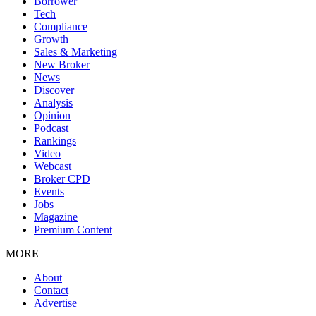
Borrower
Tech
Compliance
Growth
Sales & Marketing
New Broker
News
Discover
Analysis
Opinion
Podcast
Rankings
Video
Webcast
Broker CPD
Events
Jobs
Magazine
Premium Content
MORE
About
Contact
Advertise