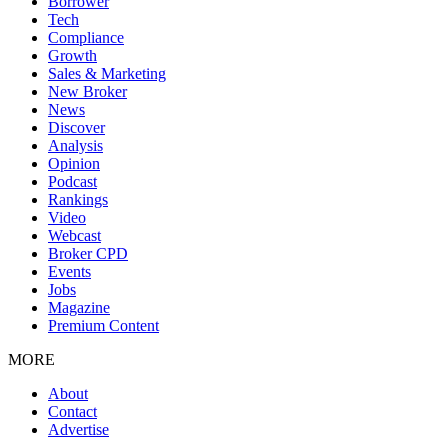
Borrower
Tech
Compliance
Growth
Sales & Marketing
New Broker
News
Discover
Analysis
Opinion
Podcast
Rankings
Video
Webcast
Broker CPD
Events
Jobs
Magazine
Premium Content
MORE
About
Contact
Advertise