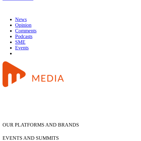
News
Opinion
Comments
Podcasts
SME
Events
OUR PLATFORMS AND BRANDS
EVENTS AND SUMMITS