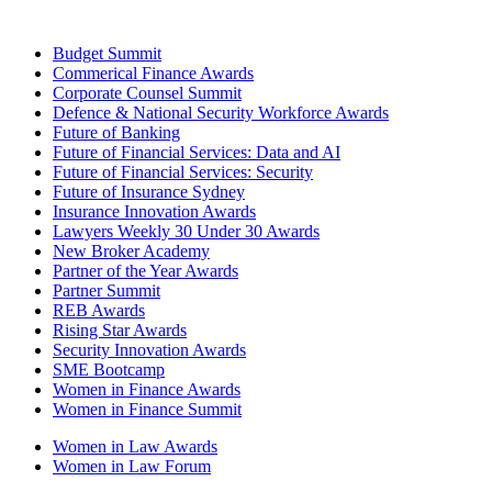
Budget Summit
Commerical Finance Awards
Corporate Counsel Summit
Defence & National Security Workforce Awards
Future of Banking
Future of Financial Services: Data and AI
Future of Financial Services: Security
Future of Insurance Sydney
Insurance Innovation Awards
Lawyers Weekly 30 Under 30 Awards
New Broker Academy
Partner of the Year Awards
Partner Summit
REB Awards
Rising Star Awards
Security Innovation Awards
SME Bootcamp
Women in Finance Awards
Women in Finance Summit
Women in Law Awards
Women in Law Forum