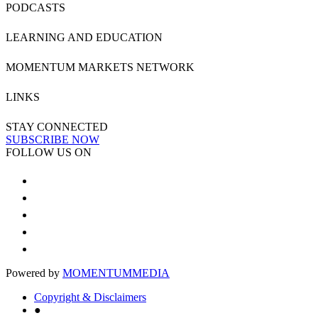
PODCASTS
LEARNING AND EDUCATION
MOMENTUM MARKETS NETWORK
LINKS
STAY CONNECTED
SUBSCRIBE NOW
FOLLOW US ON
Powered by
MOMENTUM
MEDIA
Copyright & Disclaimers
●