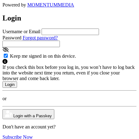
Powered by
MOMENTUM
MEDIA
Login
Username or Email
Password
Forgot password?
Keep me signed in on this device.
If you check this box before you log in, you won’t have to log back
into the website next time you return, even if you close your
browser and come back later.
or
Login with a Passkey
Don't have an account yet?
Subscribe Now