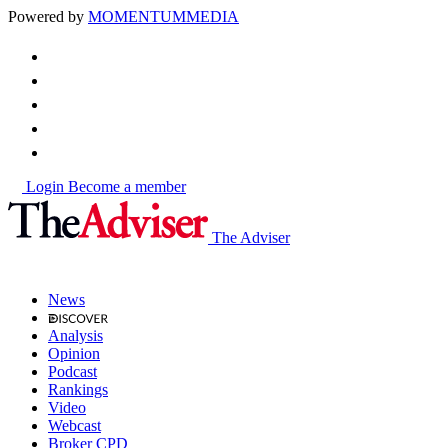
Powered by
MOMENTUM
MEDIA
Login
Become a member
The Adviser
News
Analysis
Opinion
Podcast
Rankings
Video
Webcast
Broker CPD