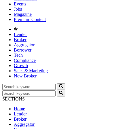
Events
Jobs
Magazine
Premium Content
Lender
Broker
Aggregator
Borrower
Tech
Compliance
Growth
Sales & Marketing
New Broker
SECTIONS
Home
Lender
Broker
Aggregator