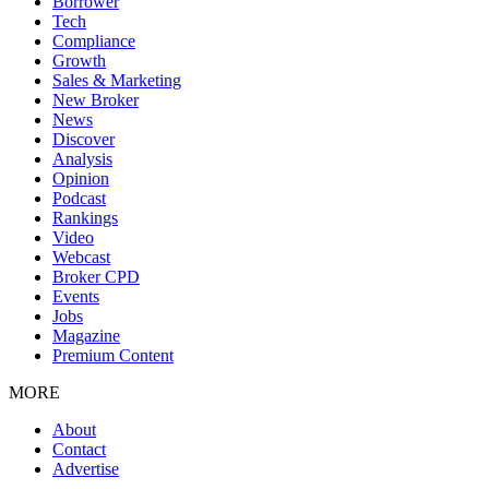
Borrower
Tech
Compliance
Growth
Sales & Marketing
New Broker
News
Discover
Analysis
Opinion
Podcast
Rankings
Video
Webcast
Broker CPD
Events
Jobs
Magazine
Premium Content
MORE
About
Contact
Advertise