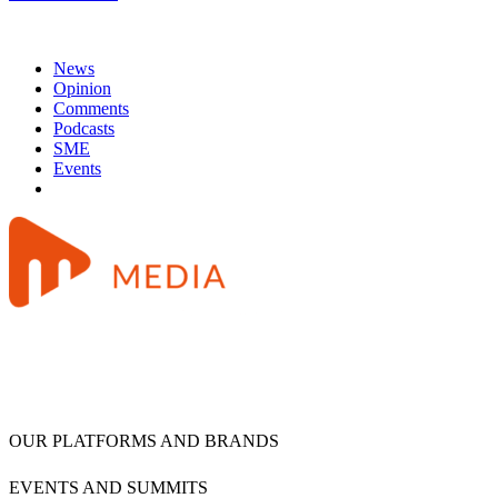
News
Opinion
Comments
Podcasts
SME
Events
OUR PLATFORMS AND BRANDS
EVENTS AND SUMMITS