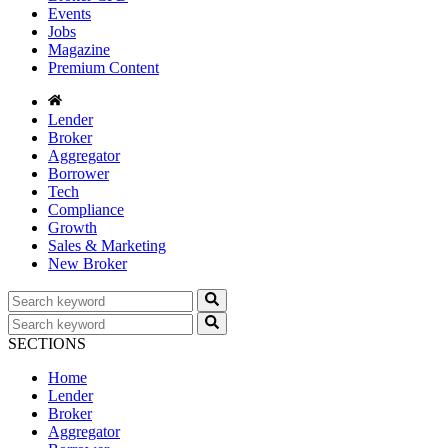
Events
Jobs
Magazine
Premium Content
Lender
Broker
Aggregator
Borrower
Tech
Compliance
Growth
Sales & Marketing
New Broker
SECTIONS
Home
Lender
Broker
Aggregator