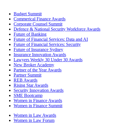
Budget Summit
Commerical Finance Awards
Corporate Counsel Summit
Defence & National Security Workforce Awards
Future of Banking
Future of Financial Services: Data and AI
Future of Financial Services: Security
Future of Insurance Sydney
Insurance Innovation Awards
Lawyers Weekly 30 Under 30 Awards
New Broker Academy
Partner of the Year Awards
Partner Summit
REB Awards
Rising Star Awards
Security Innovation Awards
SME Bootcamp
Women in Finance Awards
Women in Finance Summit
Women in Law Awards
Women in Law Forum