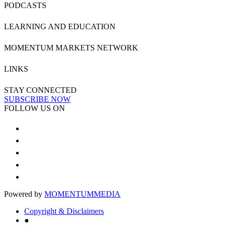
PODCASTS
LEARNING AND EDUCATION
MOMENTUM MARKETS NETWORK
LINKS
STAY CONNECTED
SUBSCRIBE NOW
FOLLOW US ON
Powered by
MOMENTUM
MEDIA
Copyright & Disclaimers
●