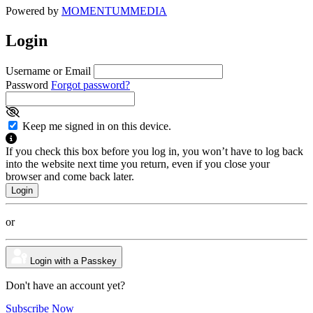
Powered by
MOMENTUM
MEDIA
Login
Username or Email
Password
Forgot password?
Keep me signed in on this device.
If you check this box before you log in, you won’t have to log back
into the website next time you return, even if you close your
browser and come back later.
or
Login with a Passkey
Don't have an account yet?
Subscribe Now