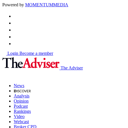
Powered by
MOMENTUM
MEDIA
Login
Become a member
The Adviser
News
Analysis
Opinion
Podcast
Rankings
Video
Webcast
Broker CPD