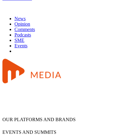
News
Opinion
Comments
Podcasts
SME
Events
OUR PLATFORMS AND BRANDS
EVENTS AND SUMMITS