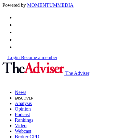
Powered by
MOMENTUM
MEDIA
Login
Become a member
The Adviser
News
Analysis
Opinion
Podcast
Rankings
Video
Webcast
Broker CPD