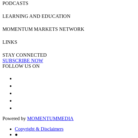
PODCASTS
LEARNING AND EDUCATION
MOMENTUM MARKETS NETWORK
LINKS
STAY CONNECTED
SUBSCRIBE NOW
FOLLOW US ON
Powered by
MOMENTUM
MEDIA
Copyright & Disclaimers
●