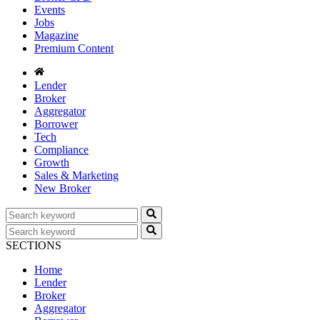
Events
Jobs
Magazine
Premium Content
Lender
Broker
Aggregator
Borrower
Tech
Compliance
Growth
Sales & Marketing
New Broker
SECTIONS
Home
Lender
Broker
Aggregator