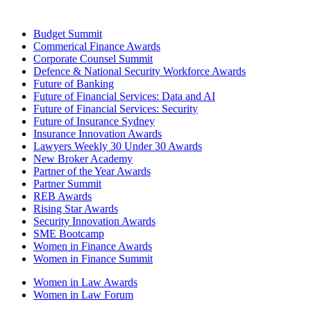
Budget Summit
Commerical Finance Awards
Corporate Counsel Summit
Defence & National Security Workforce Awards
Future of Banking
Future of Financial Services: Data and AI
Future of Financial Services: Security
Future of Insurance Sydney
Insurance Innovation Awards
Lawyers Weekly 30 Under 30 Awards
New Broker Academy
Partner of the Year Awards
Partner Summit
REB Awards
Rising Star Awards
Security Innovation Awards
SME Bootcamp
Women in Finance Awards
Women in Finance Summit
Women in Law Awards
Women in Law Forum