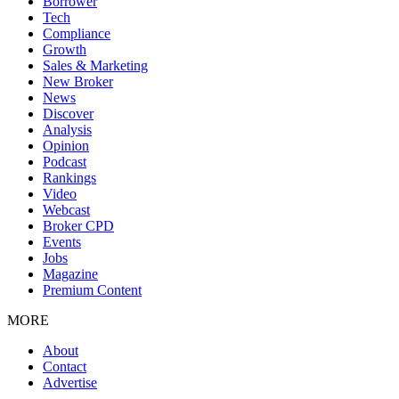
Borrower
Tech
Compliance
Growth
Sales & Marketing
New Broker
News
Discover
Analysis
Opinion
Podcast
Rankings
Video
Webcast
Broker CPD
Events
Jobs
Magazine
Premium Content
MORE
About
Contact
Advertise