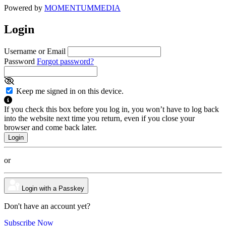
Powered by
MOMENTUM
MEDIA
Login
Username or Email
Password
Forgot password?
Keep me signed in on this device.
If you check this box before you log in, you won’t have to log back
into the website next time you return, even if you close your
browser and come back later.
or
Login with a Passkey
Don't have an account yet?
Subscribe Now