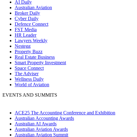
AI Daily
Australian Aviation
Broker Daily
Cyber Daily
Defence Connect
FST Media
HR Leader
Lawyers Weekly
Nestegg
Property Buzz
Real Estate Business
Smart Property Investment
Space Connect
The Adviser
Wellness Daily
World of Aviation
EVENTS AND SUMMITS
ACE25 The Accounting Conference and Exhibition
Australian Accounting Awards
Australian AI Awards
Australian Aviation Awards
Australian Aviation Summit