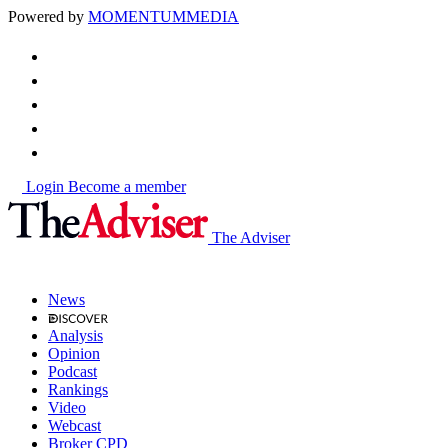
Powered by
MOMENTUM
MEDIA
Login
Become a member
The Adviser
News
Analysis
Opinion
Podcast
Rankings
Video
Webcast
Broker CPD