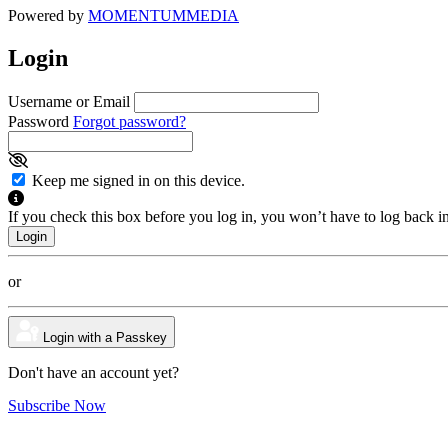
Powered by
MOMENTUM
MEDIA
Login
Username or Email
Password
Forgot password?
Keep me signed in on this device.
If you check this box before you log in, you won’t have to log back i
or
Login with a Passkey
Don't have an account yet?
Subscribe Now