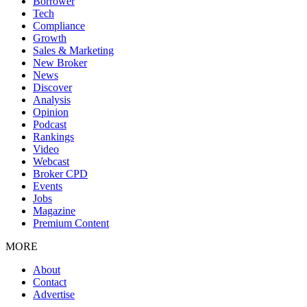
Borrower
Tech
Compliance
Growth
Sales & Marketing
New Broker
News
Discover
Analysis
Opinion
Podcast
Rankings
Video
Webcast
Broker CPD
Events
Jobs
Magazine
Premium Content
MORE
About
Contact
Advertise