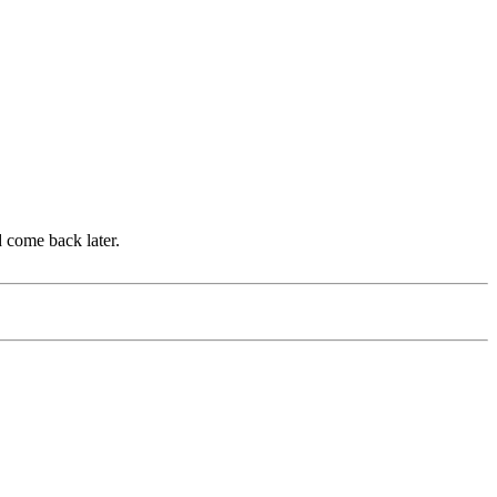
d come back later.