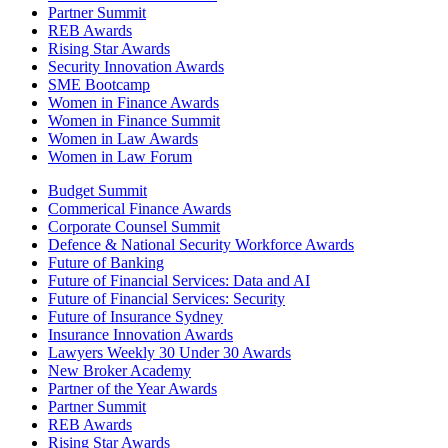
Partner Summit
REB Awards
Rising Star Awards
Security Innovation Awards
SME Bootcamp
Women in Finance Awards
Women in Finance Summit
Women in Law Awards
Women in Law Forum
Budget Summit
Commerical Finance Awards
Corporate Counsel Summit
Defence & National Security Workforce Awards
Future of Banking
Future of Financial Services: Data and AI
Future of Financial Services: Security
Future of Insurance Sydney
Insurance Innovation Awards
Lawyers Weekly 30 Under 30 Awards
New Broker Academy
Partner of the Year Awards
Partner Summit
REB Awards
Rising Star Awards