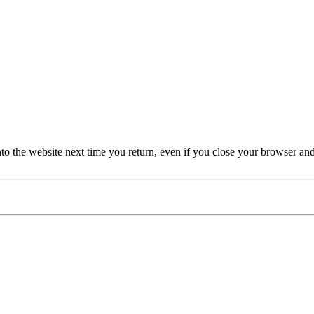
nto the website next time you return, even if you close your browser an