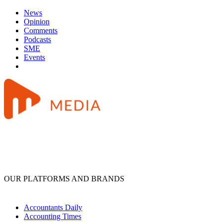
News
Opinion
Comments
Podcasts
SME
Events
OUR PLATFORMS AND BRANDS
Accountants Daily
Accounting Times