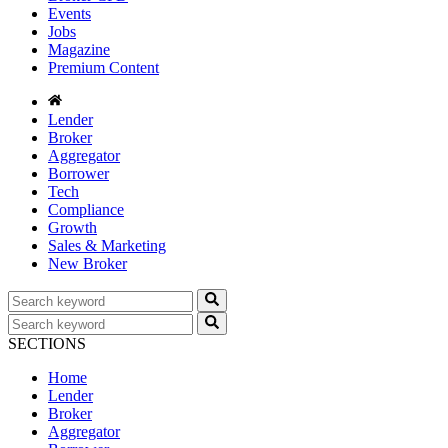
Events
Jobs
Magazine
Premium Content
Lender
Broker
Aggregator
Borrower
Tech
Compliance
Growth
Sales & Marketing
New Broker
SECTIONS
Home
Lender
Broker
Aggregator