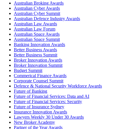
Australian Broking Awards
Australian Cyber Awards
Australian Cyber Summit
Australian Defence Industry Awards
Australian Law Awards
Australian Law Forum
Australian Space Awards
Australian Space Summit
Banking Innovation Awards
Better Business Awards
Better Business Summit
Broker Innovation Awards
Broker Innovation Summit
Budget Summit
Commerical Finance Awards
Corporate Counsel Summit
Defence & National Security Workforce Awards
Future of Banking
Future of Financial Services: Data and AI
Future of Financial Services: Security
Future of Insurance Sydney
Insurance Innovation Awards
Lawyers Weekly 30 Under 30 Awards
New Broker Academy
Partner of the Year Awards