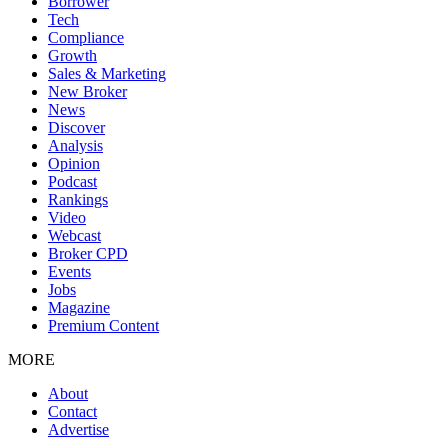
Borrower
Tech
Compliance
Growth
Sales & Marketing
New Broker
News
Discover
Analysis
Opinion
Podcast
Rankings
Video
Webcast
Broker CPD
Events
Jobs
Magazine
Premium Content
MORE
About
Contact
Advertise