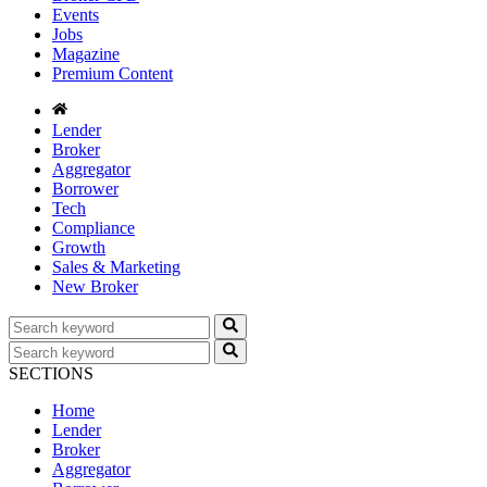
Events
Jobs
Magazine
Premium Content
Lender
Broker
Aggregator
Borrower
Tech
Compliance
Growth
Sales & Marketing
New Broker
SECTIONS
Home
Lender
Broker
Aggregator