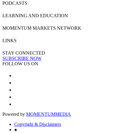
PODCASTS
LEARNING AND EDUCATION
MOMENTUM MARKETS NETWORK
LINKS
STAY CONNECTED
SUBSCRIBE NOW
FOLLOW US ON
Powered by
MOMENTUM
MEDIA
Copyright & Disclaimers
●