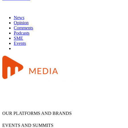
News
Opinion
Comments
Podcasts
SME
Events
OUR PLATFORMS AND BRANDS
EVENTS AND SUMMITS