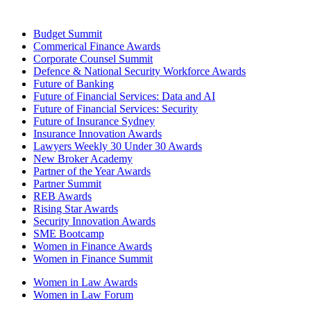
Budget Summit
Commerical Finance Awards
Corporate Counsel Summit
Defence & National Security Workforce Awards
Future of Banking
Future of Financial Services: Data and AI
Future of Financial Services: Security
Future of Insurance Sydney
Insurance Innovation Awards
Lawyers Weekly 30 Under 30 Awards
New Broker Academy
Partner of the Year Awards
Partner Summit
REB Awards
Rising Star Awards
Security Innovation Awards
SME Bootcamp
Women in Finance Awards
Women in Finance Summit
Women in Law Awards
Women in Law Forum