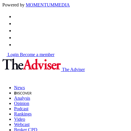
Powered by
MOMENTUM
MEDIA
Login
Become a member
The Adviser
News
Analysis
Opinion
Podcast
Rankings
Video
Webcast
Broker CPD