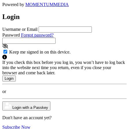
Powered by
MOMENTUM
MEDIA
Login
Username or Email
Password
Forgot password?
Keep me signed in on this device.
If you check this box before you log in, you won’t have to log back
into the website next time you return, even if you close your
browser and come back later.
or
Login with a Passkey
Don't have an account yet?
Subscribe Now