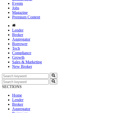
Events
Jobs
Magazine
Premium Content
Lender
Broker
Aggregator
Borrower
Tech
Compliance
Growth
Sales & Marketing
New Broker
SECTIONS
Home
Lender
Broker
Aggregator