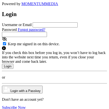
Powered by
MOMENTUM
MEDIA
Login
Username or Email
Password
Forgot password?
Keep me signed in on this device.
If you check this box before you log in, you won’t have to log back
into the website next time you return, even if you close your
browser and come back later.
or
Login with a Passkey
Don't have an account yet?
Subscribe Now