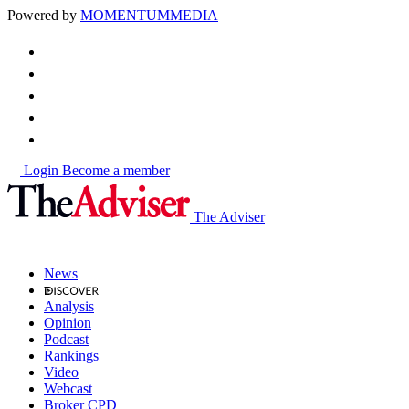
Powered by
MOMENTUM
MEDIA
Login
Become a member
The Adviser
News
Analysis
Opinion
Podcast
Rankings
Video
Webcast
Broker CPD