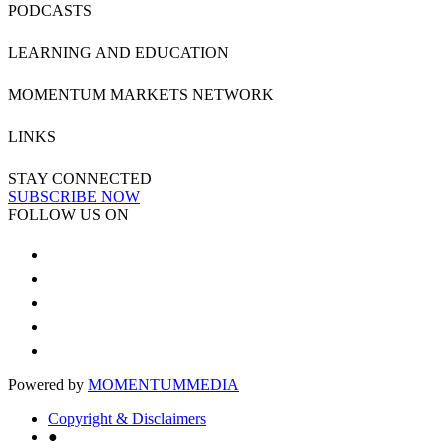
PODCASTS
LEARNING AND EDUCATION
MOMENTUM MARKETS NETWORK
LINKS
STAY CONNECTED
SUBSCRIBE NOW
FOLLOW US ON
Powered by
MOMENTUM
MEDIA
Copyright & Disclaimers
●