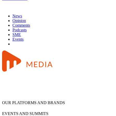
News
Opinion
Comments
Podcasts
SME
Events
OUR PLATFORMS AND BRANDS
EVENTS AND SUMMITS