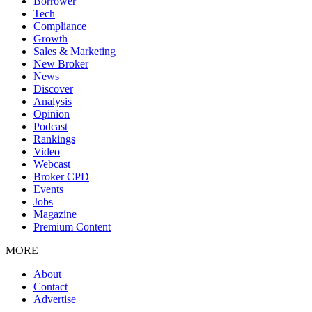
Borrower
Tech
Compliance
Growth
Sales & Marketing
New Broker
News
Discover
Analysis
Opinion
Podcast
Rankings
Video
Webcast
Broker CPD
Events
Jobs
Magazine
Premium Content
MORE
About
Contact
Advertise