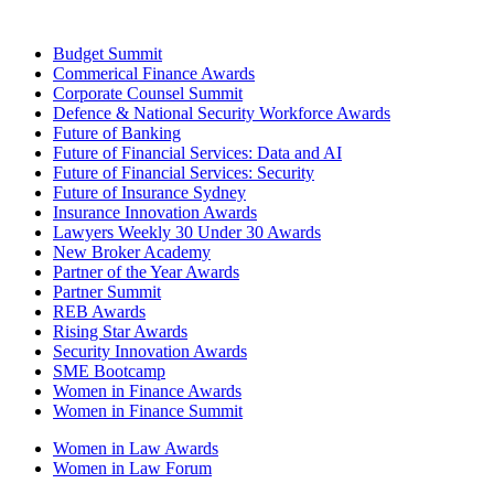
Budget Summit
Commerical Finance Awards
Corporate Counsel Summit
Defence & National Security Workforce Awards
Future of Banking
Future of Financial Services: Data and AI
Future of Financial Services: Security
Future of Insurance Sydney
Insurance Innovation Awards
Lawyers Weekly 30 Under 30 Awards
New Broker Academy
Partner of the Year Awards
Partner Summit
REB Awards
Rising Star Awards
Security Innovation Awards
SME Bootcamp
Women in Finance Awards
Women in Finance Summit
Women in Law Awards
Women in Law Forum