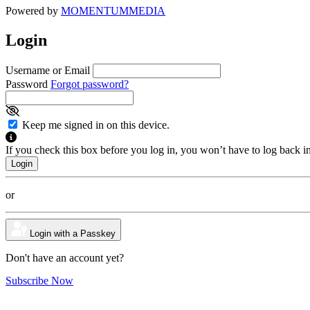
Powered by
MOMENTUM
MEDIA
Login
Username or Email
Password
Forgot password?
Keep me signed in on this device.
If you check this box before you log in, you won’t have to log back i
or
Login with a Passkey
Don't have an account yet?
Subscribe Now