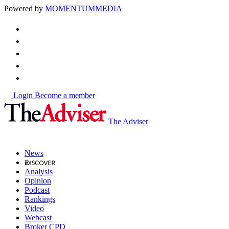
Powered by
MOMENTUM
MEDIA
Login
Become a member
The Adviser
News
Analysis
Opinion
Podcast
Rankings
Video
Webcast
Broker CPD