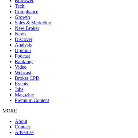
Borrower
Tech
Compliance
Growth
Sales & Marketing
New Broker
News
Discover
Analysis
Opinion
Podcast
Rankings
Video
Webcast
Broker CPD
Events
Jobs
Magazine
Premium Content
MORE
About
Contact
Advertise