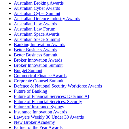
Australian Broking Awards
Australian Cyber Awards
Australian Cyber Summit
Australian Defence Industry Awards
Australian Law Awards
Australian Law Forum
Australian Space Awards
Australian Space Summit
Banking Innovation Awards
Better Business Awards
Better Business Summit
Broker Innovation Awards
Broker Innovation Summit
Budget Summit
Commerical Finance Awards
Corporate Counsel Summit
Defence & National Security Workforce Awards
Future of Banking
Future of Financial Services: Data and AI
Future of Financial Services: Security
Future of Insurance Sydney
Insurance Innovation Awards
Lawyers Weekly 30 Under 30 Awards
New Broker Academy
Partner of the Year Awards