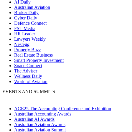
AI Daily
Australian Aviation
Broker Daily
Cyber Daily
Defence Connect
FST Media
HR Leader
Lawyers Weekly
Nestegg
Property Buzz
Real Estate Business
Smart Property Investment
Space Connect
The Adviser
Wellness Daily
World of Aviation
EVENTS AND SUMMITS
ACE25 The Accounting Conference and Exhibition
Australian Accounting Awards
Australian AI Awards
Australian Aviation Awards
Australian Aviation Summit