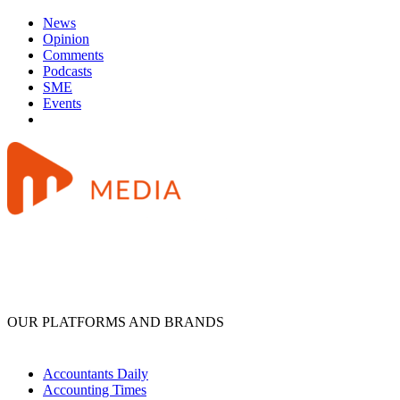
News
Opinion
Comments
Podcasts
SME
Events
OUR PLATFORMS AND BRANDS
Accountants Daily
Accounting Times