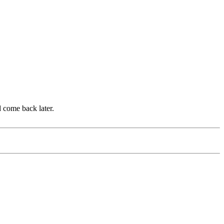
d come back later.