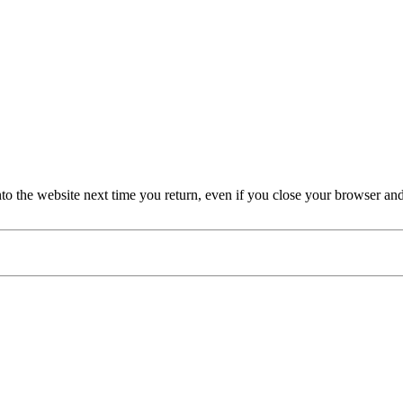
nto the website next time you return, even if you close your browser an