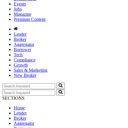
Events
Jobs
Magazine
Premium Content
Lender
Broker
Aggregator
Borrower
Tech
Compliance
Growth
Sales & Marketing
New Broker
SECTIONS
Home
Lender
Broker
Aggregator