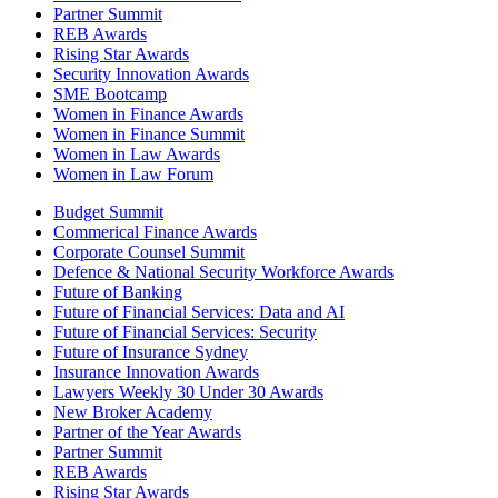
Partner Summit
REB Awards
Rising Star Awards
Security Innovation Awards
SME Bootcamp
Women in Finance Awards
Women in Finance Summit
Women in Law Awards
Women in Law Forum
Budget Summit
Commerical Finance Awards
Corporate Counsel Summit
Defence & National Security Workforce Awards
Future of Banking
Future of Financial Services: Data and AI
Future of Financial Services: Security
Future of Insurance Sydney
Insurance Innovation Awards
Lawyers Weekly 30 Under 30 Awards
New Broker Academy
Partner of the Year Awards
Partner Summit
REB Awards
Rising Star Awards