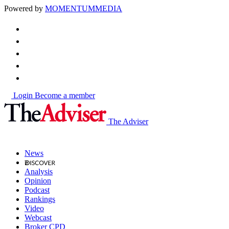
Powered by
MOMENTUM
MEDIA
Login
Become a member
The Adviser
News
Analysis
Opinion
Podcast
Rankings
Video
Webcast
Broker CPD