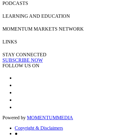
PODCASTS
LEARNING AND EDUCATION
MOMENTUM MARKETS NETWORK
LINKS
STAY CONNECTED
SUBSCRIBE NOW
FOLLOW US ON
Powered by
MOMENTUM
MEDIA
Copyright & Disclaimers
●