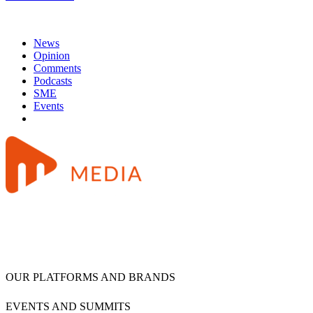
News
Opinion
Comments
Podcasts
SME
Events
OUR PLATFORMS AND BRANDS
EVENTS AND SUMMITS