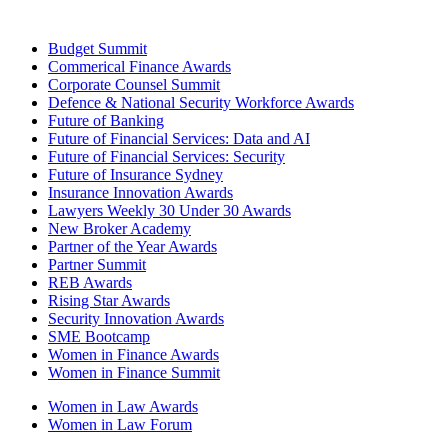
Budget Summit
Commerical Finance Awards
Corporate Counsel Summit
Defence & National Security Workforce Awards
Future of Banking
Future of Financial Services: Data and AI
Future of Financial Services: Security
Future of Insurance Sydney
Insurance Innovation Awards
Lawyers Weekly 30 Under 30 Awards
New Broker Academy
Partner of the Year Awards
Partner Summit
REB Awards
Rising Star Awards
Security Innovation Awards
SME Bootcamp
Women in Finance Awards
Women in Finance Summit
Women in Law Awards
Women in Law Forum