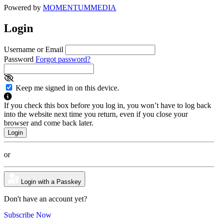
Powered by
MOMENTUM
MEDIA
Login
Username or Email
Password
Forgot password?
Keep me signed in on this device.
If you check this box before you log in, you won’t have to log back
into the website next time you return, even if you close your
browser and come back later.
or
Login with a Passkey
Don't have an account yet?
Subscribe Now