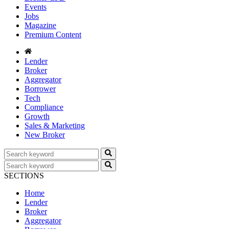
Events
Jobs
Magazine
Premium Content
Lender
Broker
Aggregator
Borrower
Tech
Compliance
Growth
Sales & Marketing
New Broker
SECTIONS
Home
Lender
Broker
Aggregator