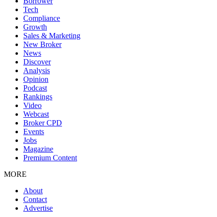
Borrower
Tech
Compliance
Growth
Sales & Marketing
New Broker
News
Discover
Analysis
Opinion
Podcast
Rankings
Video
Webcast
Broker CPD
Events
Jobs
Magazine
Premium Content
MORE
About
Contact
Advertise