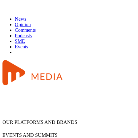
News
Opinion
Comments
Podcasts
SME
Events
OUR PLATFORMS AND BRANDS
EVENTS AND SUMMITS