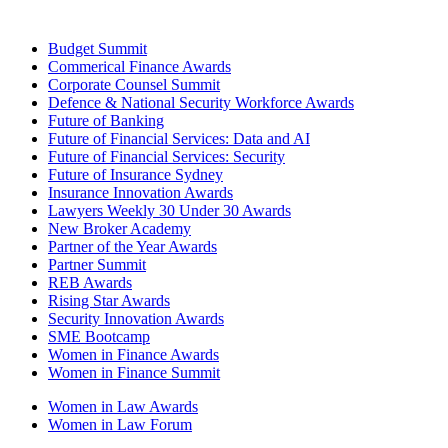
Budget Summit
Commerical Finance Awards
Corporate Counsel Summit
Defence & National Security Workforce Awards
Future of Banking
Future of Financial Services: Data and AI
Future of Financial Services: Security
Future of Insurance Sydney
Insurance Innovation Awards
Lawyers Weekly 30 Under 30 Awards
New Broker Academy
Partner of the Year Awards
Partner Summit
REB Awards
Rising Star Awards
Security Innovation Awards
SME Bootcamp
Women in Finance Awards
Women in Finance Summit
Women in Law Awards
Women in Law Forum