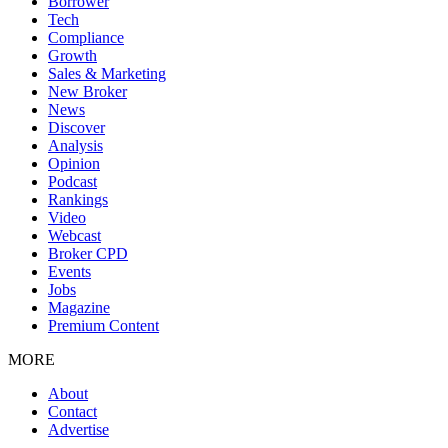
Borrower
Tech
Compliance
Growth
Sales & Marketing
New Broker
News
Discover
Analysis
Opinion
Podcast
Rankings
Video
Webcast
Broker CPD
Events
Jobs
Magazine
Premium Content
MORE
About
Contact
Advertise