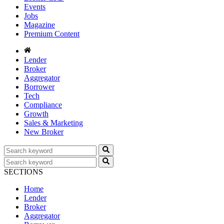
Events
Jobs
Magazine
Premium Content
Lender
Broker
Aggregator
Borrower
Tech
Compliance
Growth
Sales & Marketing
New Broker
SECTIONS
Home
Lender
Broker
Aggregator