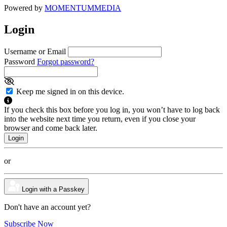
Powered by
MOMENTUM
MEDIA
Login
Username or Email
Password
Forgot password?
Keep me signed in on this device.
If you check this box before you log in, you won’t have to log back
into the website next time you return, even if you close your
browser and come back later.
or
Login with a Passkey
Don't have an account yet?
Subscribe Now