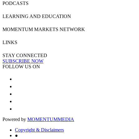
PODCASTS
LEARNING AND EDUCATION
MOMENTUM MARKETS NETWORK
LINKS
STAY CONNECTED
SUBSCRIBE NOW
FOLLOW US ON
Powered by
MOMENTUM
MEDIA
Copyright & Disclaimers
●