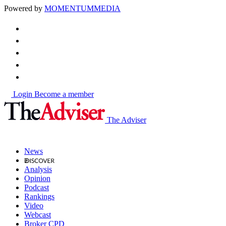
Powered by
MOMENTUM
MEDIA
Login
Become a member
The Adviser
News
Analysis
Opinion
Podcast
Rankings
Video
Webcast
Broker CPD