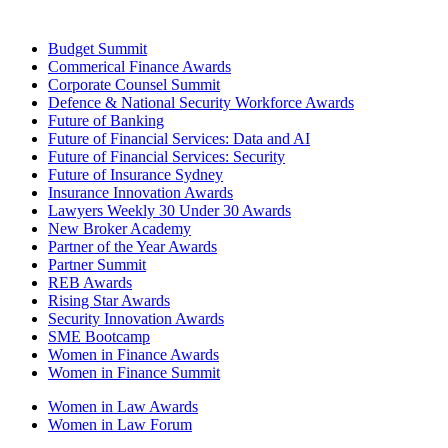
Budget Summit
Commerical Finance Awards
Corporate Counsel Summit
Defence & National Security Workforce Awards
Future of Banking
Future of Financial Services: Data and AI
Future of Financial Services: Security
Future of Insurance Sydney
Insurance Innovation Awards
Lawyers Weekly 30 Under 30 Awards
New Broker Academy
Partner of the Year Awards
Partner Summit
REB Awards
Rising Star Awards
Security Innovation Awards
SME Bootcamp
Women in Finance Awards
Women in Finance Summit
Women in Law Awards
Women in Law Forum