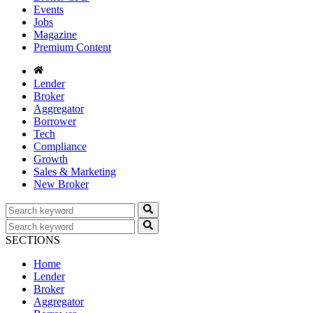
Events
Jobs
Magazine
Premium Content
Lender
Broker
Aggregator
Borrower
Tech
Compliance
Growth
Sales & Marketing
New Broker
SECTIONS
Home
Lender
Broker
Aggregator