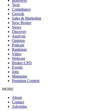
Borrower
Tech
Compliance
Growth
Sales & Marketing
New Broker
News
Discover
Analysis
Opinion
Podcast
Rankings
Video
Webcast
Broker CPD
Events
Jobs
Magazine
Premium Content
MORE
About
Contact
Advertise