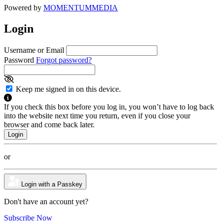
Powered by
MOMENTUM
MEDIA
Login
Username or Email
Password
Forgot password?
Keep me signed in on this device.
If you check this box before you log in, you won’t have to log back
into the website next time you return, even if you close your
browser and come back later.
or
Login with a Passkey
Don't have an account yet?
Subscribe Now