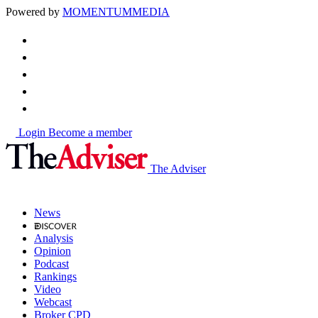
Powered by
MOMENTUM
MEDIA
Login
Become a member
The Adviser
News
Analysis
Opinion
Podcast
Rankings
Video
Webcast
Broker CPD