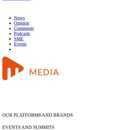
News
Opinion
Comments
Podcasts
SME
Events
OUR PLATFORMS AND BRANDS
EVENTS AND SUMMITS