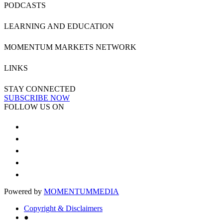
PODCASTS
LEARNING AND EDUCATION
MOMENTUM MARKETS NETWORK
LINKS
STAY CONNECTED
SUBSCRIBE NOW
FOLLOW US ON
Powered by
MOMENTUM
MEDIA
Copyright & Disclaimers
●