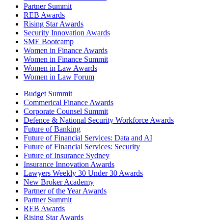
Partner Summit
REB Awards
Rising Star Awards
Security Innovation Awards
SME Bootcamp
Women in Finance Awards
Women in Finance Summit
Women in Law Awards
Women in Law Forum
Budget Summit
Commerical Finance Awards
Corporate Counsel Summit
Defence & National Security Workforce Awards
Future of Banking
Future of Financial Services: Data and AI
Future of Financial Services: Security
Future of Insurance Sydney
Insurance Innovation Awards
Lawyers Weekly 30 Under 30 Awards
New Broker Academy
Partner of the Year Awards
Partner Summit
REB Awards
Rising Star Awards