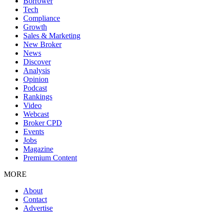
Borrower
Tech
Compliance
Growth
Sales & Marketing
New Broker
News
Discover
Analysis
Opinion
Podcast
Rankings
Video
Webcast
Broker CPD
Events
Jobs
Magazine
Premium Content
MORE
About
Contact
Advertise