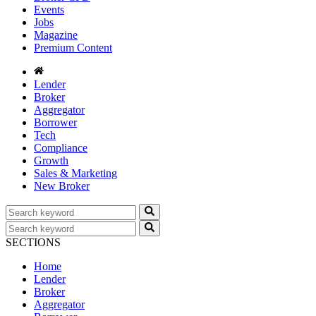
Events
Jobs
Magazine
Premium Content
Lender
Broker
Aggregator
Borrower
Tech
Compliance
Growth
Sales & Marketing
New Broker
SECTIONS
Home
Lender
Broker
Aggregator