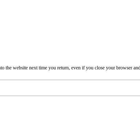
nto the website next time you return, even if you close your browser an