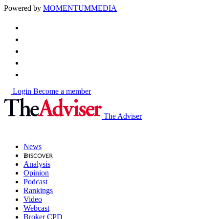
Powered by
MOMENTUM
MEDIA
Login
Become a member
The Adviser
News
Analysis
Opinion
Podcast
Rankings
Video
Webcast
Broker CPD