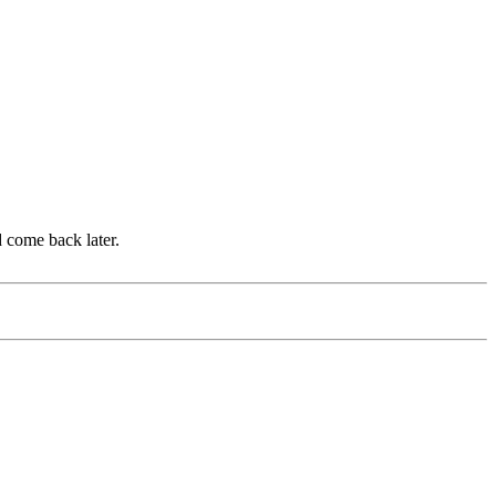
d come back later.