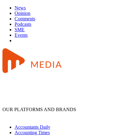
News
Opinion
Comments
Podcasts
SME
Events
OUR PLATFORMS AND BRANDS
Accountants Daily
Accounting Times