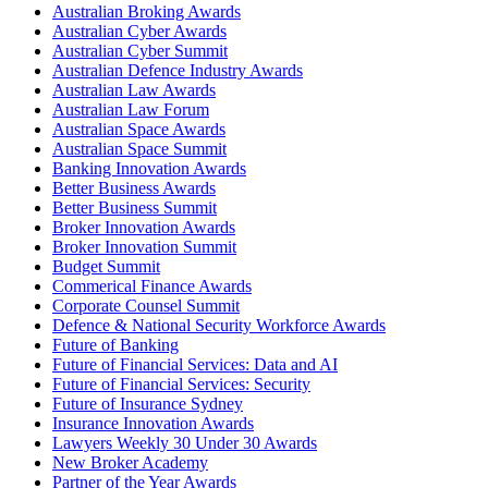
Australian Broking Awards
Australian Cyber Awards
Australian Cyber Summit
Australian Defence Industry Awards
Australian Law Awards
Australian Law Forum
Australian Space Awards
Australian Space Summit
Banking Innovation Awards
Better Business Awards
Better Business Summit
Broker Innovation Awards
Broker Innovation Summit
Budget Summit
Commerical Finance Awards
Corporate Counsel Summit
Defence & National Security Workforce Awards
Future of Banking
Future of Financial Services: Data and AI
Future of Financial Services: Security
Future of Insurance Sydney
Insurance Innovation Awards
Lawyers Weekly 30 Under 30 Awards
New Broker Academy
Partner of the Year Awards