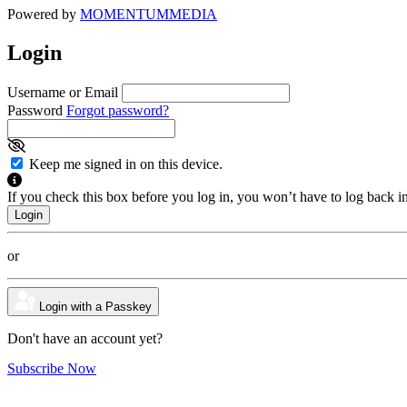
Powered by
MOMENTUM
MEDIA
Login
Username or Email
Password
Forgot password?
Keep me signed in on this device.
If you check this box before you log in, you won’t have to log back i
or
Login with a Passkey
Don't have an account yet?
Subscribe Now