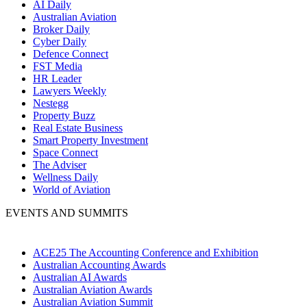
AI Daily
Australian Aviation
Broker Daily
Cyber Daily
Defence Connect
FST Media
HR Leader
Lawyers Weekly
Nestegg
Property Buzz
Real Estate Business
Smart Property Investment
Space Connect
The Adviser
Wellness Daily
World of Aviation
EVENTS AND SUMMITS
ACE25 The Accounting Conference and Exhibition
Australian Accounting Awards
Australian AI Awards
Australian Aviation Awards
Australian Aviation Summit