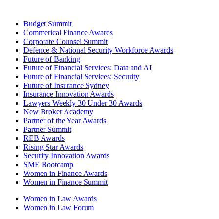
Budget Summit
Commerical Finance Awards
Corporate Counsel Summit
Defence & National Security Workforce Awards
Future of Banking
Future of Financial Services: Data and AI
Future of Financial Services: Security
Future of Insurance Sydney
Insurance Innovation Awards
Lawyers Weekly 30 Under 30 Awards
New Broker Academy
Partner of the Year Awards
Partner Summit
REB Awards
Rising Star Awards
Security Innovation Awards
SME Bootcamp
Women in Finance Awards
Women in Finance Summit
Women in Law Awards
Women in Law Forum