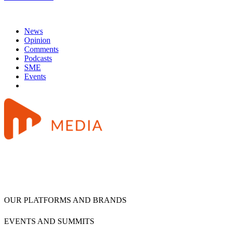
News
Opinion
Comments
Podcasts
SME
Events
OUR PLATFORMS AND BRANDS
EVENTS AND SUMMITS