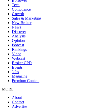
Borrower
Tech
Compliance
Growth
Sales & Marketing
New Broker
News
Discover
Analysis
Opinion
Podcast
Rankings
Video
Webcast
Broker CPD
Events
Jobs
Magazine
Premium Content
MORE
About
Contact
Advertise