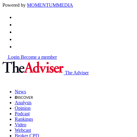
Powered by
MOMENTUM
MEDIA
Login
Become a member
The Adviser
News
Analysis
Opinion
Podcast
Rankings
Video
Webcast
Broker CPD