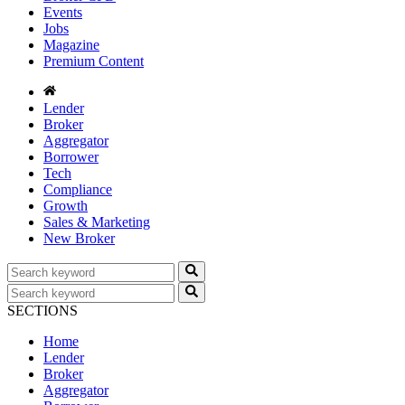
Events
Jobs
Magazine
Premium Content
Lender
Broker
Aggregator
Borrower
Tech
Compliance
Growth
Sales & Marketing
New Broker
SECTIONS
Home
Lender
Broker
Aggregator