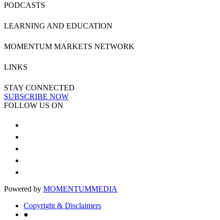
PODCASTS
LEARNING AND EDUCATION
MOMENTUM MARKETS NETWORK
LINKS
STAY CONNECTED
SUBSCRIBE NOW
FOLLOW US ON
Powered by
MOMENTUM
MEDIA
Copyright & Disclaimers
●