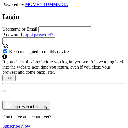
Powered by
MOMENTUM
MEDIA
Login
Username or Email
Password
Forgot password?
Keep me signed in on this device.
If you check this box before you log in, you won’t have to log back
into the website next time you return, even if you close your
browser and come back later.
or
Login with a Passkey
Don't have an account yet?
Subscribe Now