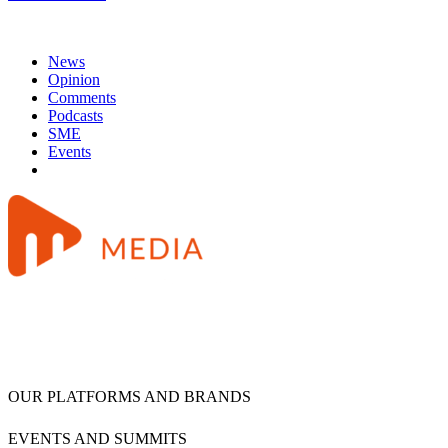
News
Opinion
Comments
Podcasts
SME
Events
OUR PLATFORMS AND BRANDS
EVENTS AND SUMMITS