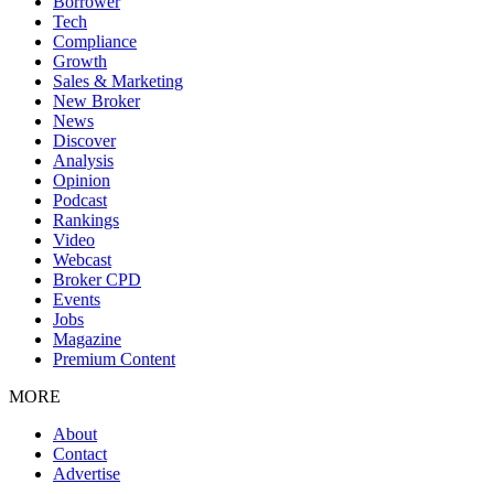
Borrower
Tech
Compliance
Growth
Sales & Marketing
New Broker
News
Discover
Analysis
Opinion
Podcast
Rankings
Video
Webcast
Broker CPD
Events
Jobs
Magazine
Premium Content
MORE
About
Contact
Advertise