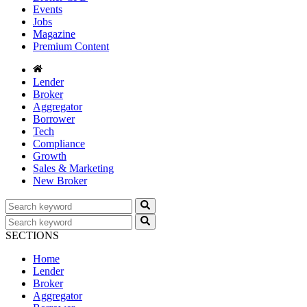
Events
Jobs
Magazine
Premium Content
Lender
Broker
Aggregator
Borrower
Tech
Compliance
Growth
Sales & Marketing
New Broker
SECTIONS
Home
Lender
Broker
Aggregator