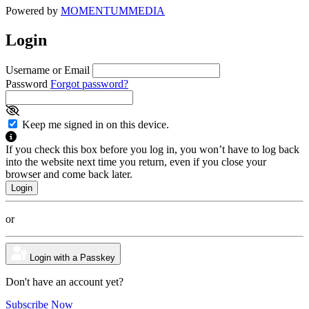
Powered by
MOMENTUM
MEDIA
Login
Username or Email
Password
Forgot password?
Keep me signed in on this device.
If you check this box before you log in, you won’t have to log back
into the website next time you return, even if you close your
browser and come back later.
or
Login with a Passkey
Don't have an account yet?
Subscribe Now