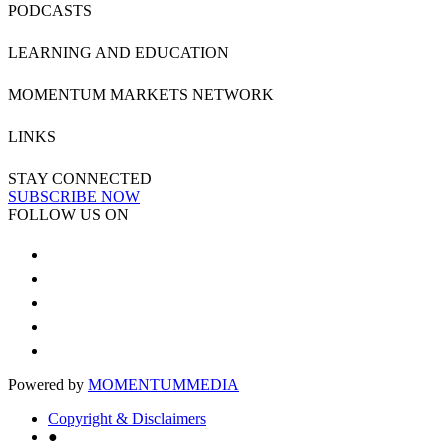
PODCASTS
LEARNING AND EDUCATION
MOMENTUM MARKETS NETWORK
LINKS
STAY CONNECTED
SUBSCRIBE NOW
FOLLOW US ON
Powered by
MOMENTUM
MEDIA
Copyright & Disclaimers
●