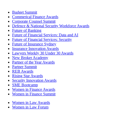
Budget Summit
Commerical Finance Awards
Corporate Counsel Summit
Defence & National Security Workforce Awards
Future of Banking
Future of Financial Services: Data and AI
Future of Financial Services: Security
Future of Insurance Sydney
Insurance Innovation Awards
Lawyers Weekly 30 Under 30 Awards
New Broker Academy
Partner of the Year Awards
Partner Summit
REB Awards
Rising Star Awards
Security Innovation Awards
SME Bootcamp
Women in Finance Awards
Women in Finance Summit
Women in Law Awards
Women in Law Forum