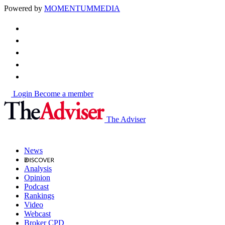
Powered by
MOMENTUM
MEDIA
Login
Become a member
The Adviser
News
Analysis
Opinion
Podcast
Rankings
Video
Webcast
Broker CPD