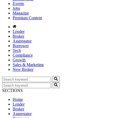
Events
Jobs
Magazine
Premium Content
Lender
Broker
Aggregator
Borrower
Tech
Compliance
Growth
Sales & Marketing
New Broker
SECTIONS
Home
Lender
Broker
Aggregator