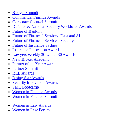
Budget Summit
Commerical Finance Awards
Corporate Counsel Summit
Defence & National Security Workforce Awards
Future of Banking
Future of Financial Services: Data and AI
Future of Financial Services: Security
Future of Insurance Sydney
Insurance Innovation Awards
Lawyers Weekly 30 Under 30 Awards
New Broker Academy
Partner of the Year Awards
Partner Summit
REB Awards
Rising Star Awards
Security Innovation Awards
SME Bootcamp
Women in Finance Awards
Women in Finance Summit
Women in Law Awards
Women in Law Forum