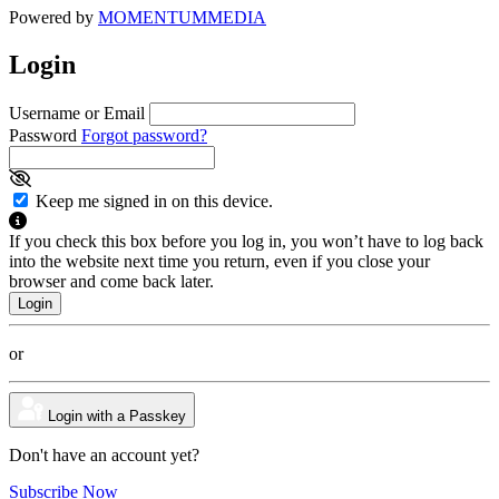
Powered by
MOMENTUM
MEDIA
Login
Username or Email
Password
Forgot password?
Keep me signed in on this device.
If you check this box before you log in, you won’t have to log back
into the website next time you return, even if you close your
browser and come back later.
or
Login with a Passkey
Don't have an account yet?
Subscribe Now