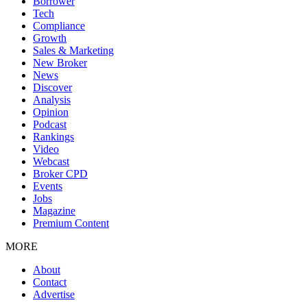
Borrower
Tech
Compliance
Growth
Sales & Marketing
New Broker
News
Discover
Analysis
Opinion
Podcast
Rankings
Video
Webcast
Broker CPD
Events
Jobs
Magazine
Premium Content
MORE
About
Contact
Advertise