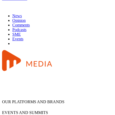
News
Opinion
Comments
Podcasts
SME
Events
OUR PLATFORMS AND BRANDS
EVENTS AND SUMMITS