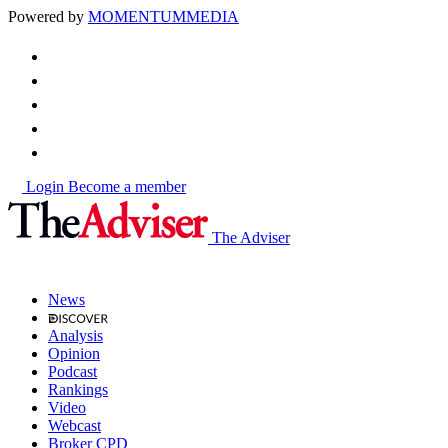
Powered by
MOMENTUM
MEDIA
Login
Become a member
The Adviser
News
Analysis
Opinion
Podcast
Rankings
Video
Webcast
Broker CPD