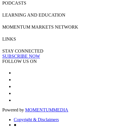
PODCASTS
LEARNING AND EDUCATION
MOMENTUM MARKETS NETWORK
LINKS
STAY CONNECTED
SUBSCRIBE NOW
FOLLOW US ON
Powered by
MOMENTUM
MEDIA
Copyright & Disclaimers
●