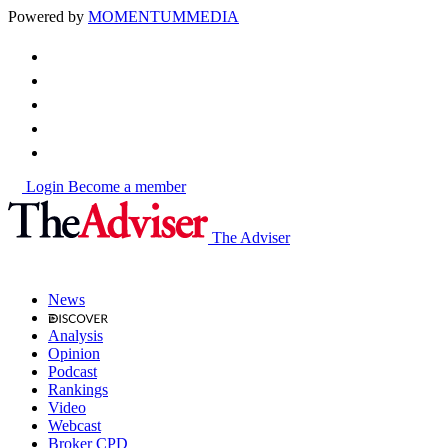
Powered by
MOMENTUM
MEDIA
Login
Become a member
The Adviser
News
Analysis
Opinion
Podcast
Rankings
Video
Webcast
Broker CPD