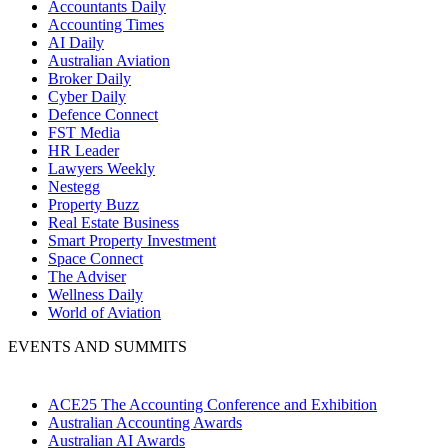
Accountants Daily
Accounting Times
AI Daily
Australian Aviation
Broker Daily
Cyber Daily
Defence Connect
FST Media
HR Leader
Lawyers Weekly
Nestegg
Property Buzz
Real Estate Business
Smart Property Investment
Space Connect
The Adviser
Wellness Daily
World of Aviation
EVENTS AND SUMMITS
ACE25 The Accounting Conference and Exhibition
Australian Accounting Awards
Australian AI Awards