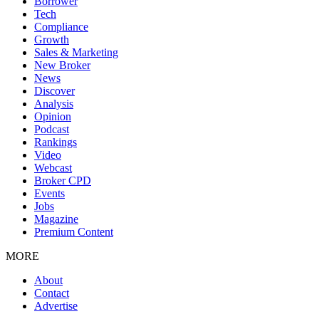
Borrower
Tech
Compliance
Growth
Sales & Marketing
New Broker
News
Discover
Analysis
Opinion
Podcast
Rankings
Video
Webcast
Broker CPD
Events
Jobs
Magazine
Premium Content
MORE
About
Contact
Advertise