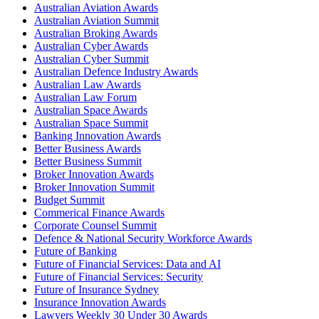
Australian Aviation Awards
Australian Aviation Summit
Australian Broking Awards
Australian Cyber Awards
Australian Cyber Summit
Australian Defence Industry Awards
Australian Law Awards
Australian Law Forum
Australian Space Awards
Australian Space Summit
Banking Innovation Awards
Better Business Awards
Better Business Summit
Broker Innovation Awards
Broker Innovation Summit
Budget Summit
Commerical Finance Awards
Corporate Counsel Summit
Defence & National Security Workforce Awards
Future of Banking
Future of Financial Services: Data and AI
Future of Financial Services: Security
Future of Insurance Sydney
Insurance Innovation Awards
Lawyers Weekly 30 Under 30 Awards