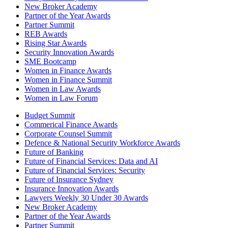
New Broker Academy
Partner of the Year Awards
Partner Summit
REB Awards
Rising Star Awards
Security Innovation Awards
SME Bootcamp
Women in Finance Awards
Women in Finance Summit
Women in Law Awards
Women in Law Forum
Budget Summit
Commerical Finance Awards
Corporate Counsel Summit
Defence & National Security Workforce Awards
Future of Banking
Future of Financial Services: Data and AI
Future of Financial Services: Security
Future of Insurance Sydney
Insurance Innovation Awards
Lawyers Weekly 30 Under 30 Awards
New Broker Academy
Partner of the Year Awards
Partner Summit