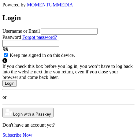
Powered by
MOMENTUM
MEDIA
Login
Username or Email
Password
Forgot password?
Keep me signed in on this device.
If you check this box before you log in, you won’t have to log back
into the website next time you return, even if you close your
browser and come back later.
or
Login with a Passkey
Don't have an account yet?
Subscribe Now