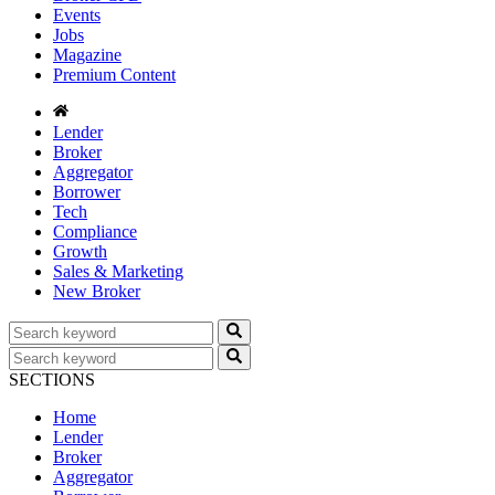
Events
Jobs
Magazine
Premium Content
Lender
Broker
Aggregator
Borrower
Tech
Compliance
Growth
Sales & Marketing
New Broker
SECTIONS
Home
Lender
Broker
Aggregator