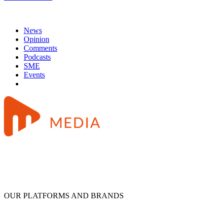
News
Opinion
Comments
Podcasts
SME
Events
OUR PLATFORMS AND BRANDS