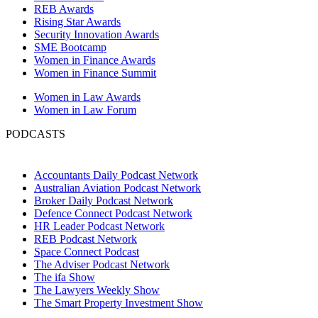
REB Awards
Rising Star Awards
Security Innovation Awards
SME Bootcamp
Women in Finance Awards
Women in Finance Summit
Women in Law Awards
Women in Law Forum
PODCASTS
Accountants Daily Podcast Network
Australian Aviation Podcast Network
Broker Daily Podcast Network
Defence Connect Podcast Network
HR Leader Podcast Network
REB Podcast Network
Space Connect Podcast
The Adviser Podcast Network
The ifa Show
The Lawyers Weekly Show
The Smart Property Investment Show