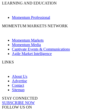
LEARNING AND EDUCATION
Momentum Professional
MOMENTUM MARKETS NETWORK
Momentum Markets
Momentum Media
Captivate Events & Communications
Agile Market Intelligence
LINKS
About Us
Advertise
Contact
Sitemap
STAY CONNECTED
SUBSCRIBE NOW
FOLLOW US ON