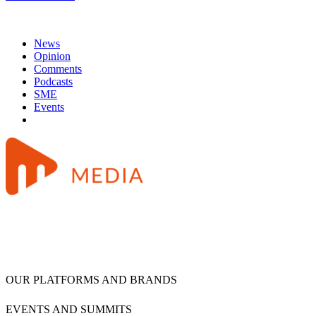
News
Opinion
Comments
Podcasts
SME
Events
OUR PLATFORMS AND BRANDS
EVENTS AND SUMMITS