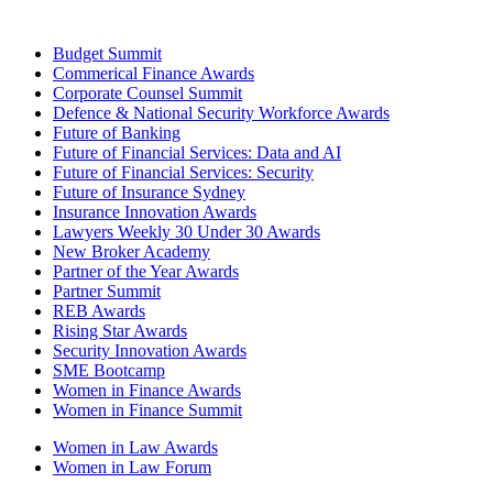
Budget Summit
Commerical Finance Awards
Corporate Counsel Summit
Defence & National Security Workforce Awards
Future of Banking
Future of Financial Services: Data and AI
Future of Financial Services: Security
Future of Insurance Sydney
Insurance Innovation Awards
Lawyers Weekly 30 Under 30 Awards
New Broker Academy
Partner of the Year Awards
Partner Summit
REB Awards
Rising Star Awards
Security Innovation Awards
SME Bootcamp
Women in Finance Awards
Women in Finance Summit
Women in Law Awards
Women in Law Forum