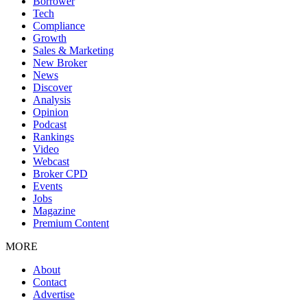
Borrower
Tech
Compliance
Growth
Sales & Marketing
New Broker
News
Discover
Analysis
Opinion
Podcast
Rankings
Video
Webcast
Broker CPD
Events
Jobs
Magazine
Premium Content
MORE
About
Contact
Advertise