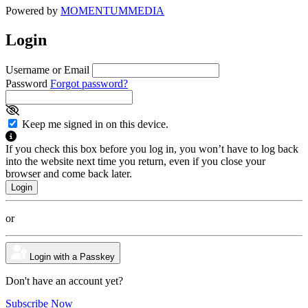
Powered by
MOMENTUM
MEDIA
Login
Username or Email
Password
Forgot password?
Keep me signed in on this device.
If you check this box before you log in, you won’t have to log back
into the website next time you return, even if you close your
browser and come back later.
or
Login with a Passkey
Don't have an account yet?
Subscribe Now