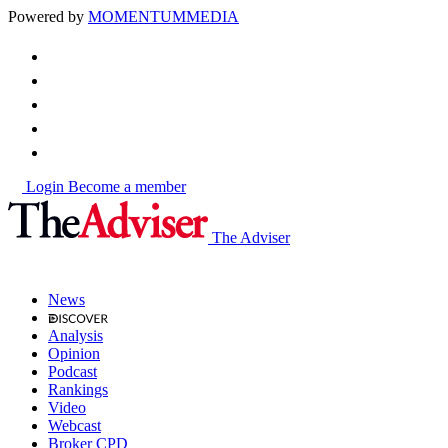
Powered by
MOMENTUM
MEDIA
Login
Become a member
The Adviser
News
Analysis
Opinion
Podcast
Rankings
Video
Webcast
Broker CPD