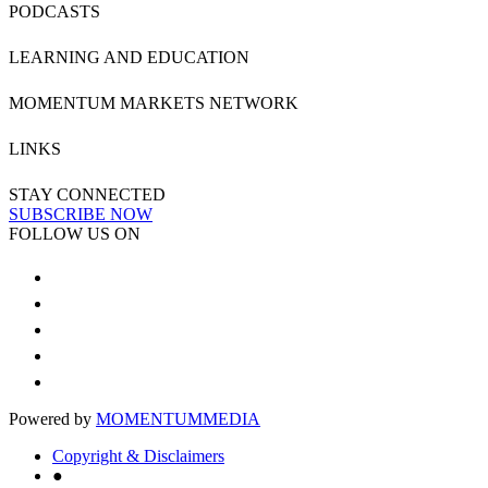
PODCASTS
LEARNING AND EDUCATION
MOMENTUM MARKETS NETWORK
LINKS
STAY CONNECTED
SUBSCRIBE NOW
FOLLOW US ON
Powered by
MOMENTUM
MEDIA
Copyright & Disclaimers
●