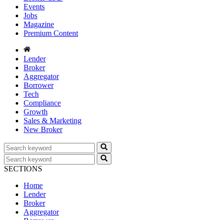
Events
Jobs
Magazine
Premium Content
Lender
Broker
Aggregator
Borrower
Tech
Compliance
Growth
Sales & Marketing
New Broker
SECTIONS
Home
Lender
Broker
Aggregator