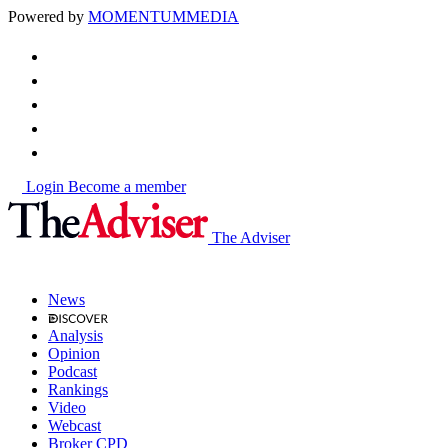
Powered by
MOMENTUM
MEDIA
Login
Become a member
The Adviser
News
Analysis
Opinion
Podcast
Rankings
Video
Webcast
Broker CPD