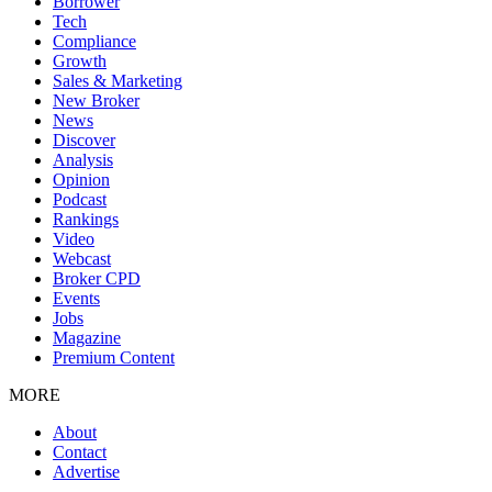
Borrower
Tech
Compliance
Growth
Sales & Marketing
New Broker
News
Discover
Analysis
Opinion
Podcast
Rankings
Video
Webcast
Broker CPD
Events
Jobs
Magazine
Premium Content
MORE
About
Contact
Advertise