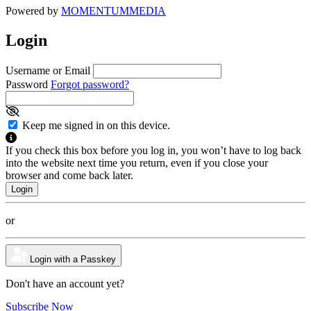
Powered by
MOMENTUM
MEDIA
Login
Username or Email
Password
Forgot password?
Keep me signed in on this device.
If you check this box before you log in, you won’t have to log back
into the website next time you return, even if you close your
browser and come back later.
or
Login with a Passkey
Don't have an account yet?
Subscribe Now