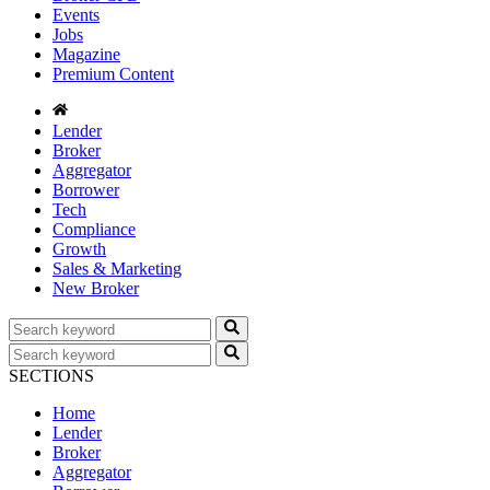
Events
Jobs
Magazine
Premium Content
Lender
Broker
Aggregator
Borrower
Tech
Compliance
Growth
Sales & Marketing
New Broker
SECTIONS
Home
Lender
Broker
Aggregator