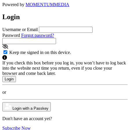
Powered by
MOMENTUM
MEDIA
Login
Username or Email
Password
Forgot password?
Keep me signed in on this device.
If you check this box before you log in, you won’t have to log back
into the website next time you return, even if you close your
browser and come back later.
or
Login with a Passkey
Don't have an account yet?
Subscribe Now