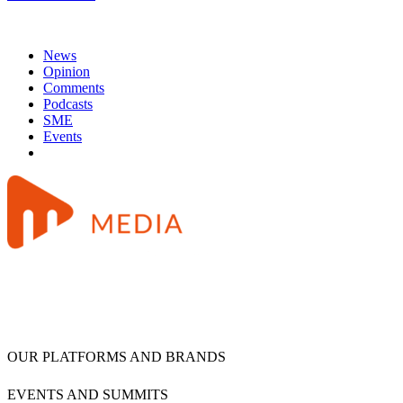
News
Opinion
Comments
Podcasts
SME
Events
OUR PLATFORMS AND BRANDS
EVENTS AND SUMMITS