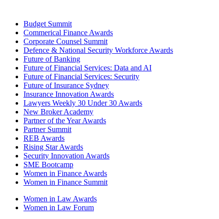
Budget Summit
Commerical Finance Awards
Corporate Counsel Summit
Defence & National Security Workforce Awards
Future of Banking
Future of Financial Services: Data and AI
Future of Financial Services: Security
Future of Insurance Sydney
Insurance Innovation Awards
Lawyers Weekly 30 Under 30 Awards
New Broker Academy
Partner of the Year Awards
Partner Summit
REB Awards
Rising Star Awards
Security Innovation Awards
SME Bootcamp
Women in Finance Awards
Women in Finance Summit
Women in Law Awards
Women in Law Forum