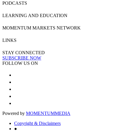
PODCASTS
LEARNING AND EDUCATION
MOMENTUM MARKETS NETWORK
LINKS
STAY CONNECTED
SUBSCRIBE NOW
FOLLOW US ON
Powered by
MOMENTUM
MEDIA
Copyright & Disclaimers
●