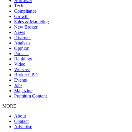
Borrower
Tech
Compliance
Growth
Sales & Marketing
New Broker
News
Discover
Analysis
Opinion
Podcast
Rankings
Video
Webcast
Broker CPD
Events
Jobs
Magazine
Premium Content
MORE
About
Contact
Advertise