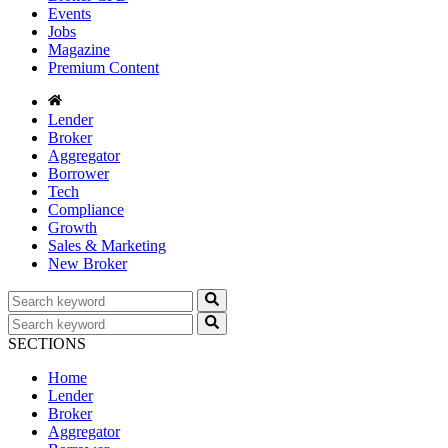
Events
Jobs
Magazine
Premium Content
Lender
Broker
Aggregator
Borrower
Tech
Compliance
Growth
Sales & Marketing
New Broker
SECTIONS
Home
Lender
Broker
Aggregator