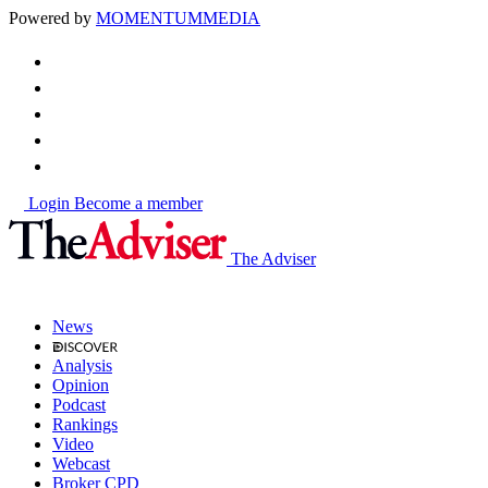
Powered by
MOMENTUM
MEDIA
Login
Become a member
The Adviser
News
Analysis
Opinion
Podcast
Rankings
Video
Webcast
Broker CPD