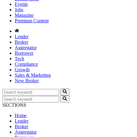
Events
Jobs
Magazine
Premium Content
Lender
Broker
Aggregator
Borrower
Tech
Compliance
Growth
Sales & Marketing
New Broker
SECTIONS
Home
Lender
Broker
Aggregator