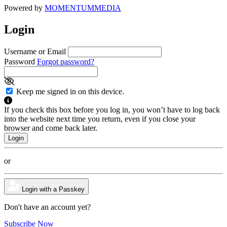
Powered by
MOMENTUM
MEDIA
Login
Username or Email
Password
Forgot password?
Keep me signed in on this device.
If you check this box before you log in, you won’t have to log back
into the website next time you return, even if you close your
browser and come back later.
or
Login with a Passkey
Don't have an account yet?
Subscribe Now