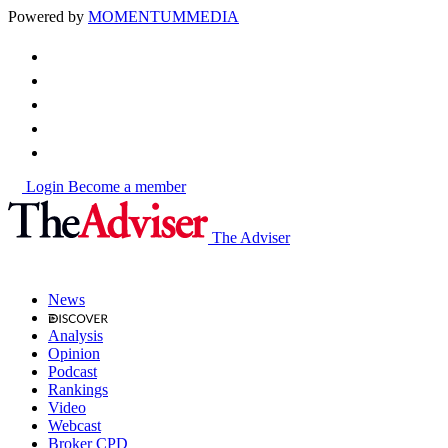
Powered by
MOMENTUM
MEDIA
Login
Become a member
The Adviser
News
Analysis
Opinion
Podcast
Rankings
Video
Webcast
Broker CPD