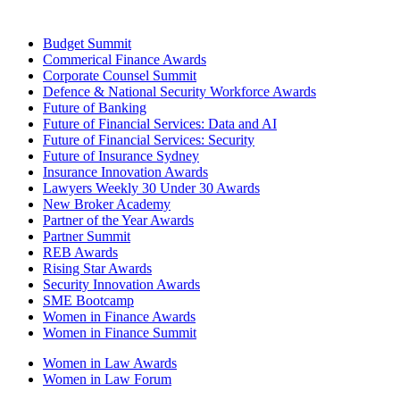
Budget Summit
Commerical Finance Awards
Corporate Counsel Summit
Defence & National Security Workforce Awards
Future of Banking
Future of Financial Services: Data and AI
Future of Financial Services: Security
Future of Insurance Sydney
Insurance Innovation Awards
Lawyers Weekly 30 Under 30 Awards
New Broker Academy
Partner of the Year Awards
Partner Summit
REB Awards
Rising Star Awards
Security Innovation Awards
SME Bootcamp
Women in Finance Awards
Women in Finance Summit
Women in Law Awards
Women in Law Forum