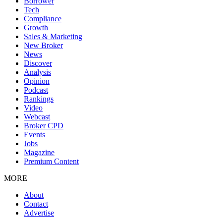
Borrower
Tech
Compliance
Growth
Sales & Marketing
New Broker
News
Discover
Analysis
Opinion
Podcast
Rankings
Video
Webcast
Broker CPD
Events
Jobs
Magazine
Premium Content
MORE
About
Contact
Advertise