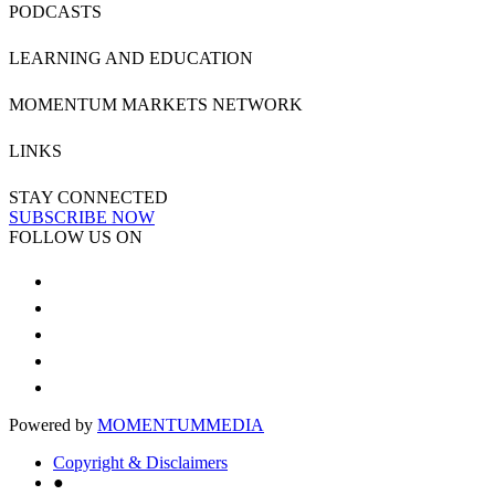
PODCASTS
LEARNING AND EDUCATION
MOMENTUM MARKETS NETWORK
LINKS
STAY CONNECTED
SUBSCRIBE NOW
FOLLOW US ON
Powered by
MOMENTUM
MEDIA
Copyright & Disclaimers
●