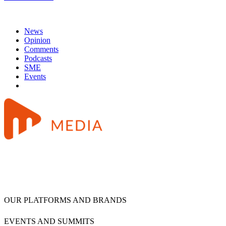
News
Opinion
Comments
Podcasts
SME
Events
OUR PLATFORMS AND BRANDS
EVENTS AND SUMMITS