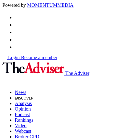
Powered by
MOMENTUM
MEDIA
Login
Become a member
The Adviser
News
Analysis
Opinion
Podcast
Rankings
Video
Webcast
Broker CPD