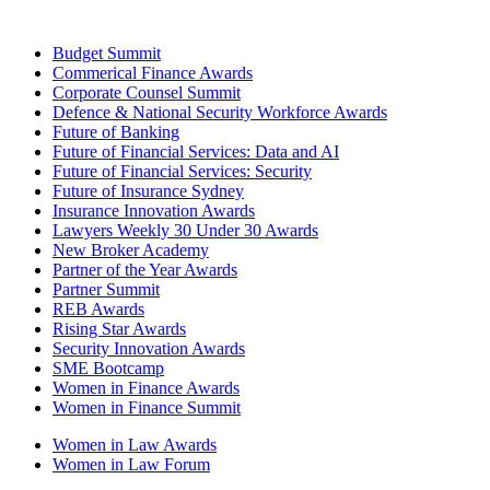
Budget Summit
Commerical Finance Awards
Corporate Counsel Summit
Defence & National Security Workforce Awards
Future of Banking
Future of Financial Services: Data and AI
Future of Financial Services: Security
Future of Insurance Sydney
Insurance Innovation Awards
Lawyers Weekly 30 Under 30 Awards
New Broker Academy
Partner of the Year Awards
Partner Summit
REB Awards
Rising Star Awards
Security Innovation Awards
SME Bootcamp
Women in Finance Awards
Women in Finance Summit
Women in Law Awards
Women in Law Forum