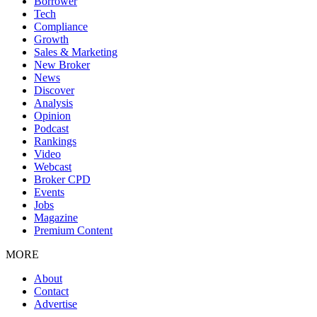
Borrower
Tech
Compliance
Growth
Sales & Marketing
New Broker
News
Discover
Analysis
Opinion
Podcast
Rankings
Video
Webcast
Broker CPD
Events
Jobs
Magazine
Premium Content
MORE
About
Contact
Advertise