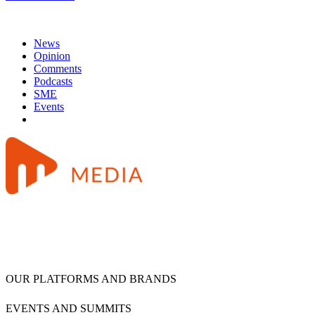
News
Opinion
Comments
Podcasts
SME
Events
OUR PLATFORMS AND BRANDS
EVENTS AND SUMMITS