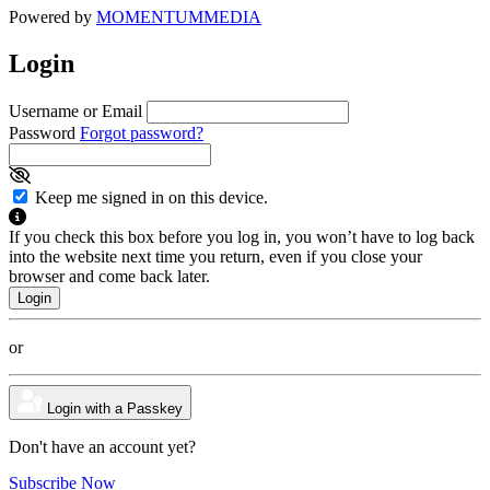
Powered by
MOMENTUM
MEDIA
Login
Username or Email
Password
Forgot password?
Keep me signed in on this device.
If you check this box before you log in, you won’t have to log back
into the website next time you return, even if you close your
browser and come back later.
or
Login with a Passkey
Don't have an account yet?
Subscribe Now