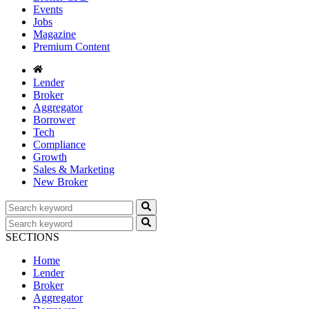
Events
Jobs
Magazine
Premium Content
Lender
Broker
Aggregator
Borrower
Tech
Compliance
Growth
Sales & Marketing
New Broker
SECTIONS
Home
Lender
Broker
Aggregator