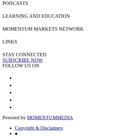
PODCASTS
LEARNING AND EDUCATION
MOMENTUM MARKETS NETWORK
LINKS
STAY CONNECTED
SUBSCRIBE NOW
FOLLOW US ON
Powered by
MOMENTUM
MEDIA
Copyright & Disclaimers
●