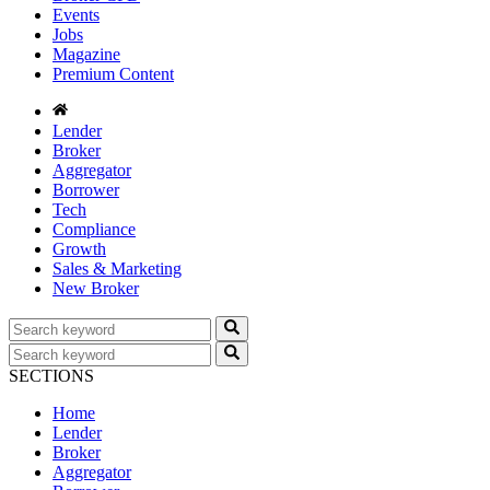
Events
Jobs
Magazine
Premium Content
Lender
Broker
Aggregator
Borrower
Tech
Compliance
Growth
Sales & Marketing
New Broker
SECTIONS
Home
Lender
Broker
Aggregator