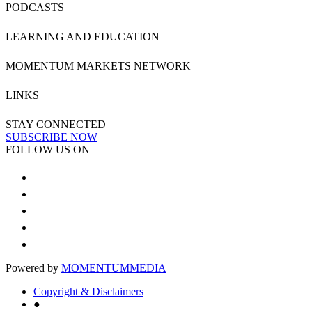
PODCASTS
LEARNING AND EDUCATION
MOMENTUM MARKETS NETWORK
LINKS
STAY CONNECTED
SUBSCRIBE NOW
FOLLOW US ON
Powered by
MOMENTUM
MEDIA
Copyright & Disclaimers
●