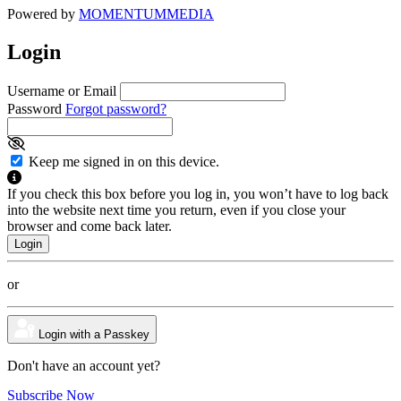
Powered by
MOMENTUM
MEDIA
Login
Username or Email
Password
Forgot password?
Keep me signed in on this device.
If you check this box before you log in, you won’t have to log back
into the website next time you return, even if you close your
browser and come back later.
or
Login with a Passkey
Don't have an account yet?
Subscribe Now