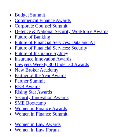
Budget Summit
Commerical Finance Awards
Corporate Counsel Summit
Defence & National Security Workforce Awards
Future of Banking
Future of Financial Services: Data and AI
Future of Financial Services: Security
Future of Insurance Sydney
Insurance Innovation Awards
Lawyers Weekly 30 Under 30 Awards
New Broker Academy
Partner of the Year Awards
Partner Summit
REB Awards
Rising Star Awards
Security Innovation Awards
SME Bootcamp
Women in Finance Awards
Women in Finance Summit
Women in Law Awards
Women in Law Forum