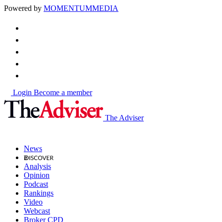
Powered by
MOMENTUM
MEDIA
Login
Become a member
The Adviser
News
Analysis
Opinion
Podcast
Rankings
Video
Webcast
Broker CPD