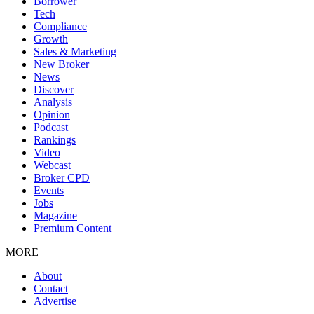
Borrower
Tech
Compliance
Growth
Sales & Marketing
New Broker
News
Discover
Analysis
Opinion
Podcast
Rankings
Video
Webcast
Broker CPD
Events
Jobs
Magazine
Premium Content
MORE
About
Contact
Advertise