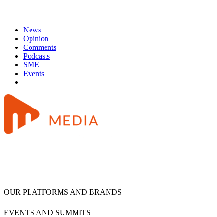
News
Opinion
Comments
Podcasts
SME
Events
OUR PLATFORMS AND BRANDS
EVENTS AND SUMMITS