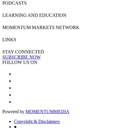
PODCASTS
LEARNING AND EDUCATION
MOMENTUM MARKETS NETWORK
LINKS
STAY CONNECTED
SUBSCRIBE NOW
FOLLOW US ON
Powered by
MOMENTUM
MEDIA
Copyright & Disclaimers
●