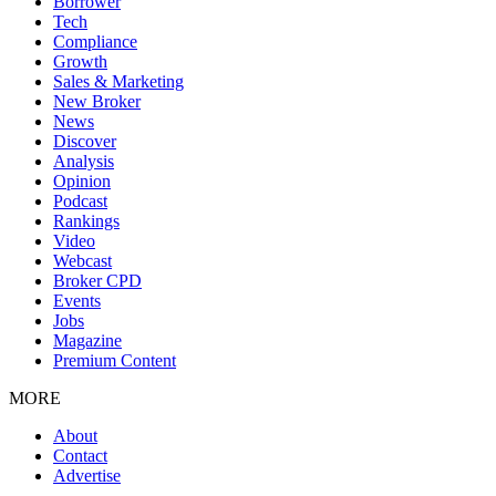
Borrower
Tech
Compliance
Growth
Sales & Marketing
New Broker
News
Discover
Analysis
Opinion
Podcast
Rankings
Video
Webcast
Broker CPD
Events
Jobs
Magazine
Premium Content
MORE
About
Contact
Advertise