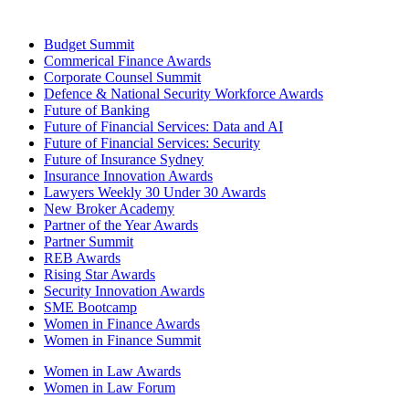
Budget Summit
Commerical Finance Awards
Corporate Counsel Summit
Defence & National Security Workforce Awards
Future of Banking
Future of Financial Services: Data and AI
Future of Financial Services: Security
Future of Insurance Sydney
Insurance Innovation Awards
Lawyers Weekly 30 Under 30 Awards
New Broker Academy
Partner of the Year Awards
Partner Summit
REB Awards
Rising Star Awards
Security Innovation Awards
SME Bootcamp
Women in Finance Awards
Women in Finance Summit
Women in Law Awards
Women in Law Forum