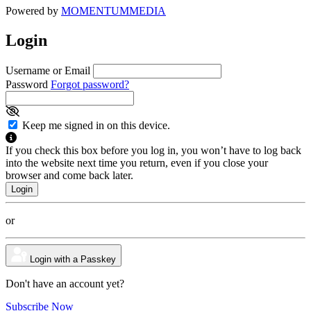
Powered by
MOMENTUM
MEDIA
Login
Username or Email
Password
Forgot password?
Keep me signed in on this device.
If you check this box before you log in, you won’t have to log back
into the website next time you return, even if you close your
browser and come back later.
or
Login with a Passkey
Don't have an account yet?
Subscribe Now