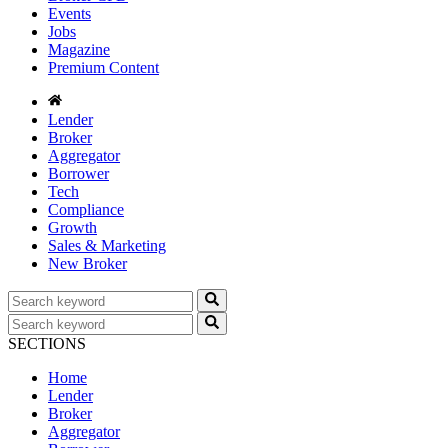
Events
Jobs
Magazine
Premium Content
Lender
Broker
Aggregator
Borrower
Tech
Compliance
Growth
Sales & Marketing
New Broker
SECTIONS
Home
Lender
Broker
Aggregator