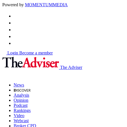
Powered by
MOMENTUM
MEDIA
Login
Become a member
The Adviser
News
Analysis
Opinion
Podcast
Rankings
Video
Webcast
Broker CPD