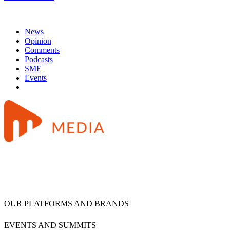
News
Opinion
Comments
Podcasts
SME
Events
OUR PLATFORMS AND BRANDS
EVENTS AND SUMMITS