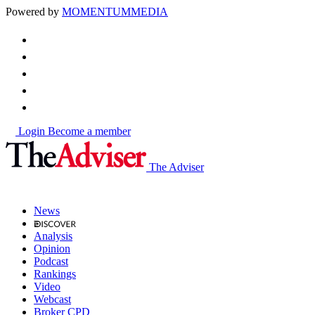
Powered by
MOMENTUM
MEDIA
Login
Become a member
The Adviser
News
Analysis
Opinion
Podcast
Rankings
Video
Webcast
Broker CPD