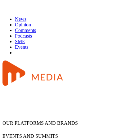
News
Opinion
Comments
Podcasts
SME
Events
OUR PLATFORMS AND BRANDS
EVENTS AND SUMMITS