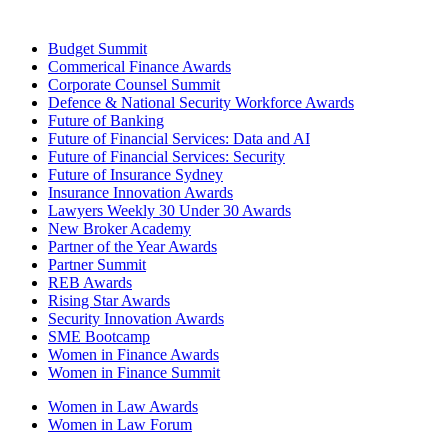
Budget Summit
Commerical Finance Awards
Corporate Counsel Summit
Defence & National Security Workforce Awards
Future of Banking
Future of Financial Services: Data and AI
Future of Financial Services: Security
Future of Insurance Sydney
Insurance Innovation Awards
Lawyers Weekly 30 Under 30 Awards
New Broker Academy
Partner of the Year Awards
Partner Summit
REB Awards
Rising Star Awards
Security Innovation Awards
SME Bootcamp
Women in Finance Awards
Women in Finance Summit
Women in Law Awards
Women in Law Forum