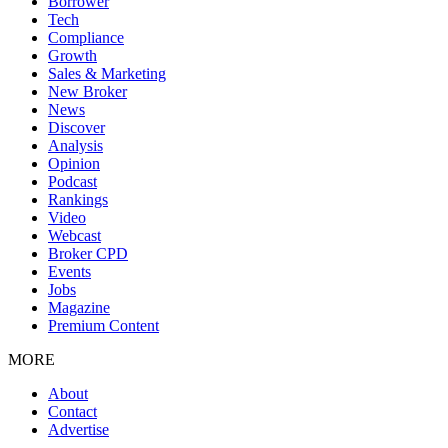
Borrower
Tech
Compliance
Growth
Sales & Marketing
New Broker
News
Discover
Analysis
Opinion
Podcast
Rankings
Video
Webcast
Broker CPD
Events
Jobs
Magazine
Premium Content
MORE
About
Contact
Advertise