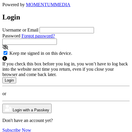
Powered by
MOMENTUM
MEDIA
Login
Username or Email
Password
Forgot password?
Keep me signed in on this device.
If you check this box before you log in, you won’t have to log back
into the website next time you return, even if you close your
browser and come back later.
or
Login with a Passkey
Don't have an account yet?
Subscribe Now