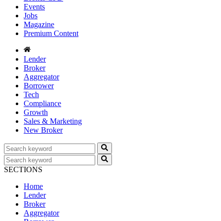
Events
Jobs
Magazine
Premium Content
Lender
Broker
Aggregator
Borrower
Tech
Compliance
Growth
Sales & Marketing
New Broker
SECTIONS
Home
Lender
Broker
Aggregator