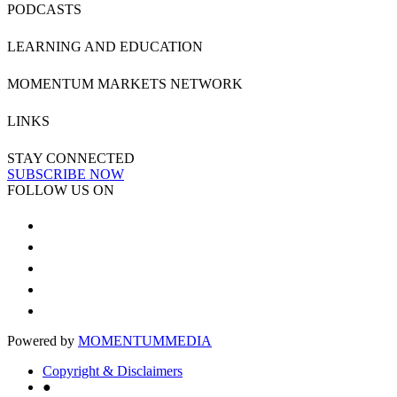
PODCASTS
LEARNING AND EDUCATION
MOMENTUM MARKETS NETWORK
LINKS
STAY CONNECTED
SUBSCRIBE NOW
FOLLOW US ON
Powered by
MOMENTUM
MEDIA
Copyright & Disclaimers
●