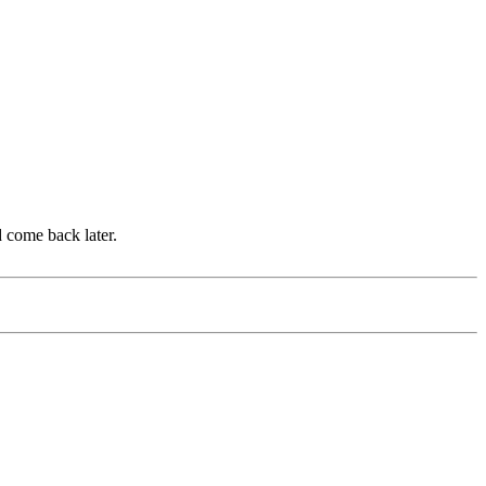
d come back later.