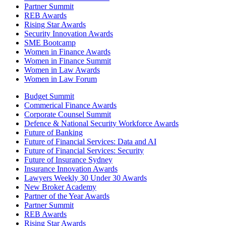
Partner Summit
REB Awards
Rising Star Awards
Security Innovation Awards
SME Bootcamp
Women in Finance Awards
Women in Finance Summit
Women in Law Awards
Women in Law Forum
Budget Summit
Commerical Finance Awards
Corporate Counsel Summit
Defence & National Security Workforce Awards
Future of Banking
Future of Financial Services: Data and AI
Future of Financial Services: Security
Future of Insurance Sydney
Insurance Innovation Awards
Lawyers Weekly 30 Under 30 Awards
New Broker Academy
Partner of the Year Awards
Partner Summit
REB Awards
Rising Star Awards