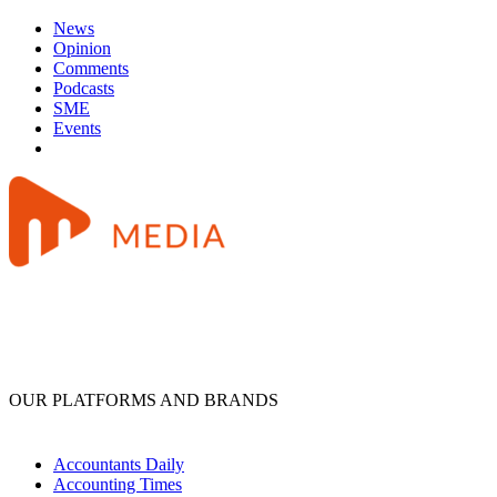
News
Opinion
Comments
Podcasts
SME
Events
OUR PLATFORMS AND BRANDS
Accountants Daily
Accounting Times