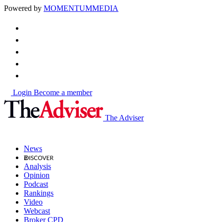
Powered by
MOMENTUM
MEDIA
Login
Become a member
The Adviser
News
Analysis
Opinion
Podcast
Rankings
Video
Webcast
Broker CPD