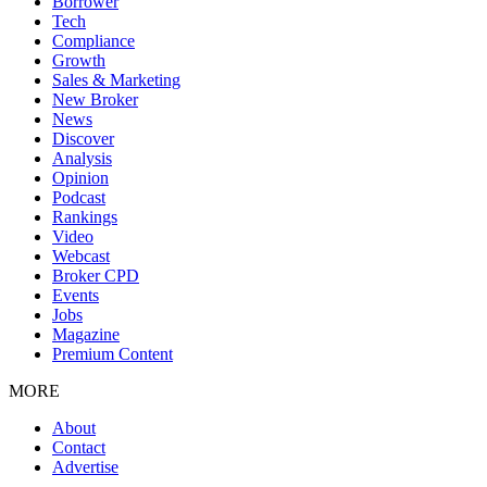
Borrower
Tech
Compliance
Growth
Sales & Marketing
New Broker
News
Discover
Analysis
Opinion
Podcast
Rankings
Video
Webcast
Broker CPD
Events
Jobs
Magazine
Premium Content
MORE
About
Contact
Advertise