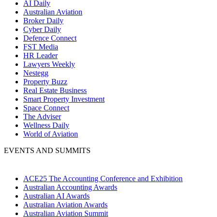
AI Daily
Australian Aviation
Broker Daily
Cyber Daily
Defence Connect
FST Media
HR Leader
Lawyers Weekly
Nestegg
Property Buzz
Real Estate Business
Smart Property Investment
Space Connect
The Adviser
Wellness Daily
World of Aviation
EVENTS AND SUMMITS
ACE25 The Accounting Conference and Exhibition
Australian Accounting Awards
Australian AI Awards
Australian Aviation Awards
Australian Aviation Summit