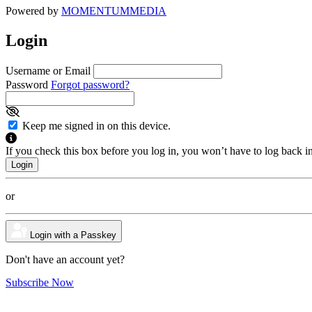
Powered by
MOMENTUM
MEDIA
Login
Username or Email
Password
Forgot password?
Keep me signed in on this device.
If you check this box before you log in, you won’t have to log back i
or
Login with a Passkey
Don't have an account yet?
Subscribe Now