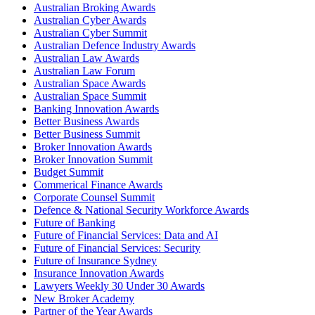
Australian Broking Awards
Australian Cyber Awards
Australian Cyber Summit
Australian Defence Industry Awards
Australian Law Awards
Australian Law Forum
Australian Space Awards
Australian Space Summit
Banking Innovation Awards
Better Business Awards
Better Business Summit
Broker Innovation Awards
Broker Innovation Summit
Budget Summit
Commerical Finance Awards
Corporate Counsel Summit
Defence & National Security Workforce Awards
Future of Banking
Future of Financial Services: Data and AI
Future of Financial Services: Security
Future of Insurance Sydney
Insurance Innovation Awards
Lawyers Weekly 30 Under 30 Awards
New Broker Academy
Partner of the Year Awards