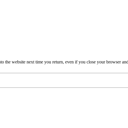
nto the website next time you return, even if you close your browser an