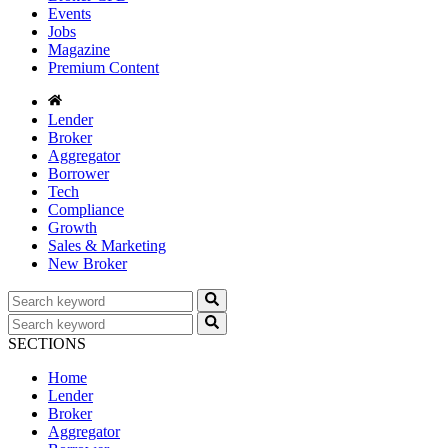
Events
Jobs
Magazine
Premium Content
Lender
Broker
Aggregator
Borrower
Tech
Compliance
Growth
Sales & Marketing
New Broker
SECTIONS
Home
Lender
Broker
Aggregator