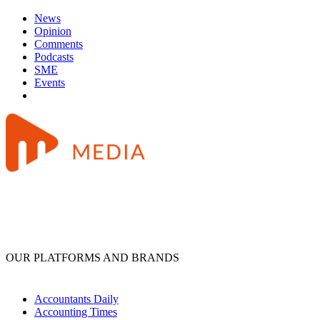
News
Opinion
Comments
Podcasts
SME
Events
OUR PLATFORMS AND BRANDS
Accountants Daily
Accounting Times