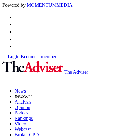
Powered by
MOMENTUM
MEDIA
Login
Become a member
The Adviser
News
Analysis
Opinion
Podcast
Rankings
Video
Webcast
Broker CPD