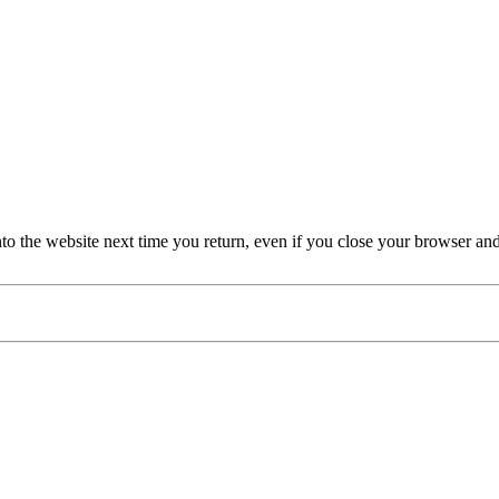
nto the website next time you return, even if you close your browser an