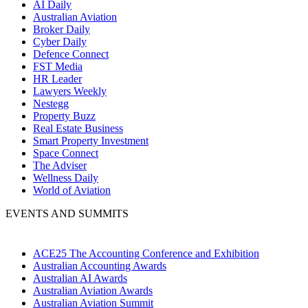
AI Daily
Australian Aviation
Broker Daily
Cyber Daily
Defence Connect
FST Media
HR Leader
Lawyers Weekly
Nestegg
Property Buzz
Real Estate Business
Smart Property Investment
Space Connect
The Adviser
Wellness Daily
World of Aviation
EVENTS AND SUMMITS
ACE25 The Accounting Conference and Exhibition
Australian Accounting Awards
Australian AI Awards
Australian Aviation Awards
Australian Aviation Summit