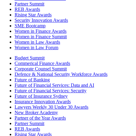
Partner Summit
REB Awards
Rising Star Awards
Security Innovation Awards
SME Bootcamp
Women in Finance Awards
Women in Finance Summit
Women in Law Awards
Women in Law Forum
Budget Summit
Commerical Finance Awards
Corporate Counsel Summit
Defence & National Security Workforce Awards
Future of Banking
Future of Financial Services: Data and AI
Future of Financial Services: Security
Future of Insurance Sydney
Insurance Innovation Awards
Lawyers Weekly 30 Under 30 Awards
New Broker Academy
Partner of the Year Awards
Partner Summit
REB Awards
Rising Star Awards