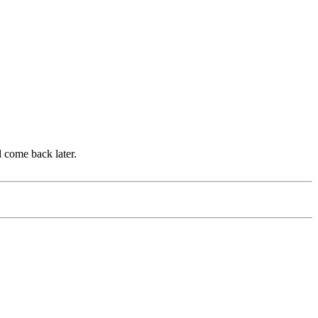
d come back later.