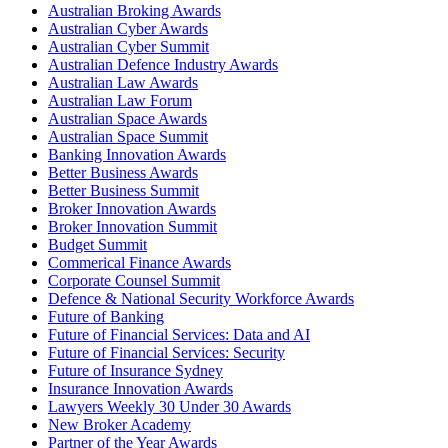
Australian Broking Awards
Australian Cyber Awards
Australian Cyber Summit
Australian Defence Industry Awards
Australian Law Awards
Australian Law Forum
Australian Space Awards
Australian Space Summit
Banking Innovation Awards
Better Business Awards
Better Business Summit
Broker Innovation Awards
Broker Innovation Summit
Budget Summit
Commerical Finance Awards
Corporate Counsel Summit
Defence & National Security Workforce Awards
Future of Banking
Future of Financial Services: Data and AI
Future of Financial Services: Security
Future of Insurance Sydney
Insurance Innovation Awards
Lawyers Weekly 30 Under 30 Awards
New Broker Academy
Partner of the Year Awards