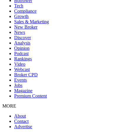
Borrower
Tech
Compliance
Growth
Sales & Marketing
New Broker
News
Discover
Analysis
Opinion
Podcast
Rankings
Video
Webcast
Broker CPD
Events
Jobs
Magazine
Premium Content
MORE
About
Contact
Advertise