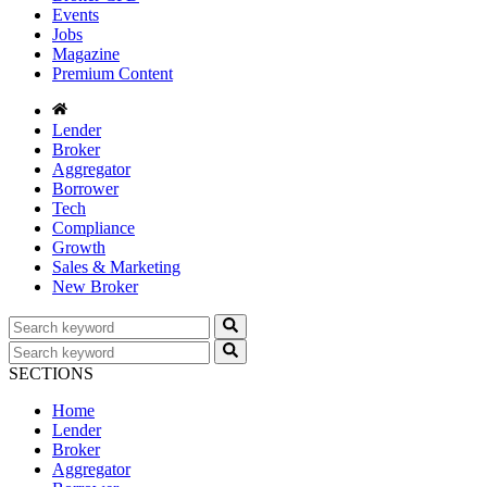
Events
Jobs
Magazine
Premium Content
Lender
Broker
Aggregator
Borrower
Tech
Compliance
Growth
Sales & Marketing
New Broker
SECTIONS
Home
Lender
Broker
Aggregator