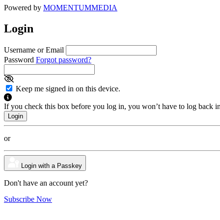
Powered by
MOMENTUM
MEDIA
Login
Username or Email
Password
Forgot password?
Keep me signed in on this device.
If you check this box before you log in, you won’t have to log back i
or
Login with a Passkey
Don't have an account yet?
Subscribe Now