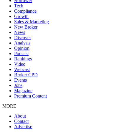
Borrower
Tech
Compliance
Growth
Sales & Marketing
New Broker
News
Discover
Analysis
Opinion
Podcast
Rankings
Video
Webcast
Broker CPD
Events
Jobs
Magazine
Premium Content
MORE
About
Contact
Advertise