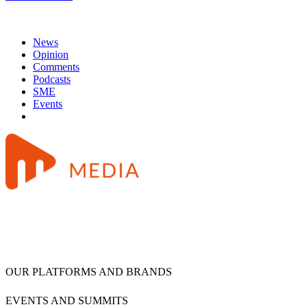
News
Opinion
Comments
Podcasts
SME
Events
OUR PLATFORMS AND BRANDS
EVENTS AND SUMMITS