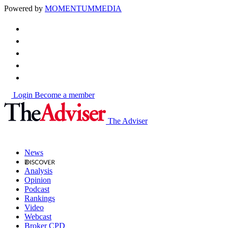
Powered by
MOMENTUM
MEDIA
Login
Become a member
The Adviser
News
Analysis
Opinion
Podcast
Rankings
Video
Webcast
Broker CPD