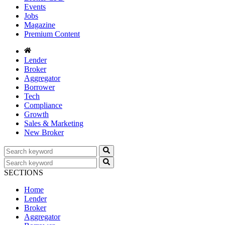
Events
Jobs
Magazine
Premium Content
Lender
Broker
Aggregator
Borrower
Tech
Compliance
Growth
Sales & Marketing
New Broker
SECTIONS
Home
Lender
Broker
Aggregator