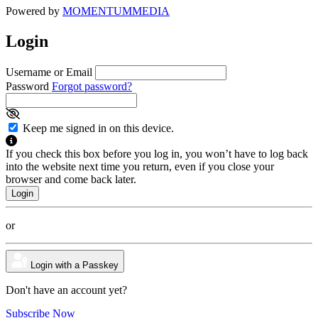
Powered by
MOMENTUM
MEDIA
Login
Username or Email
Password
Forgot password?
Keep me signed in on this device.
If you check this box before you log in, you won’t have to log back
into the website next time you return, even if you close your
browser and come back later.
or
Login with a Passkey
Don't have an account yet?
Subscribe Now