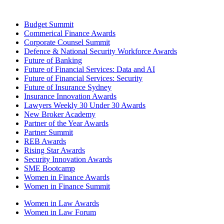
Budget Summit
Commerical Finance Awards
Corporate Counsel Summit
Defence & National Security Workforce Awards
Future of Banking
Future of Financial Services: Data and AI
Future of Financial Services: Security
Future of Insurance Sydney
Insurance Innovation Awards
Lawyers Weekly 30 Under 30 Awards
New Broker Academy
Partner of the Year Awards
Partner Summit
REB Awards
Rising Star Awards
Security Innovation Awards
SME Bootcamp
Women in Finance Awards
Women in Finance Summit
Women in Law Awards
Women in Law Forum