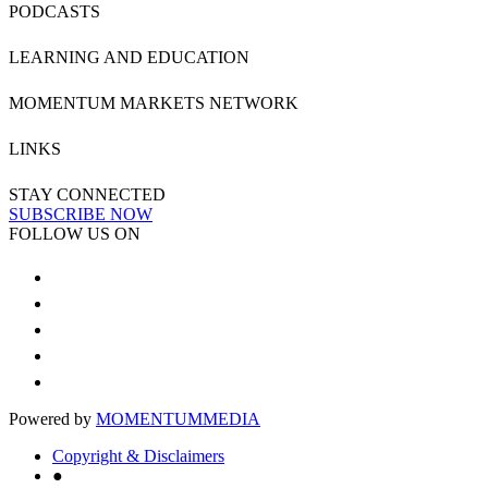
PODCASTS
LEARNING AND EDUCATION
MOMENTUM MARKETS NETWORK
LINKS
STAY CONNECTED
SUBSCRIBE NOW
FOLLOW US ON
Powered by
MOMENTUM
MEDIA
Copyright & Disclaimers
●