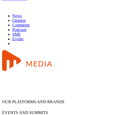
News
Opinion
Comments
Podcasts
SME
Events
OUR PLATFORMS AND BRANDS
EVENTS AND SUMMITS