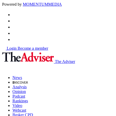
Powered by
MOMENTUM
MEDIA
Login
Become a member
The Adviser
News
Analysis
Opinion
Podcast
Rankings
Video
Webcast
Broker CPD