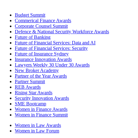
Budget Summit
Commerical Finance Awards
Corporate Counsel Summit
Defence & National Security Workforce Awards
Future of Banking
Future of Financial Services: Data and AI
Future of Financial Services: Security
Future of Insurance Sydney
Insurance Innovation Awards
Lawyers Weekly 30 Under 30 Awards
New Broker Academy
Partner of the Year Awards
Partner Summit
REB Awards
Rising Star Awards
Security Innovation Awards
SME Bootcamp
Women in Finance Awards
Women in Finance Summit
Women in Law Awards
Women in Law Forum