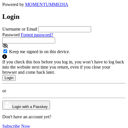
Powered by
MOMENTUM
MEDIA
Login
Username or Email
Password
Forgot password?
Keep me signed in on this device.
If you check this box before you log in, you won’t have to log back
into the website next time you return, even if you close your
browser and come back later.
or
Login with a Passkey
Don't have an account yet?
Subscribe Now