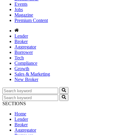
Events
Jobs
Magazine
Premium Content
Lender
Broker
Aggregator
Borrower
Tech
Compliance
Growth
Sales & Marketing
New Broker
SECTIONS
Home
Lender
Broker
Aggregator