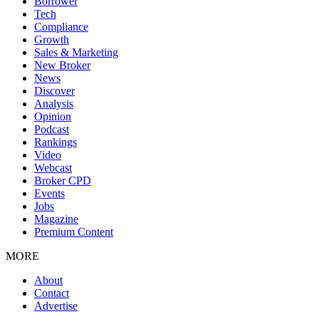
Borrower
Tech
Compliance
Growth
Sales & Marketing
New Broker
News
Discover
Analysis
Opinion
Podcast
Rankings
Video
Webcast
Broker CPD
Events
Jobs
Magazine
Premium Content
MORE
About
Contact
Advertise