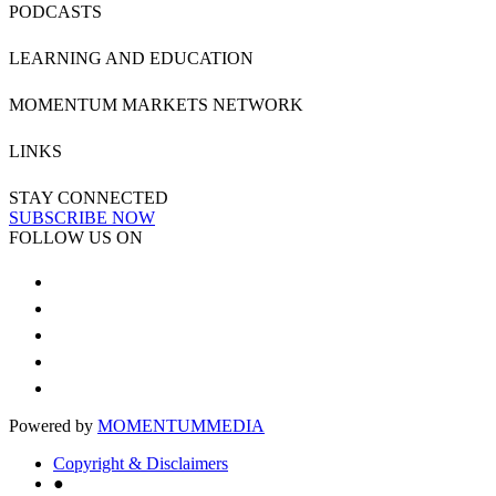
PODCASTS
LEARNING AND EDUCATION
MOMENTUM MARKETS NETWORK
LINKS
STAY CONNECTED
SUBSCRIBE NOW
FOLLOW US ON
Powered by
MOMENTUM
MEDIA
Copyright & Disclaimers
●