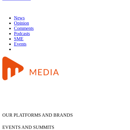
News
Opinion
Comments
Podcasts
SME
Events
OUR PLATFORMS AND BRANDS
EVENTS AND SUMMITS