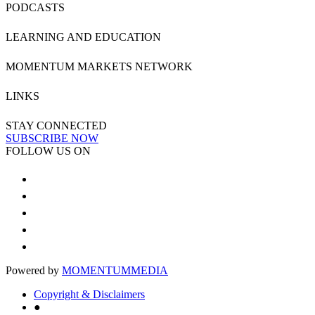
PODCASTS
LEARNING AND EDUCATION
MOMENTUM MARKETS NETWORK
LINKS
STAY CONNECTED
SUBSCRIBE NOW
FOLLOW US ON
Powered by
MOMENTUM
MEDIA
Copyright & Disclaimers
●