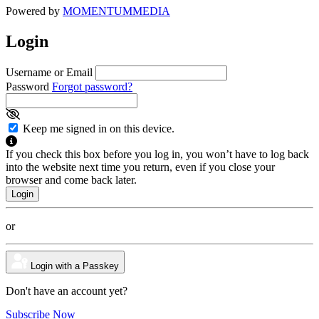
Powered by
MOMENTUM
MEDIA
Login
Username or Email
Password
Forgot password?
Keep me signed in on this device.
If you check this box before you log in, you won’t have to log back
into the website next time you return, even if you close your
browser and come back later.
or
Login with a Passkey
Don't have an account yet?
Subscribe Now