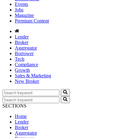
Events
Jobs
Magazine
Premium Content
Lender
Broker
Aggregator
Borrower
Tech
Compliance
Growth
Sales & Marketing
New Broker
SECTIONS
Home
Lender
Broker
Aggregator