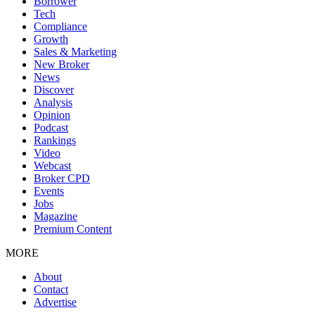
Borrower
Tech
Compliance
Growth
Sales & Marketing
New Broker
News
Discover
Analysis
Opinion
Podcast
Rankings
Video
Webcast
Broker CPD
Events
Jobs
Magazine
Premium Content
MORE
About
Contact
Advertise