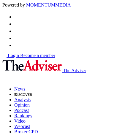
Powered by
MOMENTUM
MEDIA
Login
Become a member
The Adviser
News
Analysis
Opinion
Podcast
Rankings
Video
Webcast
Broker CPD