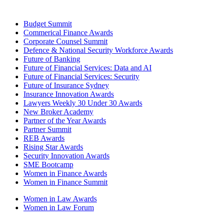
Budget Summit
Commerical Finance Awards
Corporate Counsel Summit
Defence & National Security Workforce Awards
Future of Banking
Future of Financial Services: Data and AI
Future of Financial Services: Security
Future of Insurance Sydney
Insurance Innovation Awards
Lawyers Weekly 30 Under 30 Awards
New Broker Academy
Partner of the Year Awards
Partner Summit
REB Awards
Rising Star Awards
Security Innovation Awards
SME Bootcamp
Women in Finance Awards
Women in Finance Summit
Women in Law Awards
Women in Law Forum