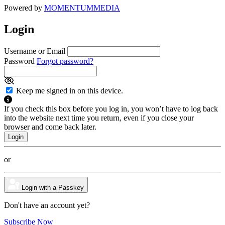
Powered by
MOMENTUM
MEDIA
Login
Username or Email
Password
Forgot password?
Keep me signed in on this device.
If you check this box before you log in, you won’t have to log back
into the website next time you return, even if you close your
browser and come back later.
or
Login with a Passkey
Don't have an account yet?
Subscribe Now