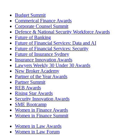
Budget Summit
Commerical Finance Awards
Corporate Counsel Summit
Defence & National Security Workforce Awards
Future of Banking
Future of Financial Services: Data and AI
Future of Financial Services: Security
Future of Insurance Sydney
Insurance Innovation Awards
Lawyers Weekly 30 Under 30 Awards
New Broker Academy
Partner of the Year Awards
Partner Summit
REB Awards
Rising Star Awards
Security Innovation Awards
SME Bootcamp
Women in Finance Awards
Women in Finance Summit
Women in Law Awards
Women in Law Forum