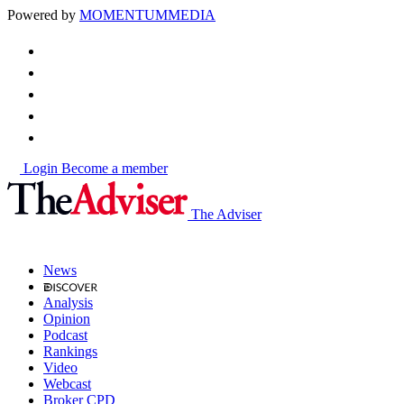
Powered by
MOMENTUM
MEDIA
Login
Become a member
The Adviser
News
Analysis
Opinion
Podcast
Rankings
Video
Webcast
Broker CPD