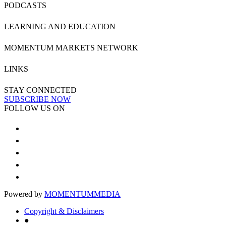
PODCASTS
LEARNING AND EDUCATION
MOMENTUM MARKETS NETWORK
LINKS
STAY CONNECTED
SUBSCRIBE NOW
FOLLOW US ON
Powered by
MOMENTUM
MEDIA
Copyright & Disclaimers
●