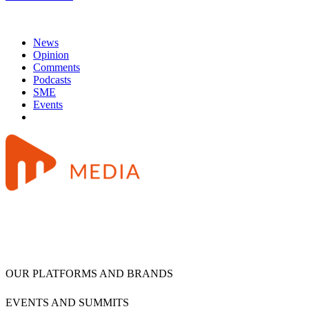
News
Opinion
Comments
Podcasts
SME
Events
OUR PLATFORMS AND BRANDS
EVENTS AND SUMMITS