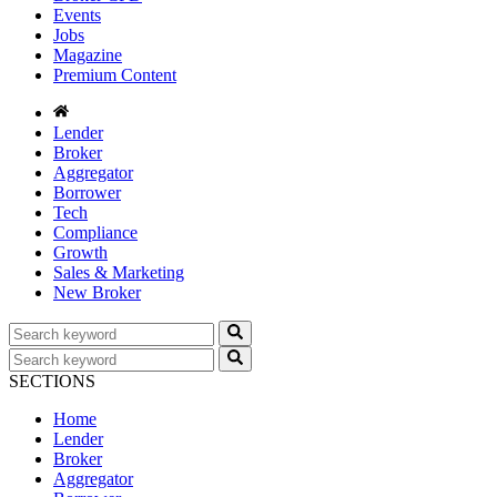
Events
Jobs
Magazine
Premium Content
Lender
Broker
Aggregator
Borrower
Tech
Compliance
Growth
Sales & Marketing
New Broker
SECTIONS
Home
Lender
Broker
Aggregator