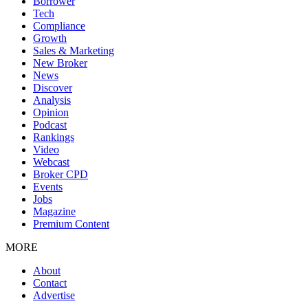
Borrower
Tech
Compliance
Growth
Sales & Marketing
New Broker
News
Discover
Analysis
Opinion
Podcast
Rankings
Video
Webcast
Broker CPD
Events
Jobs
Magazine
Premium Content
MORE
About
Contact
Advertise