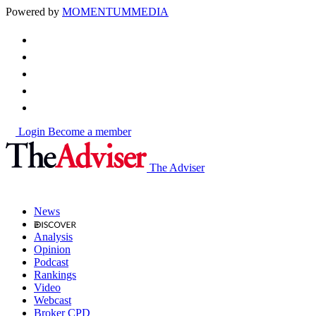
Powered by
MOMENTUM
MEDIA
Login
Become a member
The Adviser
News
Analysis
Opinion
Podcast
Rankings
Video
Webcast
Broker CPD