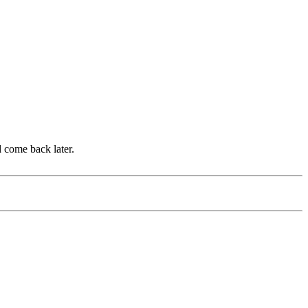
d come back later.