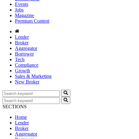
Events
Jobs
Magazine
Premium Content
Lender
Broker
Aggregator
Borrower
Tech
Compliance
Growth
Sales & Marketing
New Broker
SECTIONS
Home
Lender
Broker
Aggregator