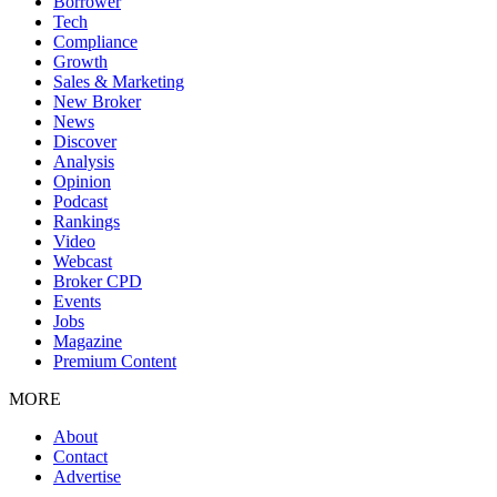
Borrower
Tech
Compliance
Growth
Sales & Marketing
New Broker
News
Discover
Analysis
Opinion
Podcast
Rankings
Video
Webcast
Broker CPD
Events
Jobs
Magazine
Premium Content
MORE
About
Contact
Advertise