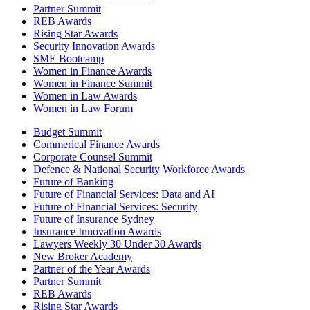
Partner Summit
REB Awards
Rising Star Awards
Security Innovation Awards
SME Bootcamp
Women in Finance Awards
Women in Finance Summit
Women in Law Awards
Women in Law Forum
Budget Summit
Commerical Finance Awards
Corporate Counsel Summit
Defence & National Security Workforce Awards
Future of Banking
Future of Financial Services: Data and AI
Future of Financial Services: Security
Future of Insurance Sydney
Insurance Innovation Awards
Lawyers Weekly 30 Under 30 Awards
New Broker Academy
Partner of the Year Awards
Partner Summit
REB Awards
Rising Star Awards