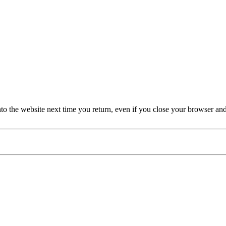
nto the website next time you return, even if you close your browser an