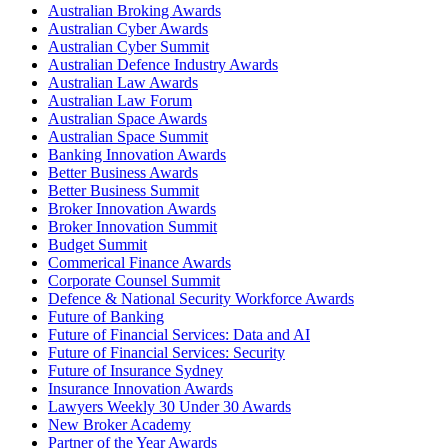
Australian Broking Awards
Australian Cyber Awards
Australian Cyber Summit
Australian Defence Industry Awards
Australian Law Awards
Australian Law Forum
Australian Space Awards
Australian Space Summit
Banking Innovation Awards
Better Business Awards
Better Business Summit
Broker Innovation Awards
Broker Innovation Summit
Budget Summit
Commerical Finance Awards
Corporate Counsel Summit
Defence & National Security Workforce Awards
Future of Banking
Future of Financial Services: Data and AI
Future of Financial Services: Security
Future of Insurance Sydney
Insurance Innovation Awards
Lawyers Weekly 30 Under 30 Awards
New Broker Academy
Partner of the Year Awards