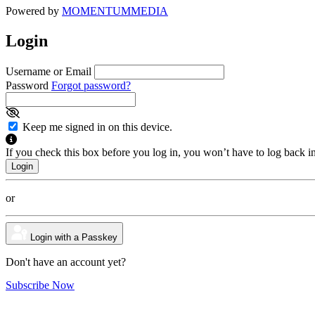
Powered by
MOMENTUM
MEDIA
Login
Username or Email
Password
Forgot password?
Keep me signed in on this device.
If you check this box before you log in, you won’t have to log back i
or
Login with a Passkey
Don't have an account yet?
Subscribe Now