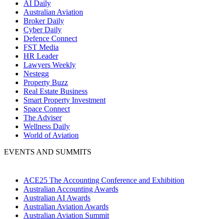
AI Daily
Australian Aviation
Broker Daily
Cyber Daily
Defence Connect
FST Media
HR Leader
Lawyers Weekly
Nestegg
Property Buzz
Real Estate Business
Smart Property Investment
Space Connect
The Adviser
Wellness Daily
World of Aviation
EVENTS AND SUMMITS
ACE25 The Accounting Conference and Exhibition
Australian Accounting Awards
Australian AI Awards
Australian Aviation Awards
Australian Aviation Summit