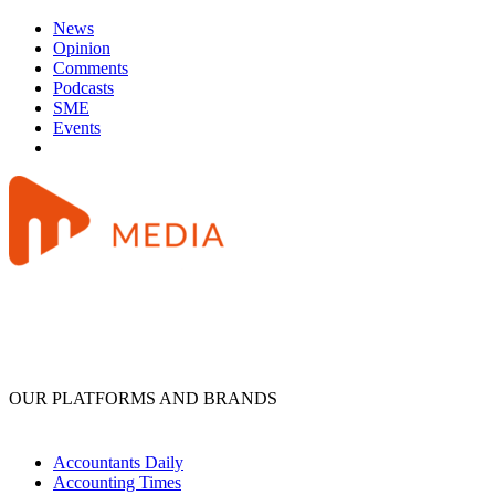
News
Opinion
Comments
Podcasts
SME
Events
OUR PLATFORMS AND BRANDS
Accountants Daily
Accounting Times