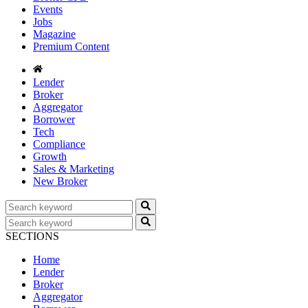
Events
Jobs
Magazine
Premium Content
Lender
Broker
Aggregator
Borrower
Tech
Compliance
Growth
Sales & Marketing
New Broker
SECTIONS
Home
Lender
Broker
Aggregator