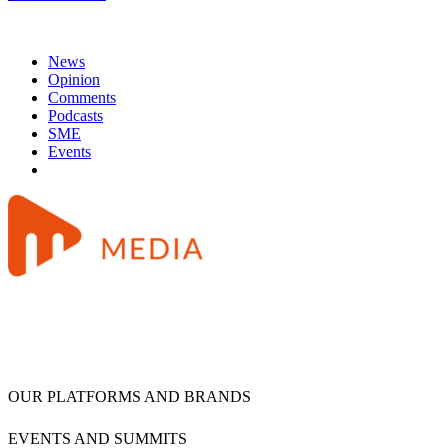
News
Opinion
Comments
Podcasts
SME
Events
OUR PLATFORMS AND BRANDS
EVENTS AND SUMMITS