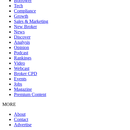
Borrower
Tech
Compliance
Growth
Sales & Marketing
New Broker
News
Discover
Analysis
Opinion
Podcast
Rankings
Video
Webcast
Broker CPD
Events
Jobs
Magazine
Premium Content
MORE
About
Contact
Advertise