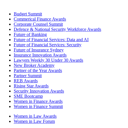
Budget Summit
Commerical Finance Awards
Corporate Counsel Summit
Defence & National Security Workforce Awards
Future of Banking
Future of Financial Services: Data and AI
Future of Financial Services: Security
Future of Insurance Sydney
Insurance Innovation Awards
Lawyers Weekly 30 Under 30 Awards
New Broker Academy
Partner of the Year Awards
Partner Summit
REB Awards
Rising Star Awards
Security Innovation Awards
SME Bootcamp
Women in Finance Awards
Women in Finance Summit
Women in Law Awards
Women in Law Forum