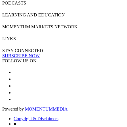
PODCASTS
LEARNING AND EDUCATION
MOMENTUM MARKETS NETWORK
LINKS
STAY CONNECTED
SUBSCRIBE NOW
FOLLOW US ON
Powered by
MOMENTUM
MEDIA
Copyright & Disclaimers
●