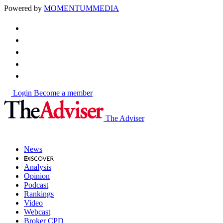
Powered by
MOMENTUM
MEDIA
Login
Become a member
The Adviser
News
Analysis
Opinion
Podcast
Rankings
Video
Webcast
Broker CPD