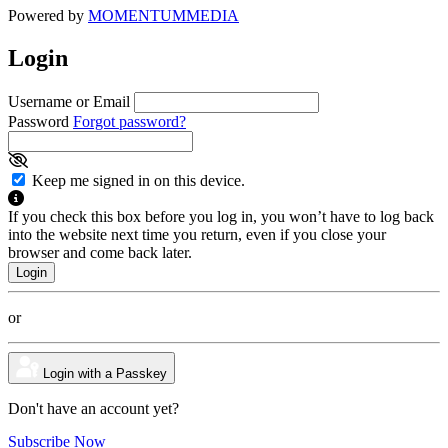
Powered by
MOMENTUM
MEDIA
Login
Username or Email
Password
Forgot password?
Keep me signed in on this device.
If you check this box before you log in, you won’t have to log back
into the website next time you return, even if you close your
browser and come back later.
or
Login with a Passkey
Don't have an account yet?
Subscribe Now