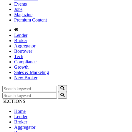
Events
Jobs
Magazine
Premium Content
Lender
Broker
Aggregator
Borrower
Tech
Compliance
Growth
Sales & Marketing
New Broker
SECTIONS
Home
Lender
Broker
Aggregator