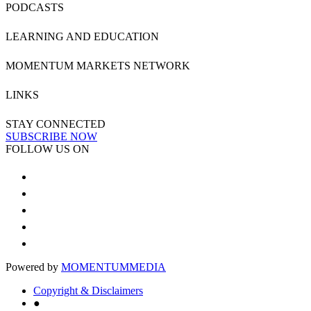
PODCASTS
LEARNING AND EDUCATION
MOMENTUM MARKETS NETWORK
LINKS
STAY CONNECTED
SUBSCRIBE NOW
FOLLOW US ON
Powered by
MOMENTUM
MEDIA
Copyright & Disclaimers
●