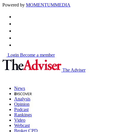
Powered by
MOMENTUM
MEDIA
Login
Become a member
The Adviser
News
Analysis
Opinion
Podcast
Rankings
Video
Webcast
Broker CPD