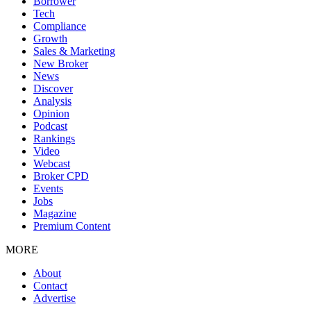
Borrower
Tech
Compliance
Growth
Sales & Marketing
New Broker
News
Discover
Analysis
Opinion
Podcast
Rankings
Video
Webcast
Broker CPD
Events
Jobs
Magazine
Premium Content
MORE
About
Contact
Advertise