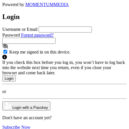
Powered by
MOMENTUM
MEDIA
Login
Username or Email
Password
Forgot password?
Keep me signed in on this device.
If you check this box before you log in, you won’t have to log back
into the website next time you return, even if you close your
browser and come back later.
or
Login with a Passkey
Don't have an account yet?
Subscribe Now