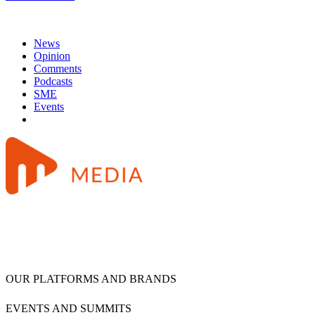
News
Opinion
Comments
Podcasts
SME
Events
OUR PLATFORMS AND BRANDS
EVENTS AND SUMMITS