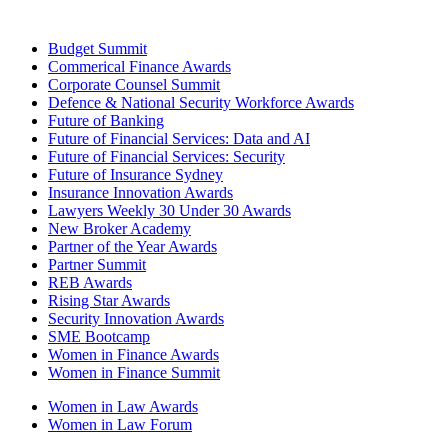
Budget Summit
Commerical Finance Awards
Corporate Counsel Summit
Defence & National Security Workforce Awards
Future of Banking
Future of Financial Services: Data and AI
Future of Financial Services: Security
Future of Insurance Sydney
Insurance Innovation Awards
Lawyers Weekly 30 Under 30 Awards
New Broker Academy
Partner of the Year Awards
Partner Summit
REB Awards
Rising Star Awards
Security Innovation Awards
SME Bootcamp
Women in Finance Awards
Women in Finance Summit
Women in Law Awards
Women in Law Forum