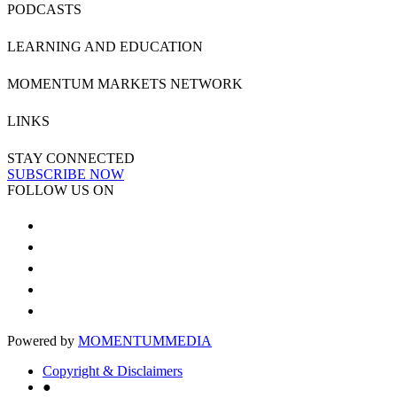
PODCASTS
LEARNING AND EDUCATION
MOMENTUM MARKETS NETWORK
LINKS
STAY CONNECTED
SUBSCRIBE NOW
FOLLOW US ON
Powered by
MOMENTUM
MEDIA
Copyright & Disclaimers
●