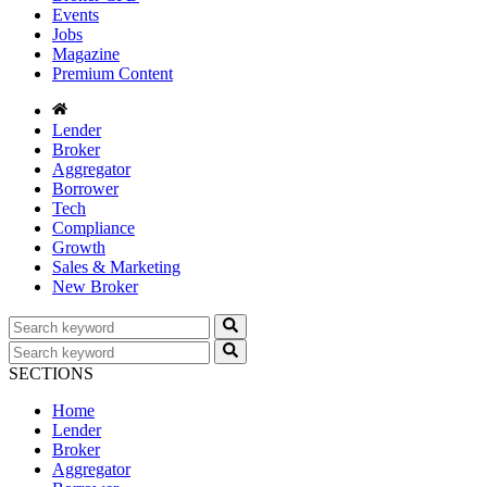
Events
Jobs
Magazine
Premium Content
Lender
Broker
Aggregator
Borrower
Tech
Compliance
Growth
Sales & Marketing
New Broker
SECTIONS
Home
Lender
Broker
Aggregator