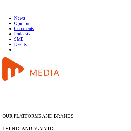
News
Opinion
Comments
Podcasts
SME
Events
OUR PLATFORMS AND BRANDS
EVENTS AND SUMMITS