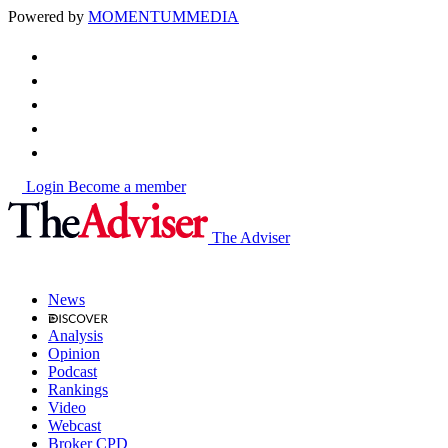
Powered by
MOMENTUM
MEDIA
Login
Become a member
The Adviser
News
Analysis
Opinion
Podcast
Rankings
Video
Webcast
Broker CPD