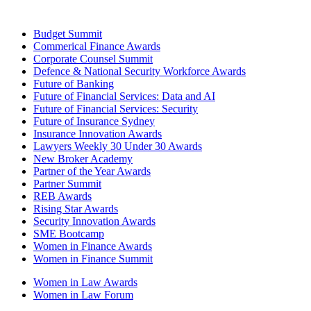
Budget Summit
Commerical Finance Awards
Corporate Counsel Summit
Defence & National Security Workforce Awards
Future of Banking
Future of Financial Services: Data and AI
Future of Financial Services: Security
Future of Insurance Sydney
Insurance Innovation Awards
Lawyers Weekly 30 Under 30 Awards
New Broker Academy
Partner of the Year Awards
Partner Summit
REB Awards
Rising Star Awards
Security Innovation Awards
SME Bootcamp
Women in Finance Awards
Women in Finance Summit
Women in Law Awards
Women in Law Forum