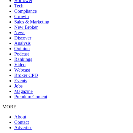
Borrower
Tech
Compliance
Growth
Sales & Marketing
New Broker
News
Discover
Analysis
Opinion
Podcast
Rankings
Video
Webcast
Broker CPD
Events
Jobs
Magazine
Premium Content
MORE
About
Contact
Advertise