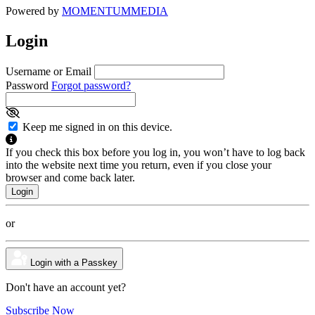
Powered by
MOMENTUM
MEDIA
Login
Username or Email
Password
Forgot password?
Keep me signed in on this device.
If you check this box before you log in, you won’t have to log back
into the website next time you return, even if you close your
browser and come back later.
or
Login with a Passkey
Don't have an account yet?
Subscribe Now