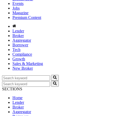
Events
Jobs
Magazine
Premium Content
Lender
Broker
Aggregator
Borrower
Tech
Compliance
Growth
Sales & Marketing
New Broker
SECTIONS
Home
Lender
Broker
Aggregator