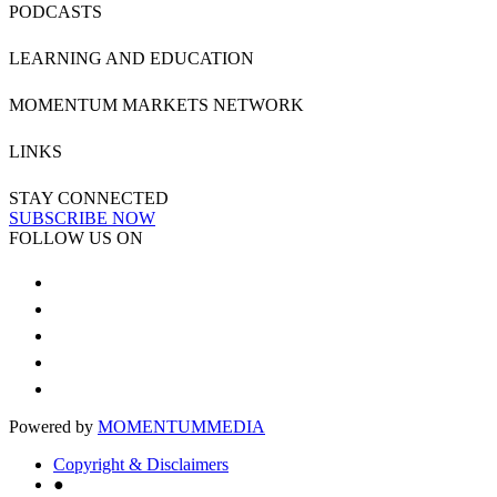
PODCASTS
LEARNING AND EDUCATION
MOMENTUM MARKETS NETWORK
LINKS
STAY CONNECTED
SUBSCRIBE NOW
FOLLOW US ON
Powered by
MOMENTUM
MEDIA
Copyright & Disclaimers
●