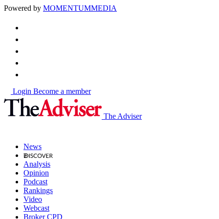
Powered by
MOMENTUM
MEDIA
Login
Become a member
The Adviser
News
Analysis
Opinion
Podcast
Rankings
Video
Webcast
Broker CPD