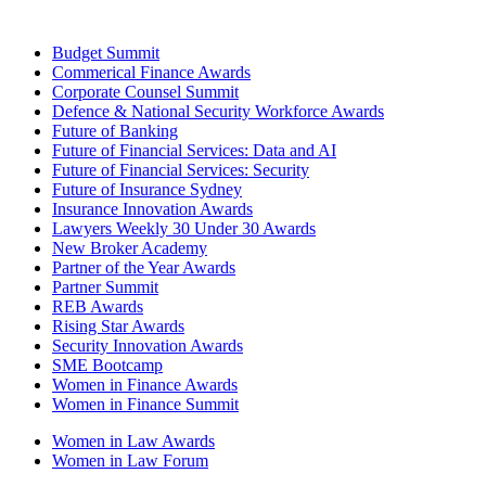
Budget Summit
Commerical Finance Awards
Corporate Counsel Summit
Defence & National Security Workforce Awards
Future of Banking
Future of Financial Services: Data and AI
Future of Financial Services: Security
Future of Insurance Sydney
Insurance Innovation Awards
Lawyers Weekly 30 Under 30 Awards
New Broker Academy
Partner of the Year Awards
Partner Summit
REB Awards
Rising Star Awards
Security Innovation Awards
SME Bootcamp
Women in Finance Awards
Women in Finance Summit
Women in Law Awards
Women in Law Forum