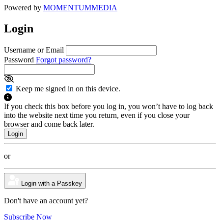
Powered by
MOMENTUM
MEDIA
Login
Username or Email
Password
Forgot password?
Keep me signed in on this device.
If you check this box before you log in, you won’t have to log back
into the website next time you return, even if you close your
browser and come back later.
or
Login with a Passkey
Don't have an account yet?
Subscribe Now