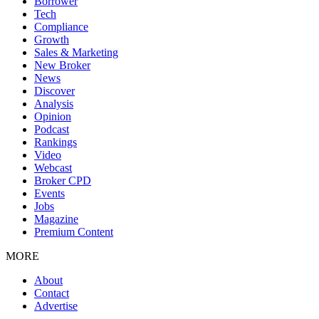
Borrower
Tech
Compliance
Growth
Sales & Marketing
New Broker
News
Discover
Analysis
Opinion
Podcast
Rankings
Video
Webcast
Broker CPD
Events
Jobs
Magazine
Premium Content
MORE
About
Contact
Advertise