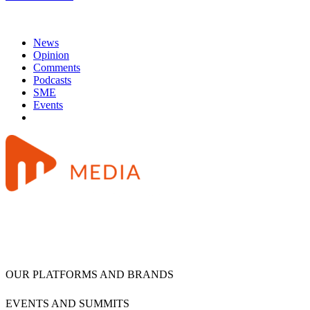
News
Opinion
Comments
Podcasts
SME
Events
OUR PLATFORMS AND BRANDS
EVENTS AND SUMMITS