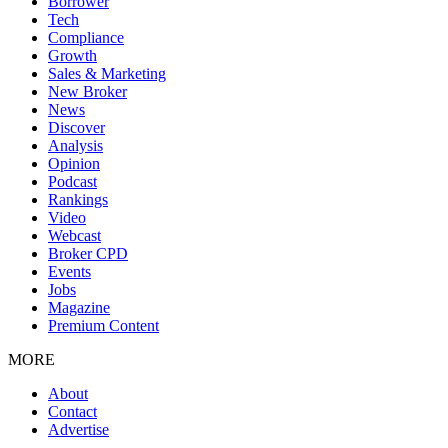
Borrower
Tech
Compliance
Growth
Sales & Marketing
New Broker
News
Discover
Analysis
Opinion
Podcast
Rankings
Video
Webcast
Broker CPD
Events
Jobs
Magazine
Premium Content
MORE
About
Contact
Advertise