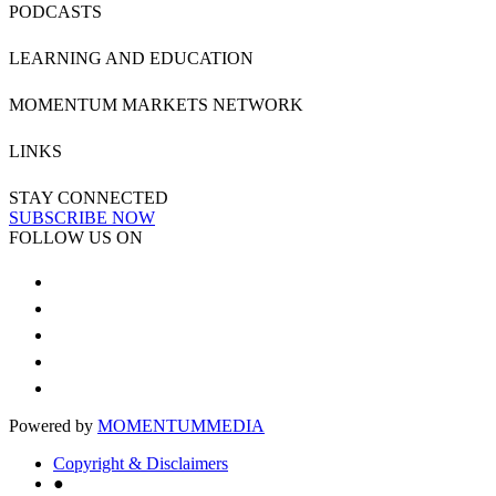
PODCASTS
LEARNING AND EDUCATION
MOMENTUM MARKETS NETWORK
LINKS
STAY CONNECTED
SUBSCRIBE NOW
FOLLOW US ON
Powered by
MOMENTUM
MEDIA
Copyright & Disclaimers
●