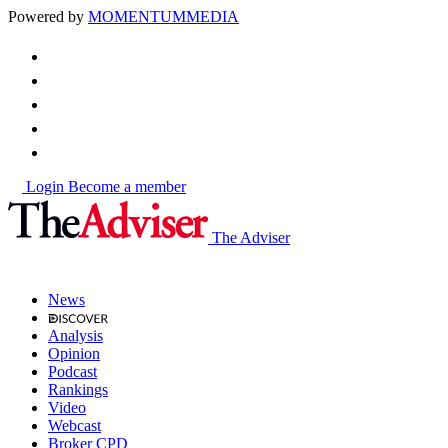
Powered by
MOMENTUM
MEDIA
Login
Become a member
The Adviser
News
Analysis
Opinion
Podcast
Rankings
Video
Webcast
Broker CPD