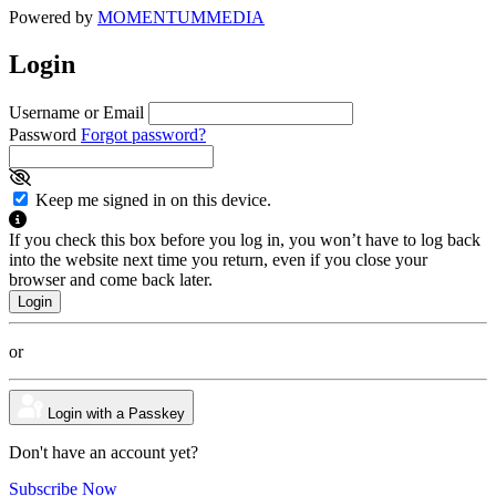
Powered by
MOMENTUM
MEDIA
Login
Username or Email
Password
Forgot password?
Keep me signed in on this device.
If you check this box before you log in, you won’t have to log back
into the website next time you return, even if you close your
browser and come back later.
or
Login with a Passkey
Don't have an account yet?
Subscribe Now