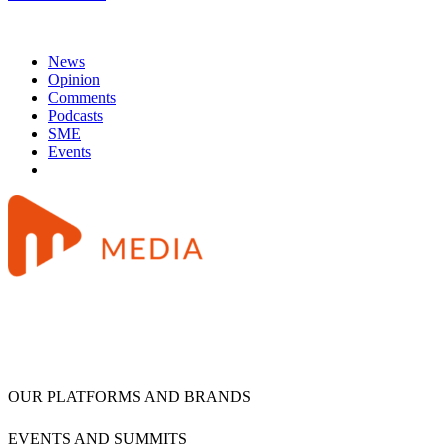
News
Opinion
Comments
Podcasts
SME
Events
OUR PLATFORMS AND BRANDS
EVENTS AND SUMMITS