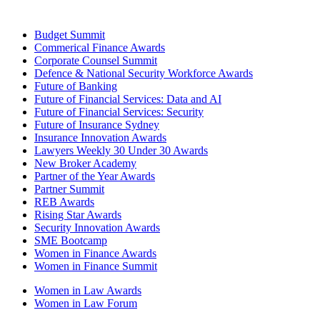
Budget Summit
Commerical Finance Awards
Corporate Counsel Summit
Defence & National Security Workforce Awards
Future of Banking
Future of Financial Services: Data and AI
Future of Financial Services: Security
Future of Insurance Sydney
Insurance Innovation Awards
Lawyers Weekly 30 Under 30 Awards
New Broker Academy
Partner of the Year Awards
Partner Summit
REB Awards
Rising Star Awards
Security Innovation Awards
SME Bootcamp
Women in Finance Awards
Women in Finance Summit
Women in Law Awards
Women in Law Forum