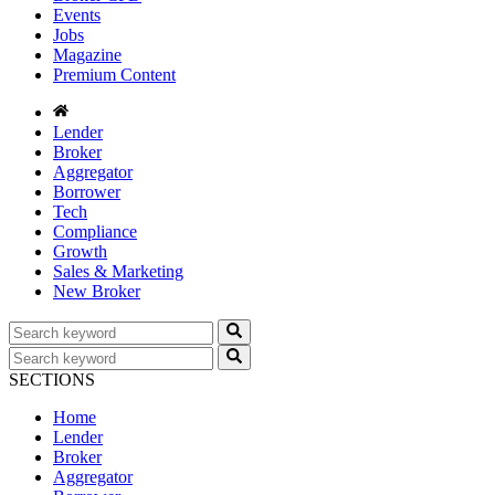
Events
Jobs
Magazine
Premium Content
Lender
Broker
Aggregator
Borrower
Tech
Compliance
Growth
Sales & Marketing
New Broker
SECTIONS
Home
Lender
Broker
Aggregator