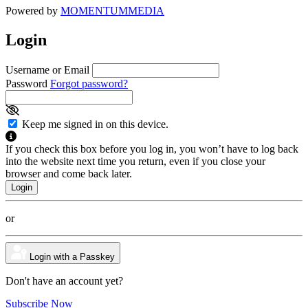
Powered by
MOMENTUM
MEDIA
Login
Username or Email
Password
Forgot password?
Keep me signed in on this device.
If you check this box before you log in, you won’t have to log back
into the website next time you return, even if you close your
browser and come back later.
or
Login with a Passkey
Don't have an account yet?
Subscribe Now