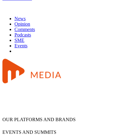
News
Opinion
Comments
Podcasts
SME
Events
OUR PLATFORMS AND BRANDS
EVENTS AND SUMMITS