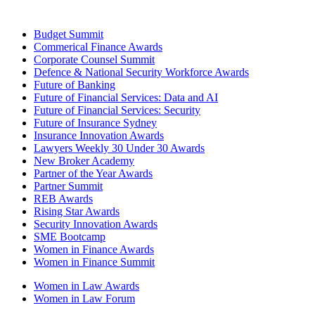
Budget Summit
Commerical Finance Awards
Corporate Counsel Summit
Defence & National Security Workforce Awards
Future of Banking
Future of Financial Services: Data and AI
Future of Financial Services: Security
Future of Insurance Sydney
Insurance Innovation Awards
Lawyers Weekly 30 Under 30 Awards
New Broker Academy
Partner of the Year Awards
Partner Summit
REB Awards
Rising Star Awards
Security Innovation Awards
SME Bootcamp
Women in Finance Awards
Women in Finance Summit
Women in Law Awards
Women in Law Forum