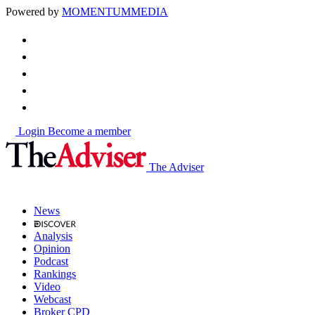
Powered by
MOMENTUM
MEDIA
Login
Become a member
The Adviser
News
Analysis
Opinion
Podcast
Rankings
Video
Webcast
Broker CPD