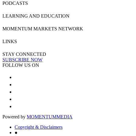
PODCASTS
LEARNING AND EDUCATION
MOMENTUM MARKETS NETWORK
LINKS
STAY CONNECTED
SUBSCRIBE NOW
FOLLOW US ON
Powered by
MOMENTUM
MEDIA
Copyright & Disclaimers
●