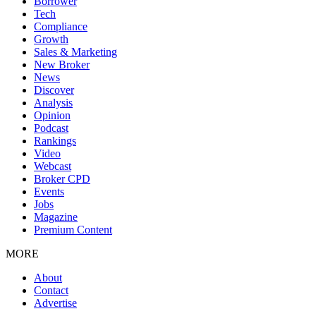
Borrower
Tech
Compliance
Growth
Sales & Marketing
New Broker
News
Discover
Analysis
Opinion
Podcast
Rankings
Video
Webcast
Broker CPD
Events
Jobs
Magazine
Premium Content
MORE
About
Contact
Advertise