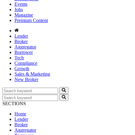
Events
Jobs
Magazine
Premium Content
Lender
Broker
Aggregator
Borrower
Tech
Compliance
Growth
Sales & Marketing
New Broker
SECTIONS
Home
Lender
Broker
Aggregator