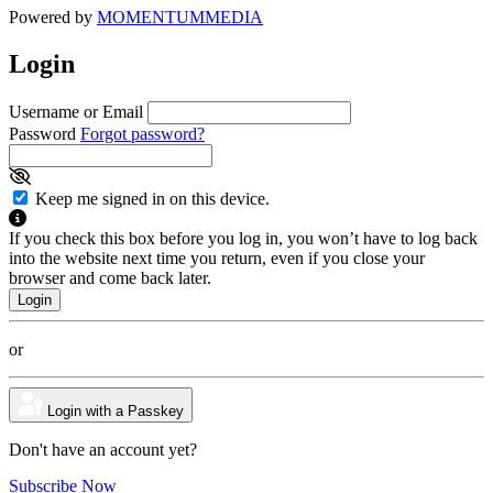
Powered by
MOMENTUM
MEDIA
Login
Username or Email
Password
Forgot password?
Keep me signed in on this device.
If you check this box before you log in, you won’t have to log back
into the website next time you return, even if you close your
browser and come back later.
or
Login with a Passkey
Don't have an account yet?
Subscribe Now