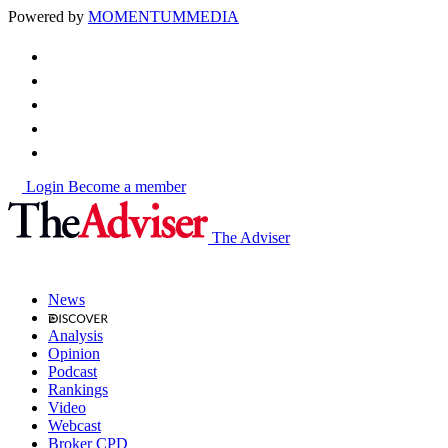
Powered by
MOMENTUM
MEDIA
Login
Become a member
The Adviser
News
Analysis
Opinion
Podcast
Rankings
Video
Webcast
Broker CPD