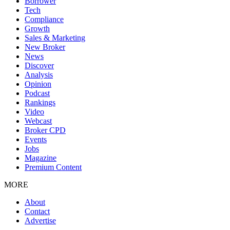
Borrower
Tech
Compliance
Growth
Sales & Marketing
New Broker
News
Discover
Analysis
Opinion
Podcast
Rankings
Video
Webcast
Broker CPD
Events
Jobs
Magazine
Premium Content
MORE
About
Contact
Advertise