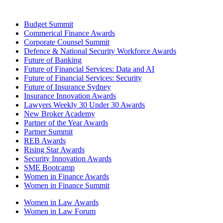
Budget Summit
Commerical Finance Awards
Corporate Counsel Summit
Defence & National Security Workforce Awards
Future of Banking
Future of Financial Services: Data and AI
Future of Financial Services: Security
Future of Insurance Sydney
Insurance Innovation Awards
Lawyers Weekly 30 Under 30 Awards
New Broker Academy
Partner of the Year Awards
Partner Summit
REB Awards
Rising Star Awards
Security Innovation Awards
SME Bootcamp
Women in Finance Awards
Women in Finance Summit
Women in Law Awards
Women in Law Forum