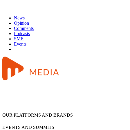
News
Opinion
Comments
Podcasts
SME
Events
OUR PLATFORMS AND BRANDS
EVENTS AND SUMMITS