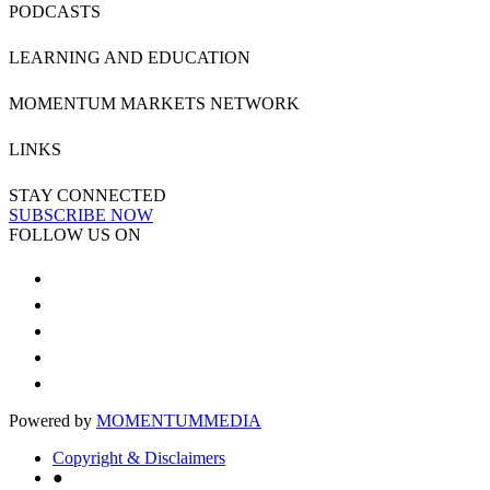
PODCASTS
LEARNING AND EDUCATION
MOMENTUM MARKETS NETWORK
LINKS
STAY CONNECTED
SUBSCRIBE NOW
FOLLOW US ON
Powered by
MOMENTUM
MEDIA
Copyright & Disclaimers
●