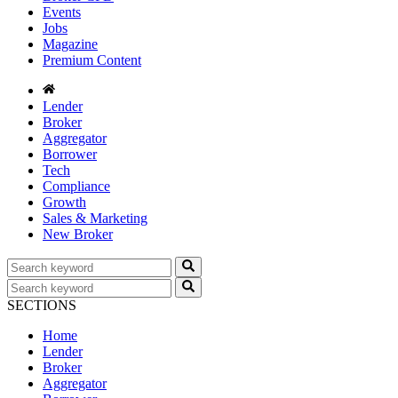
Events
Jobs
Magazine
Premium Content
Lender
Broker
Aggregator
Borrower
Tech
Compliance
Growth
Sales & Marketing
New Broker
SECTIONS
Home
Lender
Broker
Aggregator