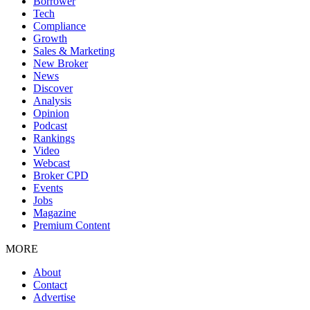
Borrower
Tech
Compliance
Growth
Sales & Marketing
New Broker
News
Discover
Analysis
Opinion
Podcast
Rankings
Video
Webcast
Broker CPD
Events
Jobs
Magazine
Premium Content
MORE
About
Contact
Advertise