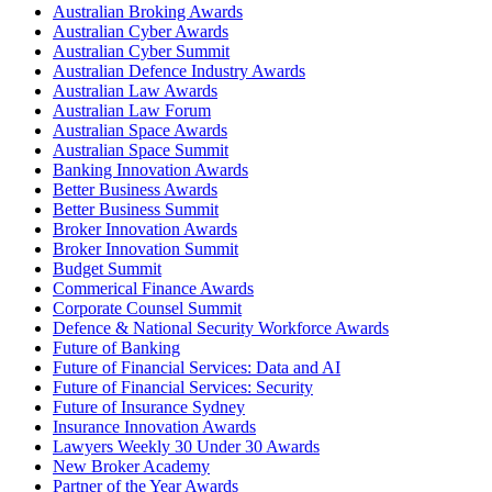
Australian Broking Awards
Australian Cyber Awards
Australian Cyber Summit
Australian Defence Industry Awards
Australian Law Awards
Australian Law Forum
Australian Space Awards
Australian Space Summit
Banking Innovation Awards
Better Business Awards
Better Business Summit
Broker Innovation Awards
Broker Innovation Summit
Budget Summit
Commerical Finance Awards
Corporate Counsel Summit
Defence & National Security Workforce Awards
Future of Banking
Future of Financial Services: Data and AI
Future of Financial Services: Security
Future of Insurance Sydney
Insurance Innovation Awards
Lawyers Weekly 30 Under 30 Awards
New Broker Academy
Partner of the Year Awards