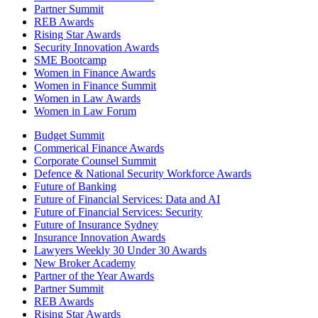
Partner Summit
REB Awards
Rising Star Awards
Security Innovation Awards
SME Bootcamp
Women in Finance Awards
Women in Finance Summit
Women in Law Awards
Women in Law Forum
Budget Summit
Commerical Finance Awards
Corporate Counsel Summit
Defence & National Security Workforce Awards
Future of Banking
Future of Financial Services: Data and AI
Future of Financial Services: Security
Future of Insurance Sydney
Insurance Innovation Awards
Lawyers Weekly 30 Under 30 Awards
New Broker Academy
Partner of the Year Awards
Partner Summit
REB Awards
Rising Star Awards