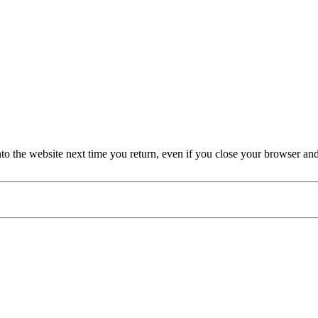
nto the website next time you return, even if you close your browser an