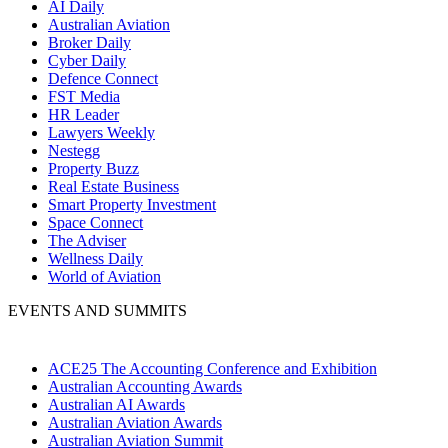
AI Daily
Australian Aviation
Broker Daily
Cyber Daily
Defence Connect
FST Media
HR Leader
Lawyers Weekly
Nestegg
Property Buzz
Real Estate Business
Smart Property Investment
Space Connect
The Adviser
Wellness Daily
World of Aviation
EVENTS AND SUMMITS
ACE25 The Accounting Conference and Exhibition
Australian Accounting Awards
Australian AI Awards
Australian Aviation Awards
Australian Aviation Summit