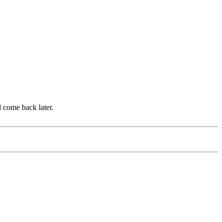
d come back later.