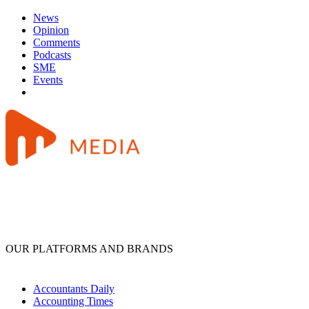
News
Opinion
Comments
Podcasts
SME
Events
OUR PLATFORMS AND BRANDS
Accountants Daily
Accounting Times