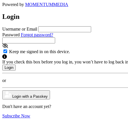
Powered by
MOMENTUM
MEDIA
Login
Username or Email
Password
Forgot password?
Keep me signed in on this device.
If you check this box before you log in, you won’t have to log back i
or
Login with a Passkey
Don't have an account yet?
Subscribe Now