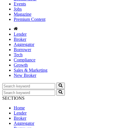
Events
Jobs
Magazine
Premium Content
Lender
Broker
Aggregator
Borrower
Tech
Compliance
Growth
Sales & Marketing
New Broker
SECTIONS
Home
Lender
Broker
Aggregator