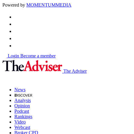
Powered by
MOMENTUM
MEDIA
Login
Become a member
The Adviser
News
Analysis
Opinion
Podcast
Rankings
Video
Webcast
Broker CPD