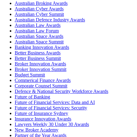
Australian Broking Awards
Australian Cyber Awards
Australian Cyber Summit
Australian Defence Industry Awards
Australian Law Awards
Australian Law Forum
Australian Space Awards
Australian Space Summit
Banking Innovation Awards
Better Business Awards
Better Business Summit
Broker Innovation Awards
Broker Innovation Summit
Budget Summit
Commerical Finance Awards
Corporate Counsel Summit
Defence & National Security Workforce Awards
Future of Banking
Future of Financial Services: Data and AI
Future of Financial Services: Security
Future of Insurance Sydney
Insurance Innovation Awards
Lawyers Weekly 30 Under 30 Awards
New Broker Academy
Partner of the Year Awards