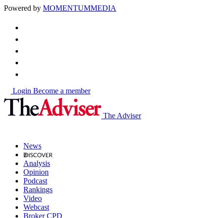
Powered by
MOMENTUM
MEDIA
Login
Become a member
The Adviser
News
Analysis
Opinion
Podcast
Rankings
Video
Webcast
Broker CPD