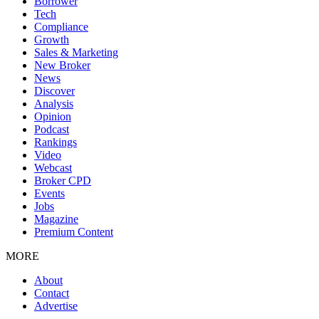
Borrower
Tech
Compliance
Growth
Sales & Marketing
New Broker
News
Discover
Analysis
Opinion
Podcast
Rankings
Video
Webcast
Broker CPD
Events
Jobs
Magazine
Premium Content
MORE
About
Contact
Advertise