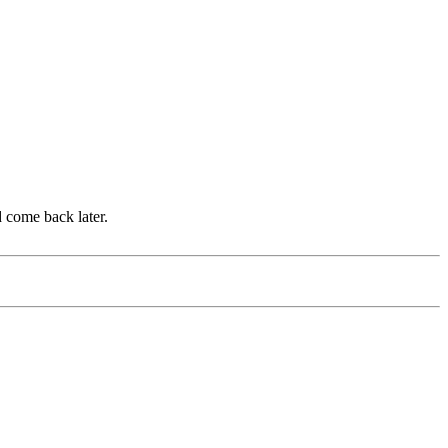
d come back later.