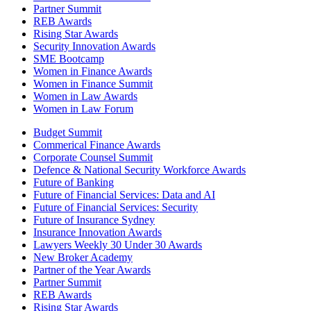
Partner Summit
REB Awards
Rising Star Awards
Security Innovation Awards
SME Bootcamp
Women in Finance Awards
Women in Finance Summit
Women in Law Awards
Women in Law Forum
Budget Summit
Commerical Finance Awards
Corporate Counsel Summit
Defence & National Security Workforce Awards
Future of Banking
Future of Financial Services: Data and AI
Future of Financial Services: Security
Future of Insurance Sydney
Insurance Innovation Awards
Lawyers Weekly 30 Under 30 Awards
New Broker Academy
Partner of the Year Awards
Partner Summit
REB Awards
Rising Star Awards