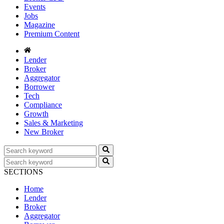
Events
Jobs
Magazine
Premium Content
Lender
Broker
Aggregator
Borrower
Tech
Compliance
Growth
Sales & Marketing
New Broker
SECTIONS
Home
Lender
Broker
Aggregator