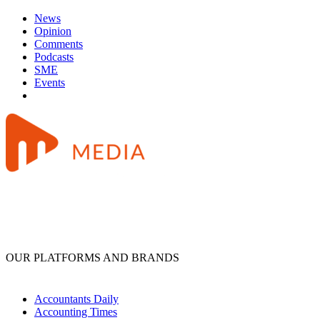
News
Opinion
Comments
Podcasts
SME
Events
OUR PLATFORMS AND BRANDS
Accountants Daily
Accounting Times