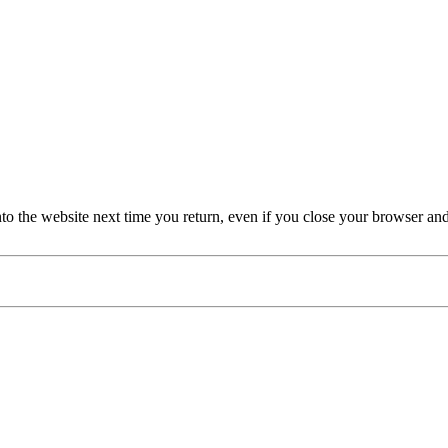
nto the website next time you return, even if you close your browser an