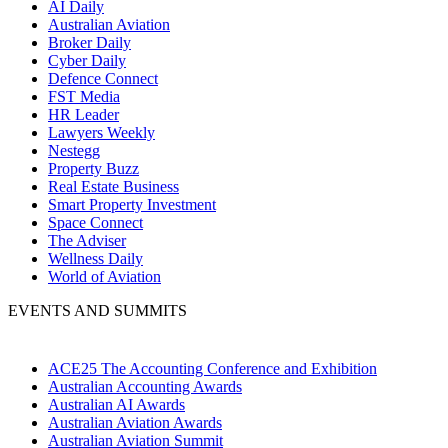
AI Daily
Australian Aviation
Broker Daily
Cyber Daily
Defence Connect
FST Media
HR Leader
Lawyers Weekly
Nestegg
Property Buzz
Real Estate Business
Smart Property Investment
Space Connect
The Adviser
Wellness Daily
World of Aviation
EVENTS AND SUMMITS
ACE25 The Accounting Conference and Exhibition
Australian Accounting Awards
Australian AI Awards
Australian Aviation Awards
Australian Aviation Summit