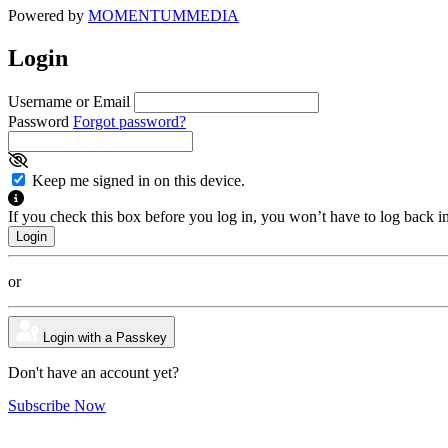
Powered by
MOMENTUM
MEDIA
Login
Username or Email
Password
Forgot password?
Keep me signed in on this device.
If you check this box before you log in, you won’t have to log back i
or
Login with a Passkey
Don't have an account yet?
Subscribe Now