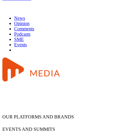
News
Opinion
Comments
Podcasts
SME
Events
OUR PLATFORMS AND BRANDS
EVENTS AND SUMMITS