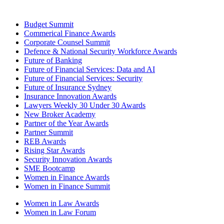
Budget Summit
Commerical Finance Awards
Corporate Counsel Summit
Defence & National Security Workforce Awards
Future of Banking
Future of Financial Services: Data and AI
Future of Financial Services: Security
Future of Insurance Sydney
Insurance Innovation Awards
Lawyers Weekly 30 Under 30 Awards
New Broker Academy
Partner of the Year Awards
Partner Summit
REB Awards
Rising Star Awards
Security Innovation Awards
SME Bootcamp
Women in Finance Awards
Women in Finance Summit
Women in Law Awards
Women in Law Forum