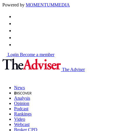
Powered by
MOMENTUM
MEDIA
Login
Become a member
The Adviser
News
Analysis
Opinion
Podcast
Rankings
Video
Webcast
Broker CPD