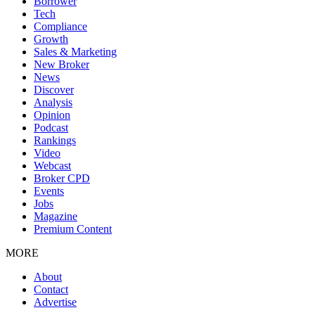
Borrower
Tech
Compliance
Growth
Sales & Marketing
New Broker
News
Discover
Analysis
Opinion
Podcast
Rankings
Video
Webcast
Broker CPD
Events
Jobs
Magazine
Premium Content
MORE
About
Contact
Advertise