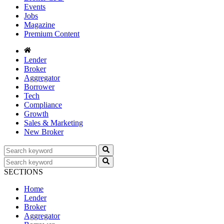
Events
Jobs
Magazine
Premium Content
Lender
Broker
Aggregator
Borrower
Tech
Compliance
Growth
Sales & Marketing
New Broker
SECTIONS
Home
Lender
Broker
Aggregator