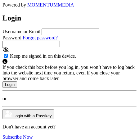
Powered by
MOMENTUM
MEDIA
Login
Username or Email
Password
Forgot password?
Keep me signed in on this device.
If you check this box before you log in, you won’t have to log back
into the website next time you return, even if you close your
browser and come back later.
or
Login with a Passkey
Don't have an account yet?
Subscribe Now