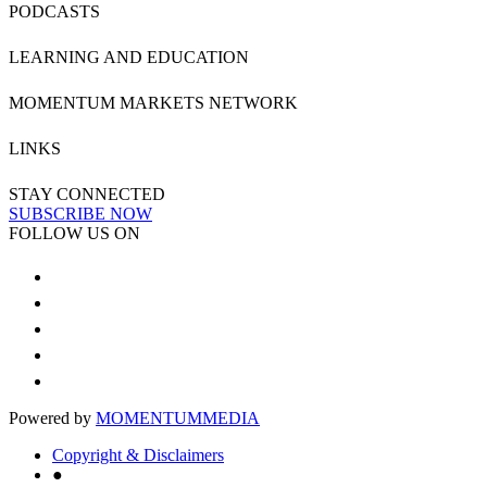
PODCASTS
LEARNING AND EDUCATION
MOMENTUM MARKETS NETWORK
LINKS
STAY CONNECTED
SUBSCRIBE NOW
FOLLOW US ON
Powered by
MOMENTUM
MEDIA
Copyright & Disclaimers
●