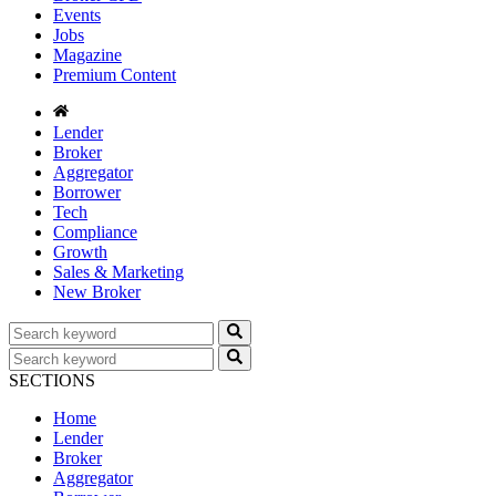
Events
Jobs
Magazine
Premium Content
Lender
Broker
Aggregator
Borrower
Tech
Compliance
Growth
Sales & Marketing
New Broker
SECTIONS
Home
Lender
Broker
Aggregator