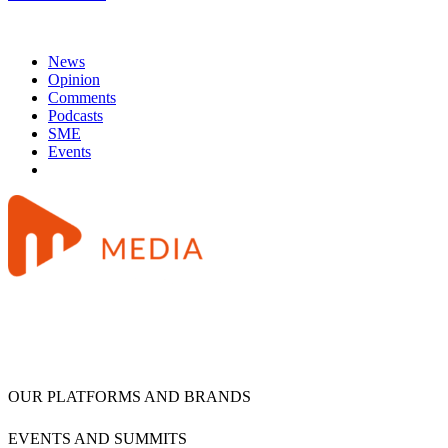
News
Opinion
Comments
Podcasts
SME
Events
OUR PLATFORMS AND BRANDS
EVENTS AND SUMMITS