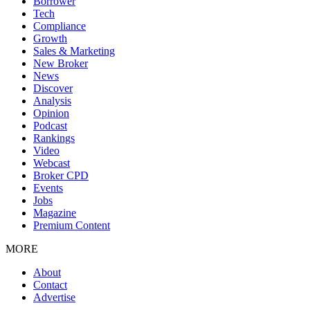
Borrower
Tech
Compliance
Growth
Sales & Marketing
New Broker
News
Discover
Analysis
Opinion
Podcast
Rankings
Video
Webcast
Broker CPD
Events
Jobs
Magazine
Premium Content
MORE
About
Contact
Advertise