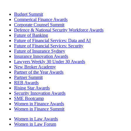
Budget Summit
Commerical Finance Awards
Corporate Counsel Summit
Defence & National Security Workforce Awards
Future of Banking
Future of Financial Services: Data and AI
Future of Financial Services: Security
Future of Insurance Sydney
Insurance Innovation Awards
Lawyers Weekly 30 Under 30 Awards
New Broker Academy
Partner of the Year Awards
Partner Summit
REB Awards
Rising Star Awards
Security Innovation Awards
SME Bootcamp
Women in Finance Awards
Women in Finance Summit
Women in Law Awards
Women in Law Forum