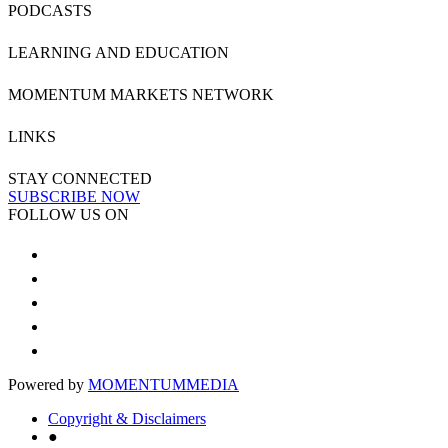
PODCASTS
LEARNING AND EDUCATION
MOMENTUM MARKETS NETWORK
LINKS
STAY CONNECTED
SUBSCRIBE NOW
FOLLOW US ON
Powered by
MOMENTUM
MEDIA
Copyright & Disclaimers
●