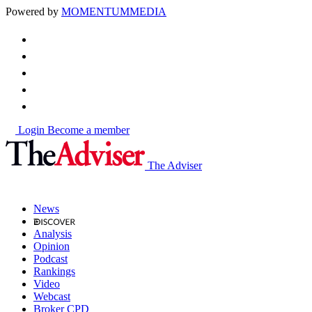
Powered by
MOMENTUM
MEDIA
Login
Become a member
The Adviser
News
Analysis
Opinion
Podcast
Rankings
Video
Webcast
Broker CPD