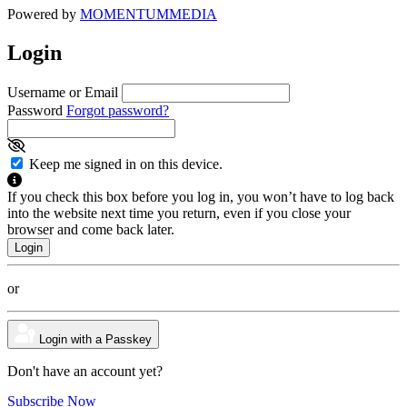
Powered by
MOMENTUM
MEDIA
Login
Username or Email
Password
Forgot password?
Keep me signed in on this device.
If you check this box before you log in, you won’t have to log back
into the website next time you return, even if you close your
browser and come back later.
or
Login with a Passkey
Don't have an account yet?
Subscribe Now