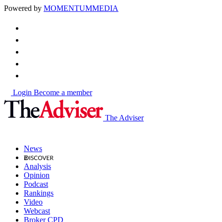
Powered by
MOMENTUM
MEDIA
Login
Become a member
The Adviser
News
Analysis
Opinion
Podcast
Rankings
Video
Webcast
Broker CPD