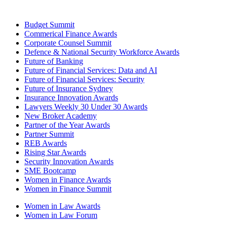
Budget Summit
Commerical Finance Awards
Corporate Counsel Summit
Defence & National Security Workforce Awards
Future of Banking
Future of Financial Services: Data and AI
Future of Financial Services: Security
Future of Insurance Sydney
Insurance Innovation Awards
Lawyers Weekly 30 Under 30 Awards
New Broker Academy
Partner of the Year Awards
Partner Summit
REB Awards
Rising Star Awards
Security Innovation Awards
SME Bootcamp
Women in Finance Awards
Women in Finance Summit
Women in Law Awards
Women in Law Forum