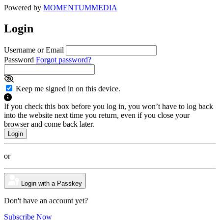
Powered by
MOMENTUM
MEDIA
Login
Username or Email
Password
Forgot password?
Keep me signed in on this device.
If you check this box before you log in, you won’t have to log back
into the website next time you return, even if you close your
browser and come back later.
or
Login with a Passkey
Don't have an account yet?
Subscribe Now