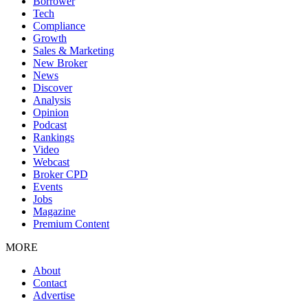
Borrower
Tech
Compliance
Growth
Sales & Marketing
New Broker
News
Discover
Analysis
Opinion
Podcast
Rankings
Video
Webcast
Broker CPD
Events
Jobs
Magazine
Premium Content
MORE
About
Contact
Advertise