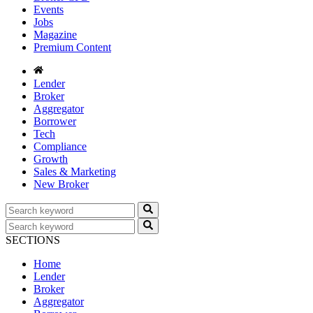
Events
Jobs
Magazine
Premium Content
Lender
Broker
Aggregator
Borrower
Tech
Compliance
Growth
Sales & Marketing
New Broker
SECTIONS
Home
Lender
Broker
Aggregator