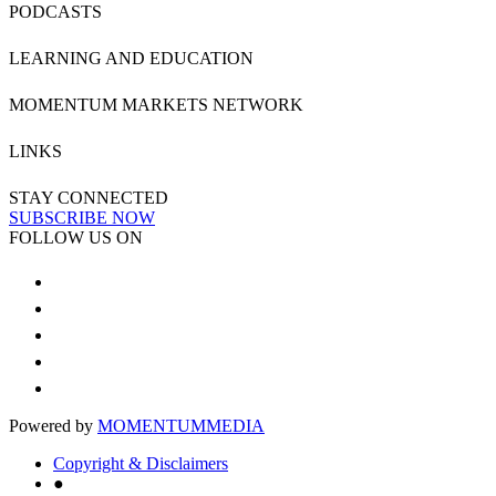
PODCASTS
LEARNING AND EDUCATION
MOMENTUM MARKETS NETWORK
LINKS
STAY CONNECTED
SUBSCRIBE NOW
FOLLOW US ON
Powered by
MOMENTUM
MEDIA
Copyright & Disclaimers
●