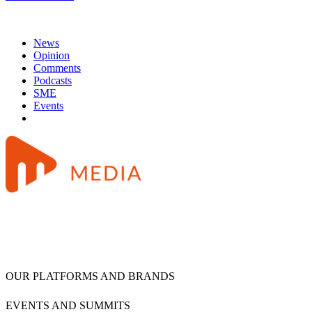
News
Opinion
Comments
Podcasts
SME
Events
OUR PLATFORMS AND BRANDS
EVENTS AND SUMMITS