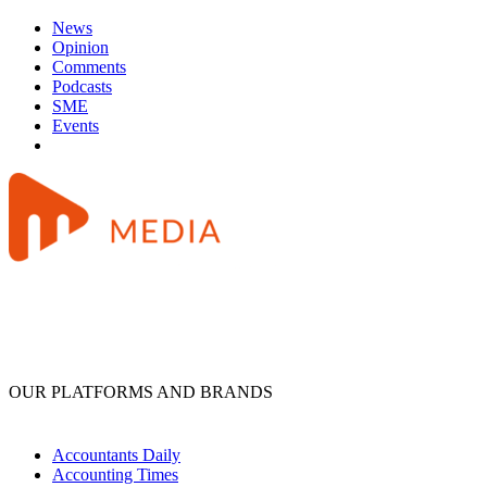
News
Opinion
Comments
Podcasts
SME
Events
OUR PLATFORMS AND BRANDS
Accountants Daily
Accounting Times