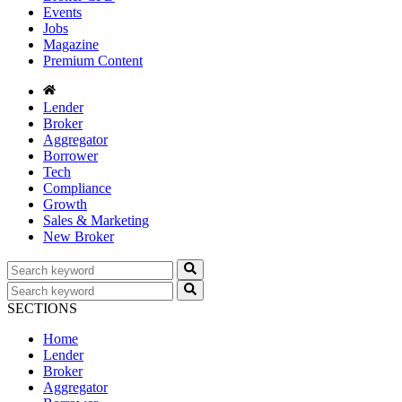
Events
Jobs
Magazine
Premium Content
Lender
Broker
Aggregator
Borrower
Tech
Compliance
Growth
Sales & Marketing
New Broker
SECTIONS
Home
Lender
Broker
Aggregator