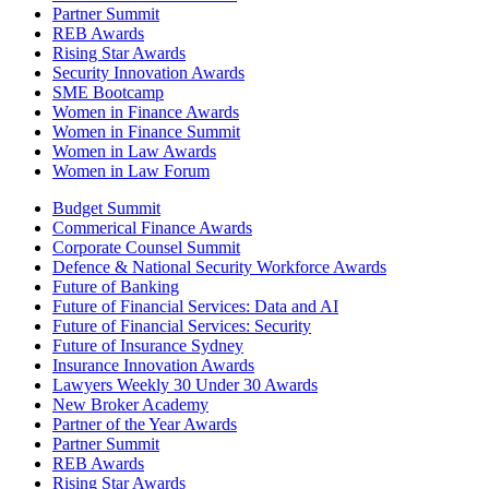
Partner Summit
REB Awards
Rising Star Awards
Security Innovation Awards
SME Bootcamp
Women in Finance Awards
Women in Finance Summit
Women in Law Awards
Women in Law Forum
Budget Summit
Commerical Finance Awards
Corporate Counsel Summit
Defence & National Security Workforce Awards
Future of Banking
Future of Financial Services: Data and AI
Future of Financial Services: Security
Future of Insurance Sydney
Insurance Innovation Awards
Lawyers Weekly 30 Under 30 Awards
New Broker Academy
Partner of the Year Awards
Partner Summit
REB Awards
Rising Star Awards