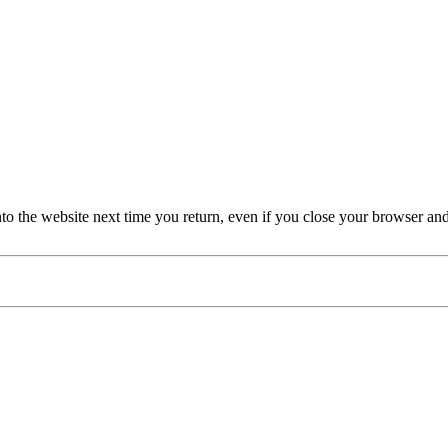
nto the website next time you return, even if you close your browser an