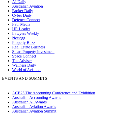
AI Daily
Australian Aviation
Broker Daily
Cyber Daily
Defence Connect
FST Media
HR Leader
Lawyers Weekly
Nestegg
Property Buzz
Real Estate Business
Smart Property Investment
Space Connect
The Adviser
Wellness Daily
World of Aviation
EVENTS AND SUMMITS
ACE25 The Accounting Conference and Exhibition
Australian Accounting Awards
Australian AI Awards
Australian Aviation Awards
Australian Aviation Summit