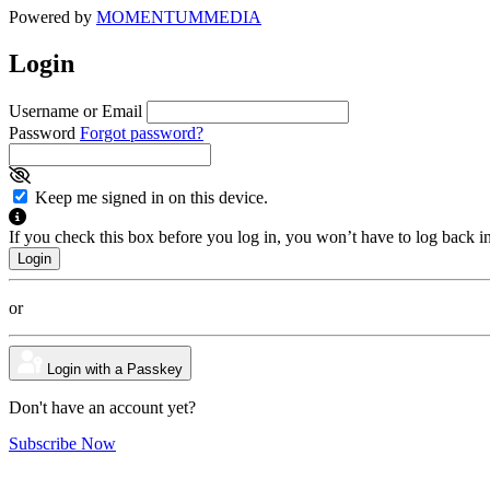
Powered by
MOMENTUM
MEDIA
Login
Username or Email
Password
Forgot password?
Keep me signed in on this device.
If you check this box before you log in, you won’t have to log back i
or
Login with a Passkey
Don't have an account yet?
Subscribe Now