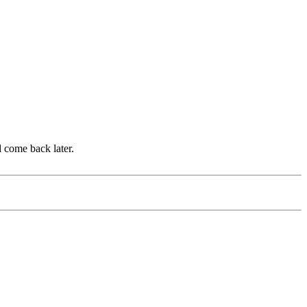
d come back later.