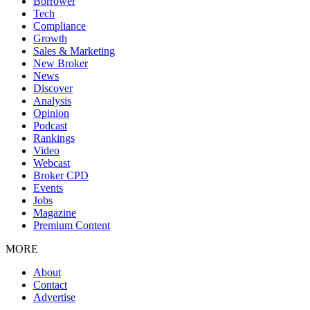
Borrower
Tech
Compliance
Growth
Sales & Marketing
New Broker
News
Discover
Analysis
Opinion
Podcast
Rankings
Video
Webcast
Broker CPD
Events
Jobs
Magazine
Premium Content
MORE
About
Contact
Advertise