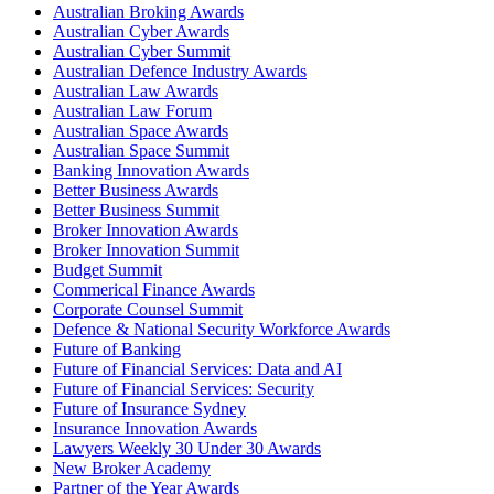
Australian Broking Awards
Australian Cyber Awards
Australian Cyber Summit
Australian Defence Industry Awards
Australian Law Awards
Australian Law Forum
Australian Space Awards
Australian Space Summit
Banking Innovation Awards
Better Business Awards
Better Business Summit
Broker Innovation Awards
Broker Innovation Summit
Budget Summit
Commerical Finance Awards
Corporate Counsel Summit
Defence & National Security Workforce Awards
Future of Banking
Future of Financial Services: Data and AI
Future of Financial Services: Security
Future of Insurance Sydney
Insurance Innovation Awards
Lawyers Weekly 30 Under 30 Awards
New Broker Academy
Partner of the Year Awards