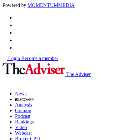
Powered by
MOMENTUM
MEDIA
Login
Become a member
The Adviser
News
Analysis
Opinion
Podcast
Rankings
Video
Webcast
Broker CPD