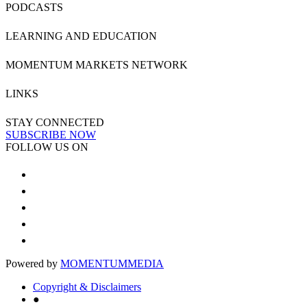
PODCASTS
LEARNING AND EDUCATION
MOMENTUM MARKETS NETWORK
LINKS
STAY CONNECTED
SUBSCRIBE NOW
FOLLOW US ON
Powered by
MOMENTUM
MEDIA
Copyright & Disclaimers
●