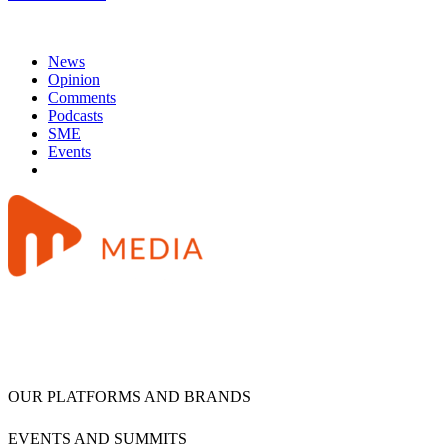
News
Opinion
Comments
Podcasts
SME
Events
OUR PLATFORMS AND BRANDS
EVENTS AND SUMMITS