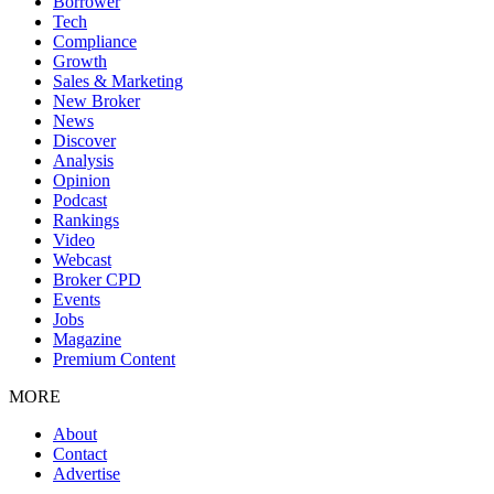
Borrower
Tech
Compliance
Growth
Sales & Marketing
New Broker
News
Discover
Analysis
Opinion
Podcast
Rankings
Video
Webcast
Broker CPD
Events
Jobs
Magazine
Premium Content
MORE
About
Contact
Advertise