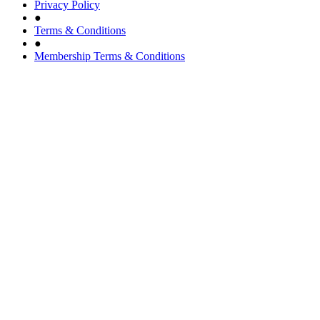
Privacy Policy
●
Terms & Conditions
●
Membership Terms & Conditions