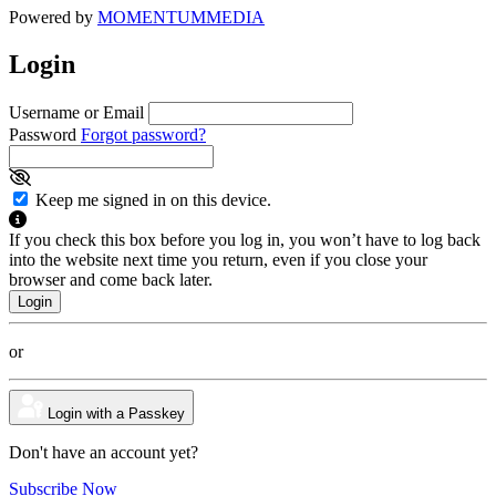
Powered by
MOMENTUM
MEDIA
Login
Username or Email
Password
Forgot password?
Keep me signed in on this device.
If you check this box before you log in, you won’t have to log back
into the website next time you return, even if you close your
browser and come back later.
or
Login with a Passkey
Don't have an account yet?
Subscribe Now