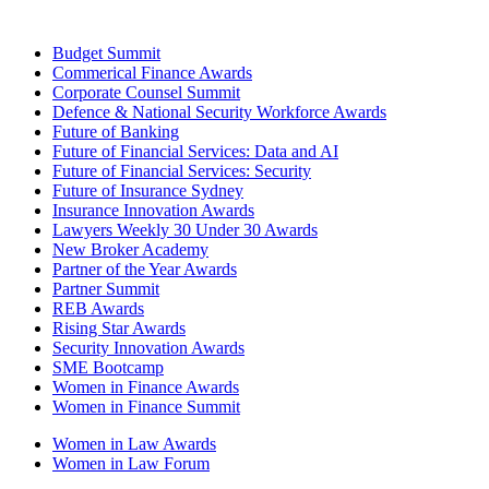
Budget Summit
Commerical Finance Awards
Corporate Counsel Summit
Defence & National Security Workforce Awards
Future of Banking
Future of Financial Services: Data and AI
Future of Financial Services: Security
Future of Insurance Sydney
Insurance Innovation Awards
Lawyers Weekly 30 Under 30 Awards
New Broker Academy
Partner of the Year Awards
Partner Summit
REB Awards
Rising Star Awards
Security Innovation Awards
SME Bootcamp
Women in Finance Awards
Women in Finance Summit
Women in Law Awards
Women in Law Forum