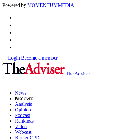
Powered by
MOMENTUM
MEDIA
Login
Become a member
The Adviser
News
Analysis
Opinion
Podcast
Rankings
Video
Webcast
Broker CPD