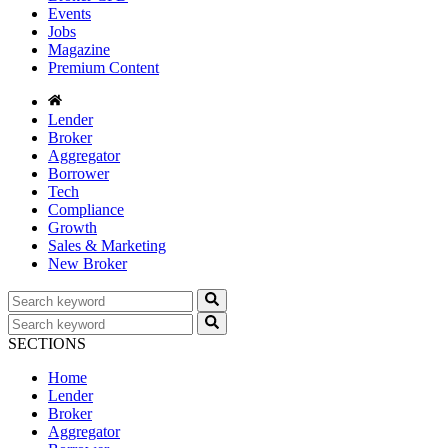
Events
Jobs
Magazine
Premium Content
Lender
Broker
Aggregator
Borrower
Tech
Compliance
Growth
Sales & Marketing
New Broker
SECTIONS
Home
Lender
Broker
Aggregator