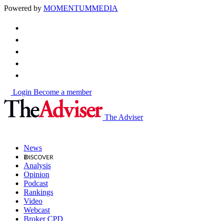
Powered by
MOMENTUM
MEDIA
Login
Become a member
The Adviser
News
Analysis
Opinion
Podcast
Rankings
Video
Webcast
Broker CPD