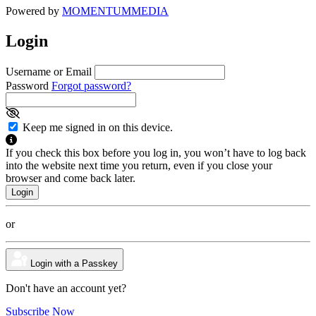
Powered by
MOMENTUM
MEDIA
Login
Username or Email
Password
Forgot password?
Keep me signed in on this device.
If you check this box before you log in, you won’t have to log back
into the website next time you return, even if you close your
browser and come back later.
or
Login with a Passkey
Don't have an account yet?
Subscribe Now