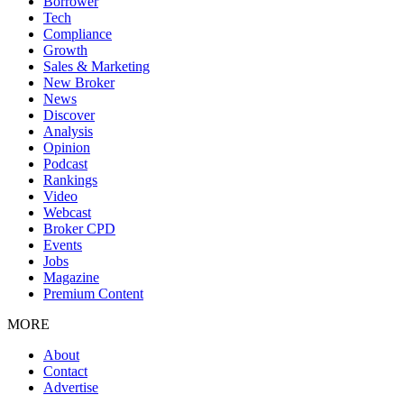
Borrower
Tech
Compliance
Growth
Sales & Marketing
New Broker
News
Discover
Analysis
Opinion
Podcast
Rankings
Video
Webcast
Broker CPD
Events
Jobs
Magazine
Premium Content
MORE
About
Contact
Advertise