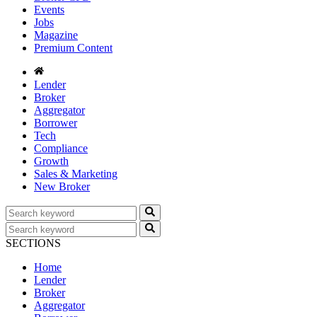
Events
Jobs
Magazine
Premium Content
Lender
Broker
Aggregator
Borrower
Tech
Compliance
Growth
Sales & Marketing
New Broker
SECTIONS
Home
Lender
Broker
Aggregator