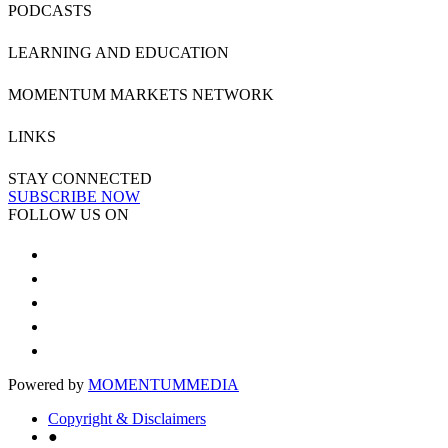
PODCASTS
LEARNING AND EDUCATION
MOMENTUM MARKETS NETWORK
LINKS
STAY CONNECTED
SUBSCRIBE NOW
FOLLOW US ON
Powered by
MOMENTUM
MEDIA
Copyright & Disclaimers
●