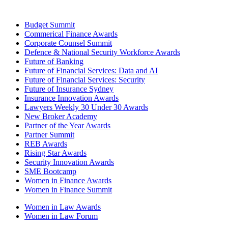
Budget Summit
Commerical Finance Awards
Corporate Counsel Summit
Defence & National Security Workforce Awards
Future of Banking
Future of Financial Services: Data and AI
Future of Financial Services: Security
Future of Insurance Sydney
Insurance Innovation Awards
Lawyers Weekly 30 Under 30 Awards
New Broker Academy
Partner of the Year Awards
Partner Summit
REB Awards
Rising Star Awards
Security Innovation Awards
SME Bootcamp
Women in Finance Awards
Women in Finance Summit
Women in Law Awards
Women in Law Forum