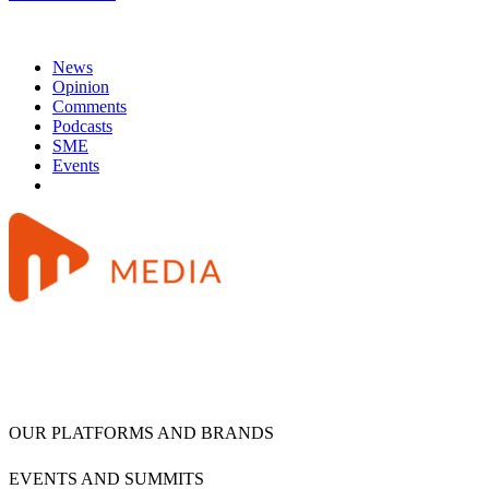
News
Opinion
Comments
Podcasts
SME
Events
OUR PLATFORMS AND BRANDS
EVENTS AND SUMMITS