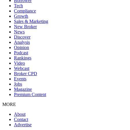
Borrower
Tech
Compliance
Growth
Sales & Marketing
New Broker
News
Discover
Analysis
Opinion
Podcast
Rankings
Video
Webcast
Broker CPD
Events
Jobs
Magazine
Premium Content
MORE
About
Contact
Advertise