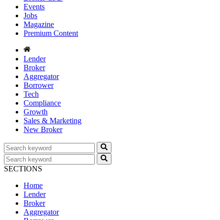
Events
Jobs
Magazine
Premium Content
Lender
Broker
Aggregator
Borrower
Tech
Compliance
Growth
Sales & Marketing
New Broker
SECTIONS
Home
Lender
Broker
Aggregator