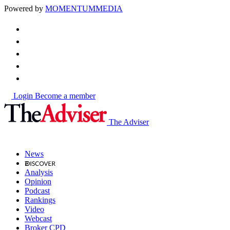
Powered by
MOMENTUM
MEDIA
Login
Become a member
The Adviser
News
Analysis
Opinion
Podcast
Rankings
Video
Webcast
Broker CPD