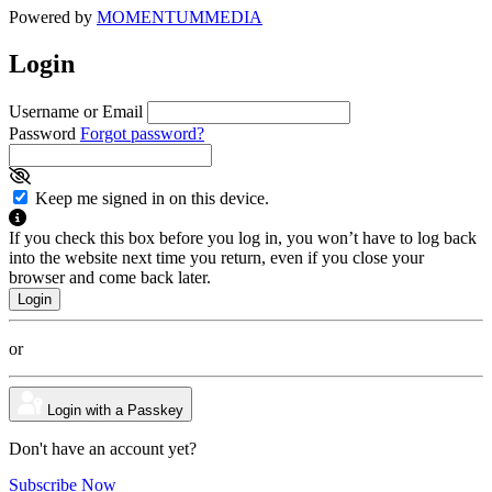
Powered by
MOMENTUM
MEDIA
Login
Username or Email
Password
Forgot password?
Keep me signed in on this device.
If you check this box before you log in, you won’t have to log back
into the website next time you return, even if you close your
browser and come back later.
or
Login with a Passkey
Don't have an account yet?
Subscribe Now