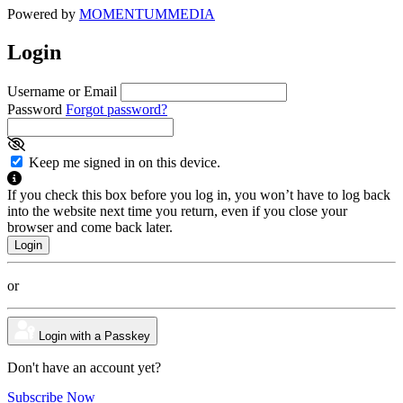
Powered by
MOMENTUM
MEDIA
Login
Username or Email
Password
Forgot password?
Keep me signed in on this device.
If you check this box before you log in, you won’t have to log back
into the website next time you return, even if you close your
browser and come back later.
or
Login with a Passkey
Don't have an account yet?
Subscribe Now