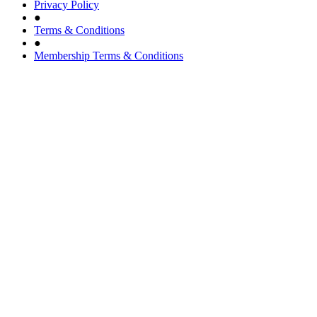
Privacy Policy
●
Terms & Conditions
●
Membership Terms & Conditions