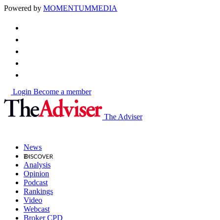
Powered by
MOMENTUM
MEDIA
Login
Become a member
The Adviser
News
Analysis
Opinion
Podcast
Rankings
Video
Webcast
Broker CPD