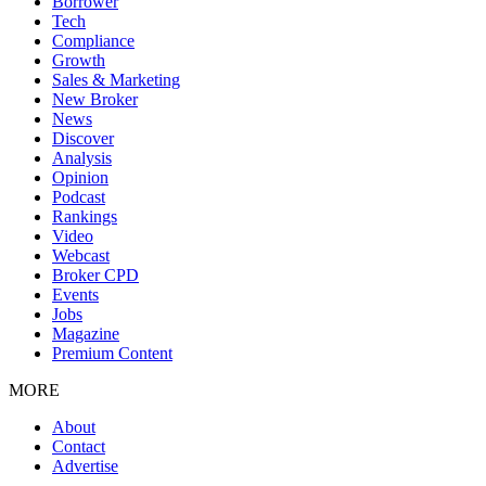
Borrower
Tech
Compliance
Growth
Sales & Marketing
New Broker
News
Discover
Analysis
Opinion
Podcast
Rankings
Video
Webcast
Broker CPD
Events
Jobs
Magazine
Premium Content
MORE
About
Contact
Advertise