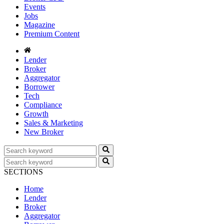
Events
Jobs
Magazine
Premium Content
Lender
Broker
Aggregator
Borrower
Tech
Compliance
Growth
Sales & Marketing
New Broker
SECTIONS
Home
Lender
Broker
Aggregator