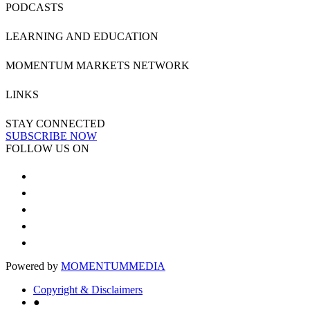
PODCASTS
LEARNING AND EDUCATION
MOMENTUM MARKETS NETWORK
LINKS
STAY CONNECTED
SUBSCRIBE NOW
FOLLOW US ON
Powered by
MOMENTUM
MEDIA
Copyright & Disclaimers
●