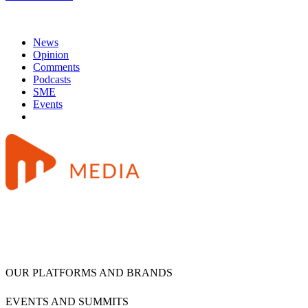
News
Opinion
Comments
Podcasts
SME
Events
OUR PLATFORMS AND BRANDS
EVENTS AND SUMMITS