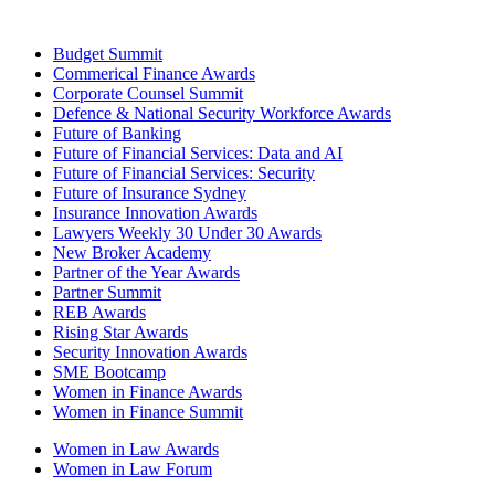
Budget Summit
Commerical Finance Awards
Corporate Counsel Summit
Defence & National Security Workforce Awards
Future of Banking
Future of Financial Services: Data and AI
Future of Financial Services: Security
Future of Insurance Sydney
Insurance Innovation Awards
Lawyers Weekly 30 Under 30 Awards
New Broker Academy
Partner of the Year Awards
Partner Summit
REB Awards
Rising Star Awards
Security Innovation Awards
SME Bootcamp
Women in Finance Awards
Women in Finance Summit
Women in Law Awards
Women in Law Forum