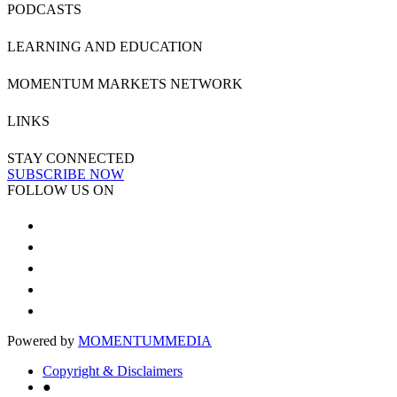
PODCASTS
LEARNING AND EDUCATION
MOMENTUM MARKETS NETWORK
LINKS
STAY CONNECTED
SUBSCRIBE NOW
FOLLOW US ON
Powered by
MOMENTUM
MEDIA
Copyright & Disclaimers
●