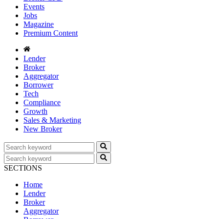
Events
Jobs
Magazine
Premium Content
Lender
Broker
Aggregator
Borrower
Tech
Compliance
Growth
Sales & Marketing
New Broker
SECTIONS
Home
Lender
Broker
Aggregator