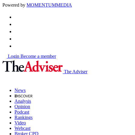
Powered by
MOMENTUM
MEDIA
Login
Become a member
The Adviser
News
Analysis
Opinion
Podcast
Rankings
Video
Webcast
Broker CPD