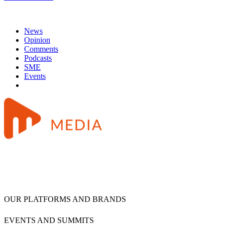
News
Opinion
Comments
Podcasts
SME
Events
OUR PLATFORMS AND BRANDS
EVENTS AND SUMMITS