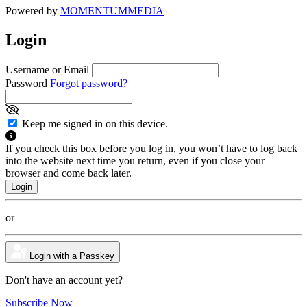
Powered by
MOMENTUM
MEDIA
Login
Username or Email
Password
Forgot password?
Keep me signed in on this device.
If you check this box before you log in, you won’t have to log back
into the website next time you return, even if you close your
browser and come back later.
or
Login with a Passkey
Don't have an account yet?
Subscribe Now