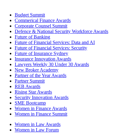
Budget Summit
Commerical Finance Awards
Corporate Counsel Summit
Defence & National Security Workforce Awards
Future of Banking
Future of Financial Services: Data and AI
Future of Financial Services: Security
Future of Insurance Sydney
Insurance Innovation Awards
Lawyers Weekly 30 Under 30 Awards
New Broker Academy
Partner of the Year Awards
Partner Summit
REB Awards
Rising Star Awards
Security Innovation Awards
SME Bootcamp
Women in Finance Awards
Women in Finance Summit
Women in Law Awards
Women in Law Forum