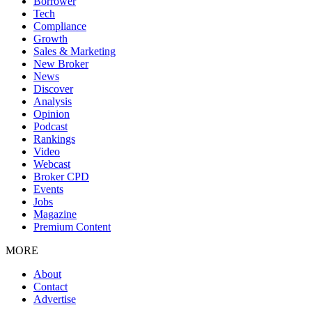
Borrower
Tech
Compliance
Growth
Sales & Marketing
New Broker
News
Discover
Analysis
Opinion
Podcast
Rankings
Video
Webcast
Broker CPD
Events
Jobs
Magazine
Premium Content
MORE
About
Contact
Advertise