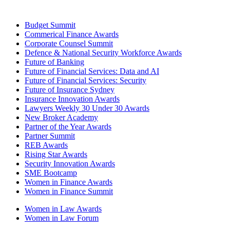
Budget Summit
Commerical Finance Awards
Corporate Counsel Summit
Defence & National Security Workforce Awards
Future of Banking
Future of Financial Services: Data and AI
Future of Financial Services: Security
Future of Insurance Sydney
Insurance Innovation Awards
Lawyers Weekly 30 Under 30 Awards
New Broker Academy
Partner of the Year Awards
Partner Summit
REB Awards
Rising Star Awards
Security Innovation Awards
SME Bootcamp
Women in Finance Awards
Women in Finance Summit
Women in Law Awards
Women in Law Forum