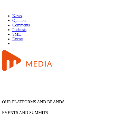
News
Opinion
Comments
Podcasts
SME
Events
OUR PLATFORMS AND BRANDS
EVENTS AND SUMMITS