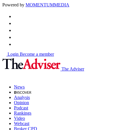
Powered by
MOMENTUM
MEDIA
Login
Become a member
The Adviser
News
Analysis
Opinion
Podcast
Rankings
Video
Webcast
Broker CPD