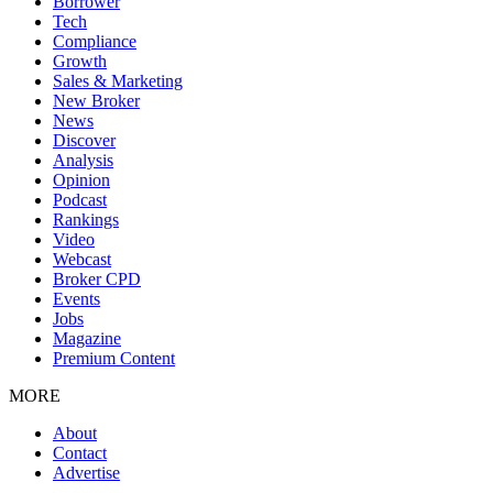
Borrower
Tech
Compliance
Growth
Sales & Marketing
New Broker
News
Discover
Analysis
Opinion
Podcast
Rankings
Video
Webcast
Broker CPD
Events
Jobs
Magazine
Premium Content
MORE
About
Contact
Advertise