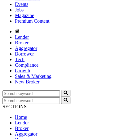
Events
Jobs
Magazine
Premium Content
Lender
Broker
Aggregator
Borrower
Tech
Compliance
Growth
Sales & Marketing
New Broker
SECTIONS
Home
Lender
Broker
Aggregator