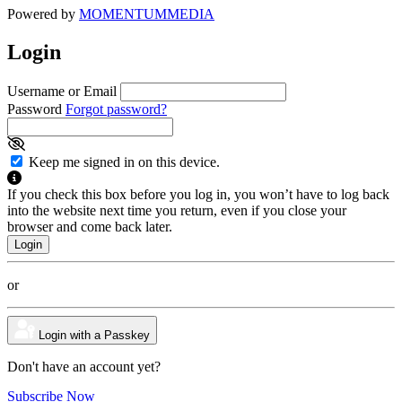
Powered by
MOMENTUM
MEDIA
Login
Username or Email
Password
Forgot password?
Keep me signed in on this device.
If you check this box before you log in, you won’t have to log back
into the website next time you return, even if you close your
browser and come back later.
or
Login with a Passkey
Don't have an account yet?
Subscribe Now