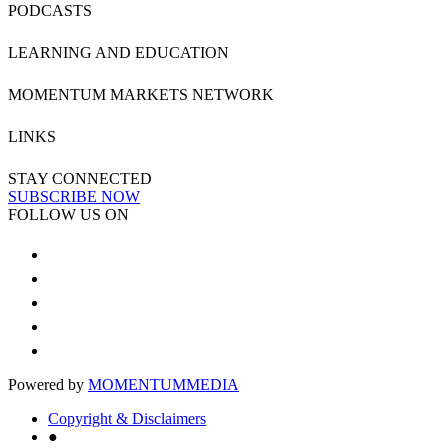
PODCASTS
LEARNING AND EDUCATION
MOMENTUM MARKETS NETWORK
LINKS
STAY CONNECTED
SUBSCRIBE NOW
FOLLOW US ON
Powered by
MOMENTUM
MEDIA
Copyright & Disclaimers
●